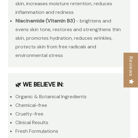
skin, increases moisture retention, reduces
inflammation and redness
Niacinamide (Vitamin B3)
- brightens and
evens skin tone, restores and strengthens thin
skin, promotes hydration, reduces wrinkles,
protects skin from free radicals and
environmental stress
Reviews
🌿 WE BELIEVE IN:
Organic & Botanical Ingredients
Chemical-free
Cruelty-free
Clinical Results
Fresh Formulations