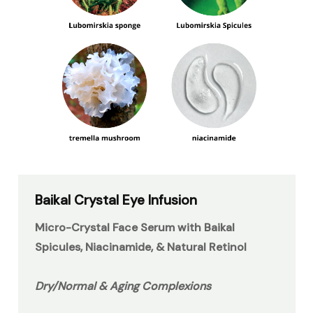
Baikal Crystal Eye Infusion
Micro-Crystal Face Serum with Baikal
Spicules, Niacinamide, & Natural Retinol
Dry/Normal & Aging Complexions