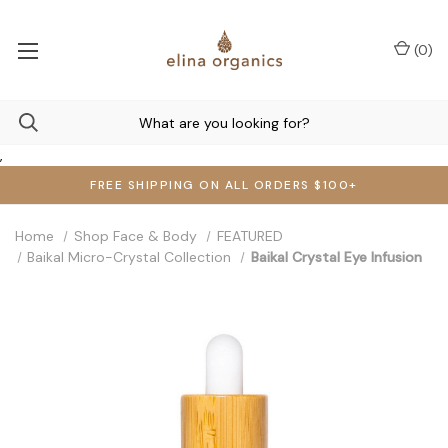
(
0
)
,
FREE SHIPPING ON ALL ORDERS $100+
Home
Shop Face & Body
FEATURED
Baikal Micro-Crystal Collection
Baikal Crystal Eye Infusion