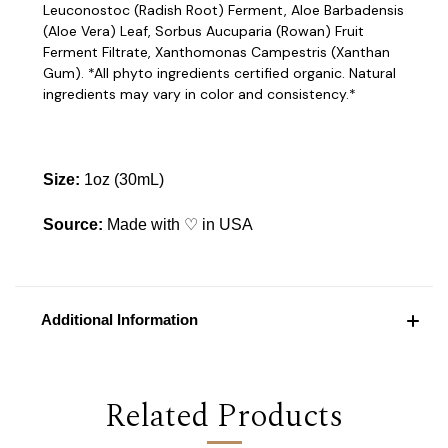
Leuconostoc (Radish Root) Ferment, Aloe Barbadensis
(Aloe Vera) Leaf, Sorbus Aucuparia (Rowan) Fruit
Ferment Filtrate, Xanthomonas Campestris (Xanthan
Gum). *All phyto ingredients certified organic. Natural
ingredients may vary in color and consistency.*
Size:
1oz (30mL)
Source:
Made with ♡ in USA
Additional Information
Related Products