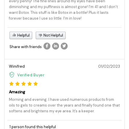
every penny! The fine lines around my eyes have been
diminishing and my puffiness is almost gone! I’m 41 and I don’t
want Botox. This stuff is like Botox in a bottle! Plus it lasts
forever because I use so little. I’m in love!
Helpful
Not Helpful
Share with friends
Winifred
01/02/2023
Verified Buyer
Amazing
Morning and evening. I have used numerous products from
oils to gels to creams over the years and finally found one that
softens and brightens my eye area. It’s a keeper.
1 person found this helpful