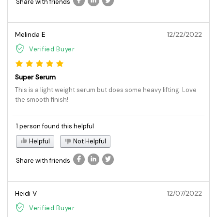
Share with friends
Melinda E
12/22/2022
Verified Buyer
Super Serum
This is a light weight serum but does some heavy lifting. Love
the smooth finish!
1 person found this helpful
Helpful
Not Helpful
Share with friends
Heidi V
12/07/2022
Verified Buyer