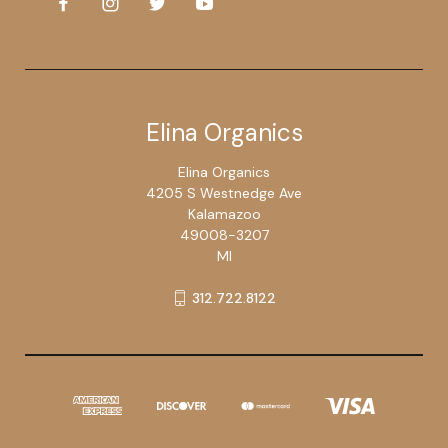
Elina Organics
Elina Organics
4205 S Westnedge Ave
Kalamazoo
49008-3207
MI
312.722.8122