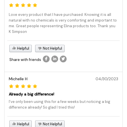
Love every product that I have purchased. Knowing it is all
natural with no chemicals is very comforting and important to
me. Great people representing Elina products too. Thank you
K Simpson
Helpful
Not Helpful
Share with friends
Michelle H
04/30/2023
Already a big difference!
I’ve only been using this for a few weeks but noticing a big
difference already! So glad I tried this!
Helpful
Not Helpful