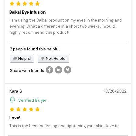
Baikal Eye Infusion
I am using the Baikal product on my eyes in the morning and
evening. What a difference in a short two weeks. I would
highly recommend this product!
2 people found this helpful
Helpful
Not Helpful
Share with friends
Kara S
10/28/2022
Verified Buyer
Love!
This is the best for firming and tightening your skin I love it!