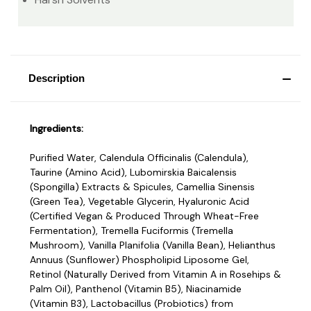
Description
Ingredients:
Purified Water, Calendula Officinalis (Calendula),
Taurine (Amino Acid), Lubomirskia Baicalensis
(Spongilla) Extracts & Spicules, Camellia Sinensis
(Green Tea), Vegetable Glycerin, Hyaluronic Acid
(Certified Vegan & Produced Through Wheat-Free
Fermentation), Tremella Fuciformis (Tremella
Mushroom), Vanilla Planifolia (Vanilla Bean), Helianthus
Annuus (Sunflower) Phospholipid Liposome Gel,
Retinol (Naturally Derived from Vitamin A in Rosehips &
Palm Oil), Panthenol (Vitamin B5), Niacinamide
(Vitamin B3), Lactobacillus (Probiotics) from