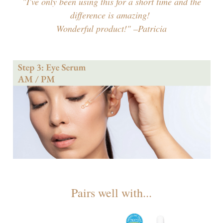
"I've only been using this for a short time and the
difference is amazing!
Wonderful product!" –Patricia
Pairs well with...