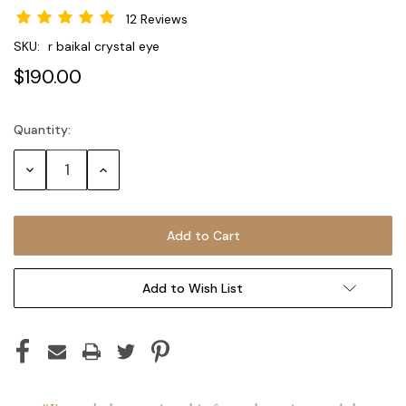
12 Reviews
SKU:
r baikal crystal eye
$190.00
Quantity:
Current
Stock:
Decrease
Increase
Quantity:
Quantity:
Add to Wish List