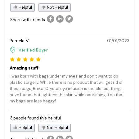
Helpful
Not Helpful
Share with friends
Pamela V
01/01/2023
Verified Buyer
Amazing stuff
I was born with bags under my eyes and don’t want to do
plastic surgery. While there is no product that will get rid of
those bags, Baikal Crystal eye infusion is the closest thing I
have found that tightens the skin while nourishing it so that
my bags are less baggy!
3 people found this helpful
Helpful
Not Helpful