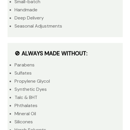
Small-batch
Handmade
Deep Delivery
Seasonal Adjustments
🚫 ALWAYS MADE WITHOUT:
Parabens
Sulfates
Propylene Glycol
Synthetic Dyes
Talc & BHT
Phthalates
Mineral Oil
Silicones
Harsh Solvents