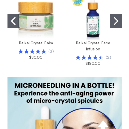
Baikal Crystal Balm
Baikal Crystal Face
Infusion
(
3
)
(
2
)
$80.00
$190.00