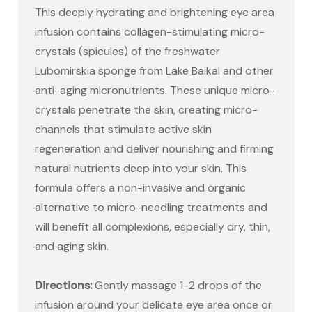
This deeply hydrating and brightening eye area
infusion contains collagen-stimulating micro-
crystals (spicules) of the freshwater
Lubomirskia sponge from Lake Baikal and other
anti-aging micronutrients. These unique micro-
crystals penetrate the skin, creating micro-
channels that stimulate active skin
regeneration and deliver nourishing and firming
natural nutrients deep into your skin. This
formula offers a non-invasive and organic
alternative to micro-needling treatments and
will benefit all complexions, especially dry, thin,
and aging skin.
Directions:
Gently massage 1-2 drops of the
infusion around your delicate eye area once or