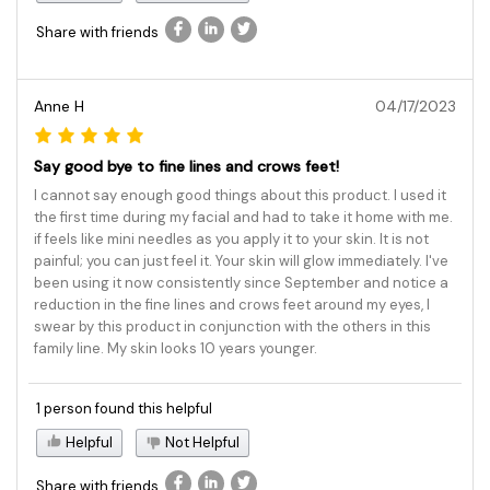
Share with friends
Anne H
04/17/2023
Say good bye to fine lines and crows feet!
I cannot say enough good things about this product. I used it
the first time during my facial and had to take it home with me.
if feels like mini needles as you apply it to your skin. It is not
painful; you can just feel it. Your skin will glow immediately. I've
been using it now consistently since September and notice a
reduction in the fine lines and crows feet around my eyes, I
swear by this product in conjunction with the others in this
family line. My skin looks 10 years younger.
1 person found this helpful
Helpful
Not Helpful
Share with friends