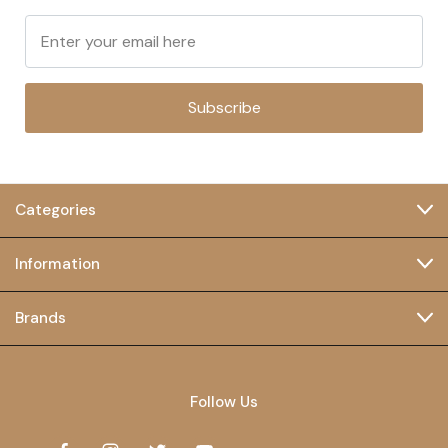
Subscribe
Categories
Information
Brands
Follow Us