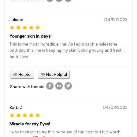
Juliane
04/12/2023
Younger skin in days!
This is the most incredible line! As I approach a milestone
birthday, this line is keeping my skin looking young and fresh. I
am in love!
Helpful
Not Helpful
Share with friends
Barb Z
04/03/2023
Miracle for my Eyes!
I was hesitant to try this because of the cost but it is worth