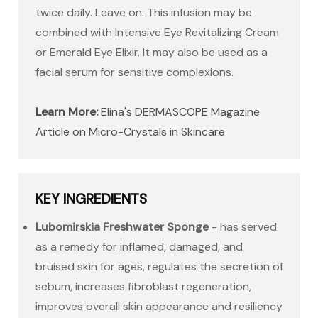
twice daily. Leave on. This infusion may be
combined with Intensive Eye Revitalizing Cream
or Emerald Eye Elixir. It may also be used as a
facial serum for sensitive complexions.
Learn More:
Elina's DERMASCOPE Magazine
Article on Micro-Crystals in Skincare
KEY INGREDIENTS
Lubomirskia Freshwater Sponge
- has served
as a remedy for inflamed, damaged, and
bruised skin for ages, regulates the secretion of
sebum, increases fibroblast regeneration,
improves overall skin appearance and resiliency