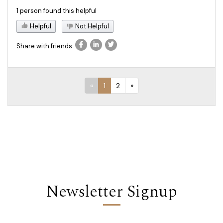
1 person found this helpful
Helpful
Not Helpful
Share with friends
«
1
2
»
Newsletter Signup