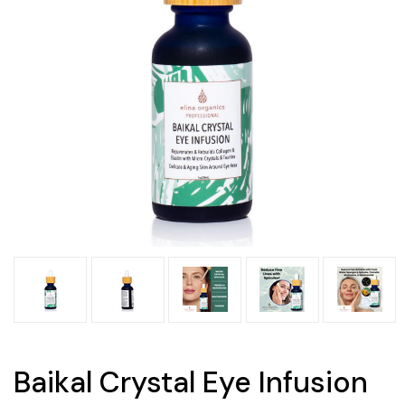
Baikal Crystal Eye Infusion