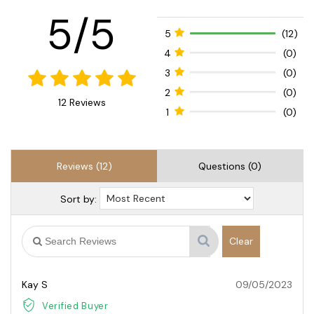
5/5
5
(12)
4
(0)
3
(0)
2
(0)
12 Reviews
1
(0)
Reviews (12)
Questions (0)
Sort by:
Clear
Kay S
09/05/2023
Verified Buyer