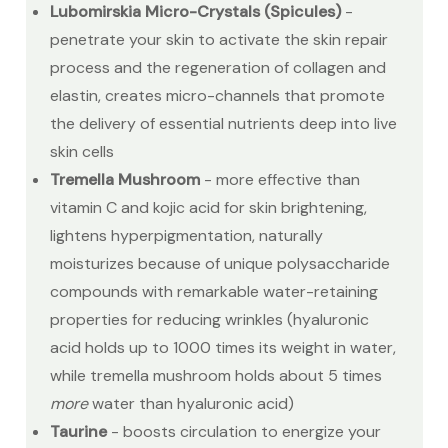
Lubomirskia Micro-Crystals (Spicules)
-
penetrate your skin to activate the skin repair
process and the regeneration of collagen and
elastin, creates micro-channels that promote
the delivery of essential nutrients deep into live
skin cells
Tremella Mushroom
- more effective than
vitamin C and kojic acid for skin brightening,
lightens hyperpigmentation, naturally
moisturizes because of unique polysaccharide
compounds with remarkable water-retaining
properties for reducing wrinkles (hyaluronic
acid holds up to 1000 times its weight in water,
while tremella mushroom holds about 5 times
more
water than hyaluronic acid)
Taurine
- boosts circulation to energize your