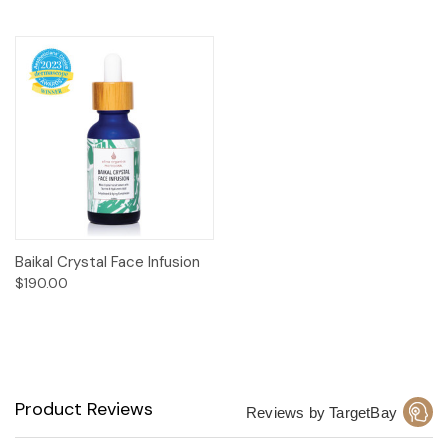
Baikal Crystal Face Infusion
$190.00
Product Reviews
Reviews by TargetBay