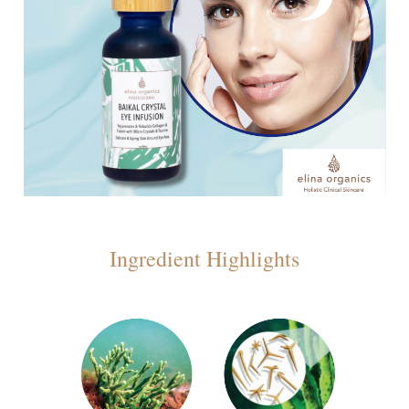
Ingredient Highlights