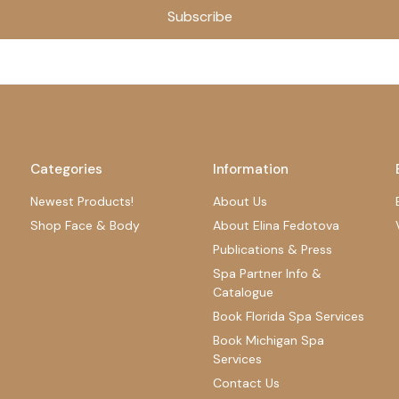
Subscribe
Categories
Information
Newest Products!
About Us
Shop Face & Body
About Elina Fedotova
Publications & Press
Spa Partner Info &
Catalogue
Book Florida Spa Services
Book Michigan Spa
Services
Contact Us