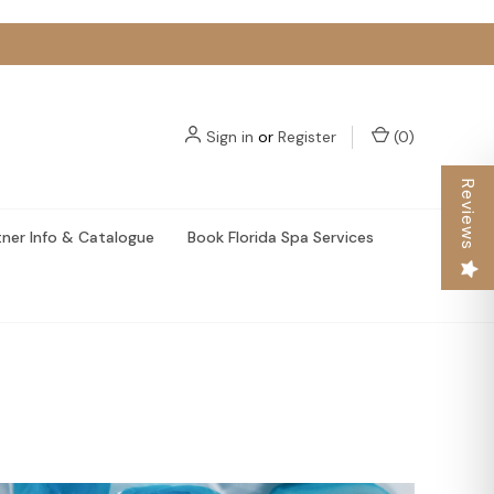
Sign in
or
Register
(
0
)
Reviews
tner Info & Catalogue
Book Florida Spa Services