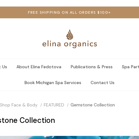
FREE SHIPPING ON ALL ORDERS $100+
 Us
About Elina Fedotova
Publications & Press
Spa Par
Book Michigan Spa Services
Contact Us
Shop Face & Body
FEATURED
Gemstone Collection
tone Collection