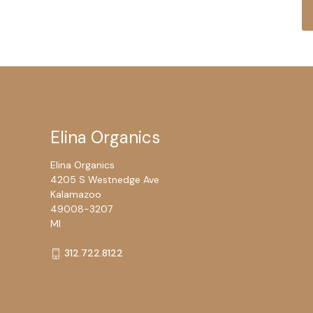
Elina Organics
Elina Organics
4205 S Westnedge Ave
Kalamazoo
49008-3207
MI
312.722.8122