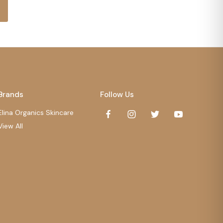
Brands
Follow Us
Elina Organics Skincare
View All