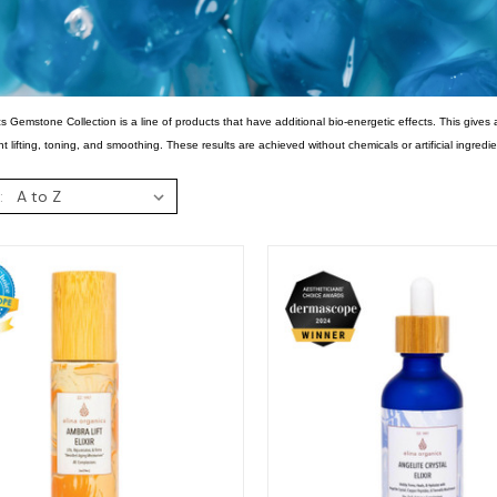
s Gemstone Collection is a line of products that have additional bio-energetic effects. This gives 
nt lifting, toning, and smoothing. These results are achieved without chemicals or artificial ingredie
: