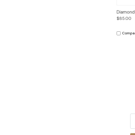
Qui
Diamond E
$85.00
Compa