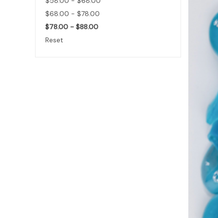
$58.00 - $68.00
$68.00 - $78.00
$78.00 - $88.00
Reset