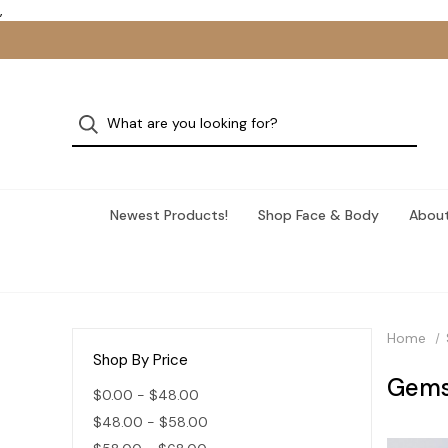
,
Newest Products!
Shop Face & Body
About
Home
Shop By Price
Gems
$0.00 - $48.00
$48.00 - $58.00