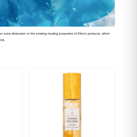
an extra dimension to the existing healing properties of Elina's products, which
nts.