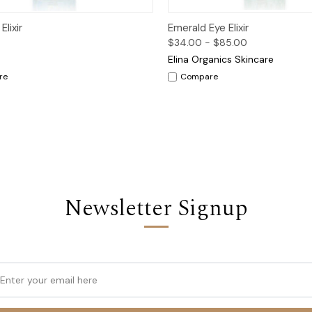
ck View
Options
Quick View
Op
lixir
Emerald Eye Elixir
$34.00 - $85.00
Elina Organics Skincare
re
Compare
Newsletter Signup