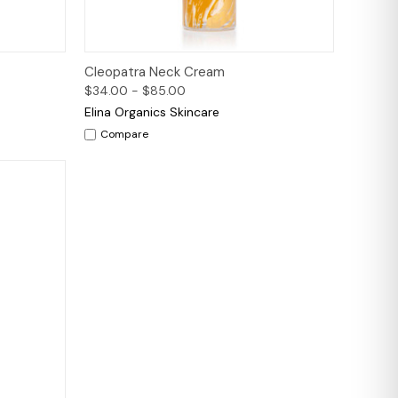
to Cart
Quick View
Options
Cleopatra Neck Cream
$34.00 - $85.00
Elina Organics Skincare
Compare