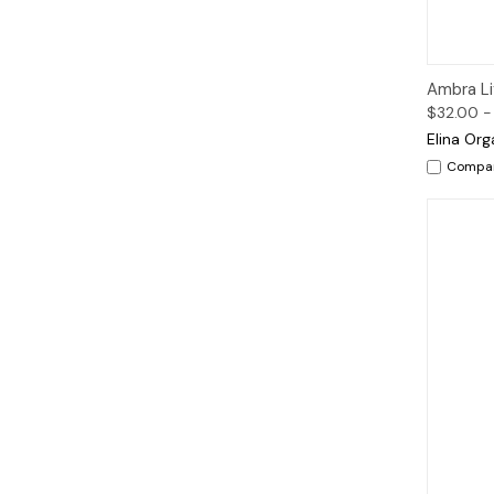
Qui
Ambra Lif
$32.00 -
Elina Org
Compa