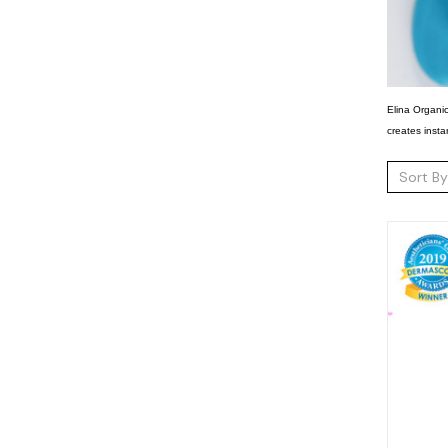
Elina Organic
creates insta
Sort By