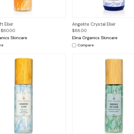
ck View
Options
Quick View
Add 
t Elixir
Angelite Crystal Elixir
 $80.00
$88.00
anics Skincare
Elina Organics Skincare
re
Compare