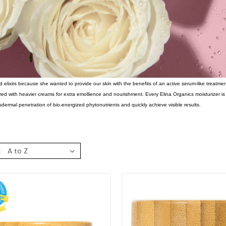
d elixirs because she wanted to provide our skin with the benefits of an active serum-like treatm
red with heavier creams for extra emollience and nourishment. Every Elina Organics moisturizer i
dermal penetration of bio-energized phytonutrients and quickly achieve visible results.
: