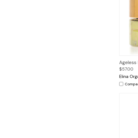
Qui
Ageless
$57.00
Elina Org
Compa