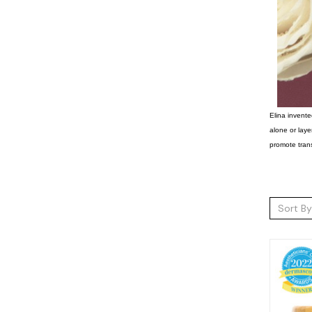
Elina invente
alone or laye
promote trans
Sort By