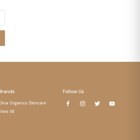
Brands
Follow Us
Elina Organics Skincare
View All