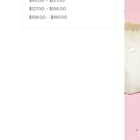
$95.00 - $127.00
$127.00 - $158.00
$158.00 - $190.00