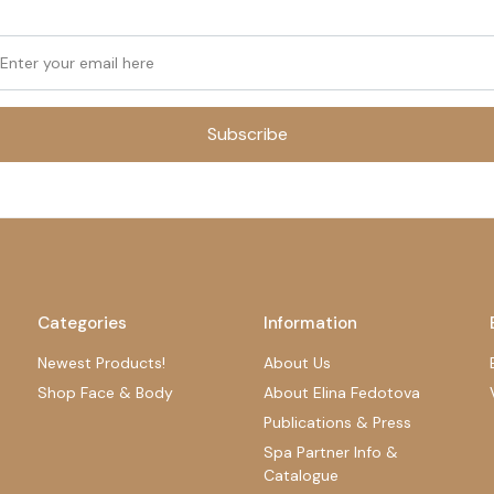
Subscribe
Categories
Information
Newest Products!
About Us
Shop Face & Body
About Elina Fedotova
Publications & Press
Spa Partner Info &
Catalogue