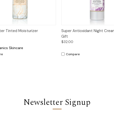
ck View
Options
Quick View
Add 
ter Tinted Moisturizer
Super Antioxidant Night Crea
Gift
$32.00
anics Skincare
re
Compare
Newsletter Signup