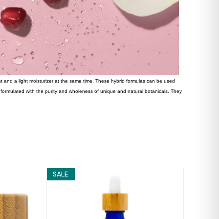
ent and a light moisturizer at the same time. These hybrid formulas can be used
s formulated with the purity and wholeness of unique and natural botanicals. They
SALE