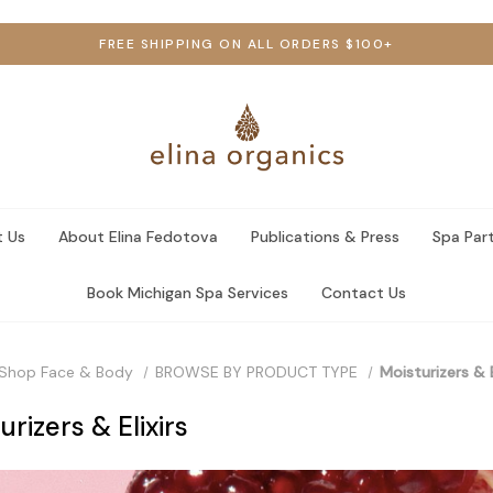
FREE SHIPPING ON ALL ORDERS $100+
 Us
About Elina Fedotova
Publications & Press
Spa Par
Book Michigan Spa Services
Contact Us
Shop Face & Body
BROWSE BY PRODUCT TYPE
Moisturizers & E
urizers & Elixirs