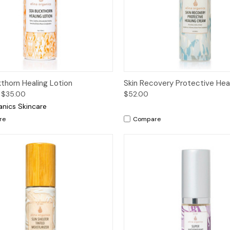
ck View
Options
Quick View
Add 
thorn Healing Lotion
Skin Recovery Protective Hea
 $35.00
$52.00
anics Skincare
re
Compare