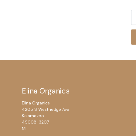
Elina Organics
Elina Organics
4205 S Westnedge Ave
Kalamazoo
49008-3207
MI