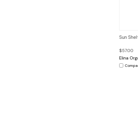
Qui
Sun Shel
$57.00
Elina Org
Compa