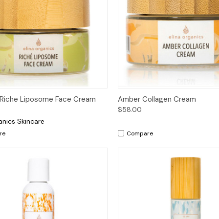
ck View
Add to Cart
Quick View
Add 
 Riche Liposome Face Cream
Amber Collagen Cream
$58.00
anics Skincare
re
Compare