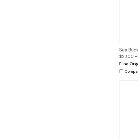
Qui
Sea Buck
$23.00 -
Elina Org
Compa