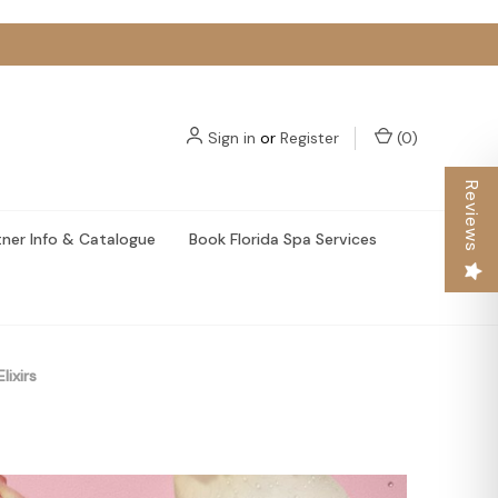
Sign in
or
Register
(
0
)
Reviews
tner Info & Catalogue
Book Florida Spa Services
lixirs