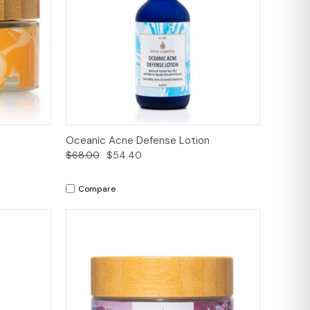
to Cart
Quick View
Add to Cart
Oceanic Acne Defense Lotion
$68.00
$54.40
Compare