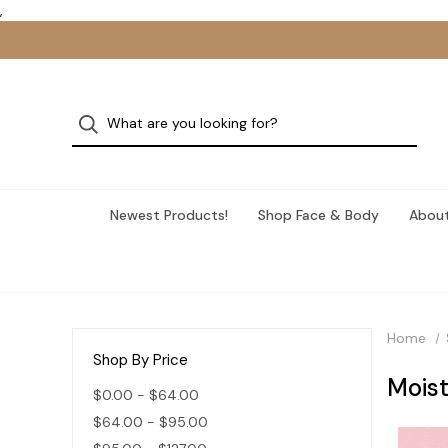
,
Newest Products!
Shop Face & Body
About
Home
Shop By Price
Moist
$0.00 - $64.00
$64.00 - $95.00