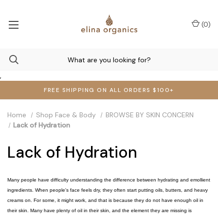
(
0
)
,
FREE SHIPPING ON ALL ORDERS $100+
Home
Shop Face & Body
BROWSE BY SKIN CONCERN
Lack of Hydration
Lack of Hydration
Many people have difficulty understanding the difference between hydrating and emollient
ingredients. When people's face feels dry, they often start putting oils, butters, and heavy
creams on. For some, it might work, and that is because they do not have enough oil in
their skin. Many have plenty of oil in their skin, and the element they are missing is