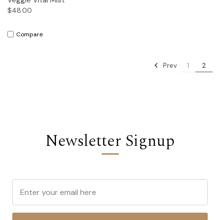
$48.00
Compare
Prev
1
2
Newsletter Signup