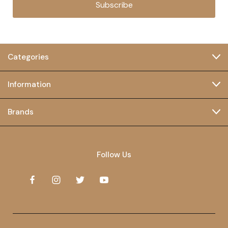
Subscribe
Categories
Information
Brands
Follow Us