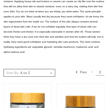
moisture. Applying heavy oils and butters or creams can create an oily film over the surface
that will not allow their skin to absorb moisture, even on a rainy day, making their skin feel
even drier. You do not drink oil when you are thirsty, you drink water. The same principle
applies to your skin. Many usually feel dry because they need exfoliation. As we know, the
skin regenerates from the inside out. The surface of the skin always contains several
layers of dead skin cells. If we do not exfoliate regularly, that layer of dead cells can
become thicker and thicker. It is especially noticeable in women after 40. Those women
think they have a dry crust over their skin and wrinkles and that the butters will help, but in
reality, they need good exfoliation and hydrating skin care products. The most common
hydrating ingredients are vegetable glycerin, tremella mushroom, hyaluronic acid, and
alpha hydroxy acid.
Prev
1
2
Sort By: