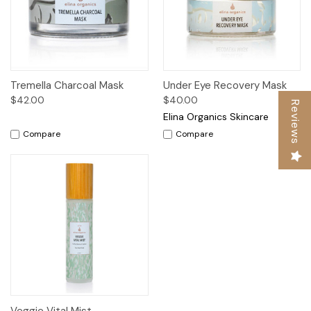
Tremella Charcoal Mask
Under Eye Recovery Mask
$42.00
$40.00
Reviews
Elina Organics Skincare
Compare
Compare
Veggie Vital Mist