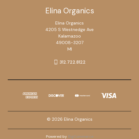
Elina Organics
Elina Organics
4205 S Westnedge Ave
Kalamazoo
49008-3207
MI
312.722.8122
© 2026 Elina Organics
Powered by
BigCommerce