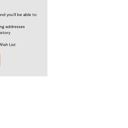
d you'll be able to:
ing addresses
istory
Wish List