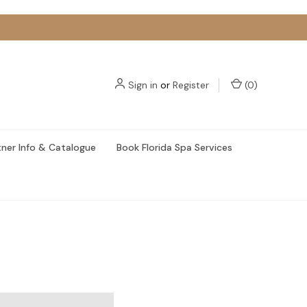
Sign in
or
Register
(
0
)
tner Info & Catalogue
Book Florida Spa Services