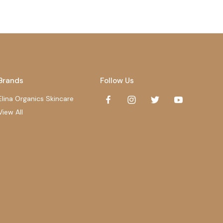
Brands
Follow Us
Elina Organics Skincare
View All