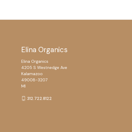
Elina Organics
Elina Organics
4205 S Westnedge Ave
Kalamazoo
49008-3207
MI
312.722.8122