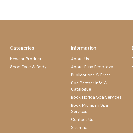
Categories
Information
Newest Products!
About Us
Shop Face & Body
About Elina Fedotova
Publications & Press
Spa Partner Info &
Catalogue
Book Florida Spa Services
Book Michigan Spa
Services
Contact Us
Sitemap