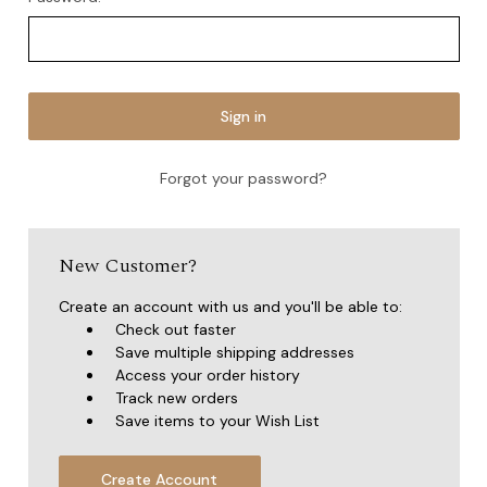
Forgot your password?
New Customer?
Create an account with us and you'll be able to:
Check out faster
Save multiple shipping addresses
Access your order history
Track new orders
Save items to your Wish List
Create Account