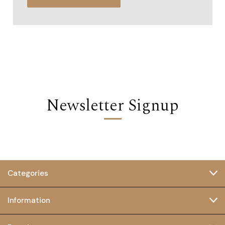
Newsletter Signup
Categories
Information