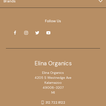
Brands
Follow Us
Elina Organics
Elina Organics
4205 S Westnedge Ave
Kalamazoo
49008-3207
MI
312.722.8122