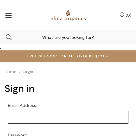
(
0
)
,
FREE SHIPPING ON ALL ORDERS $100+
Home
Login
Sign in
Email Address:
Password: