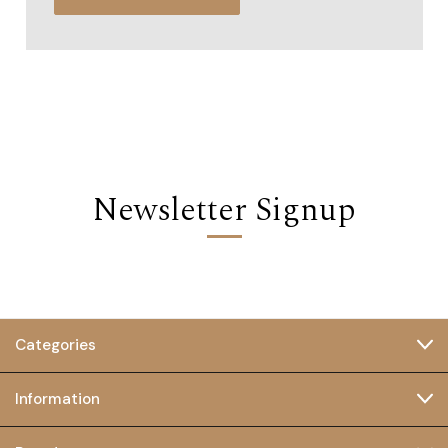
Newsletter Signup
Categories
Information