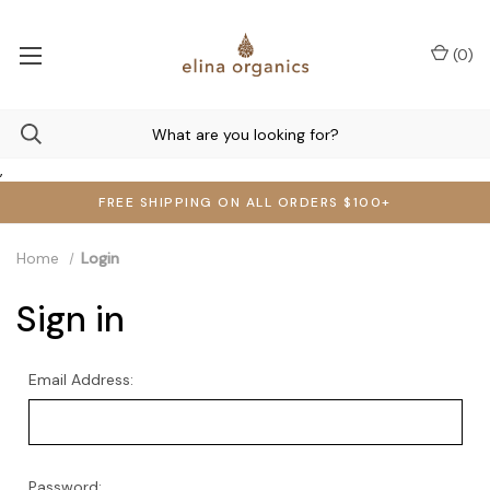
(
0
)
,
FREE SHIPPING ON ALL ORDERS $100+
Home
Login
Sign in
Email Address:
Password: