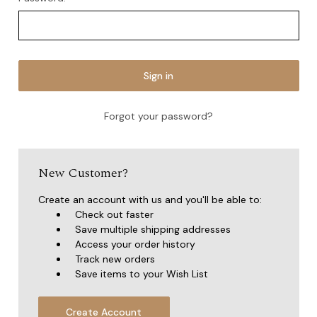
Forgot your password?
New Customer?
Create an account with us and you'll be able to:
Check out faster
Save multiple shipping addresses
Access your order history
Track new orders
Save items to your Wish List
Create Account