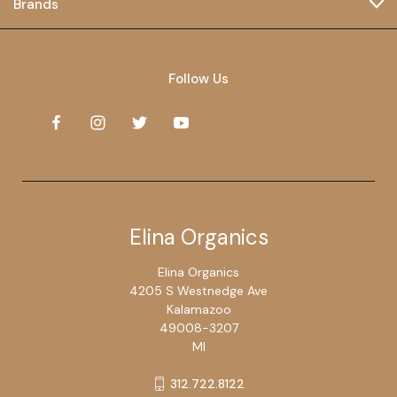
Brands
Follow Us
Elina Organics
Elina Organics
4205 S Westnedge Ave
Kalamazoo
49008-3207
MI
312.722.8122