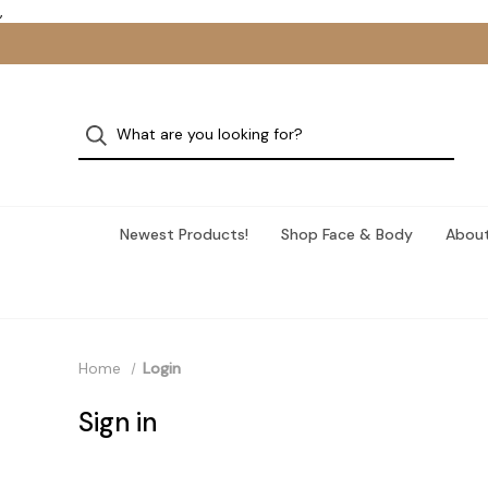
,
Newest Products!
Shop Face & Body
About
Home
Login
Sign in