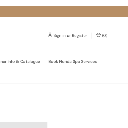
Sign in
or
Register
(
0
)
tner Info & Catalogue
Book Florida Spa Services