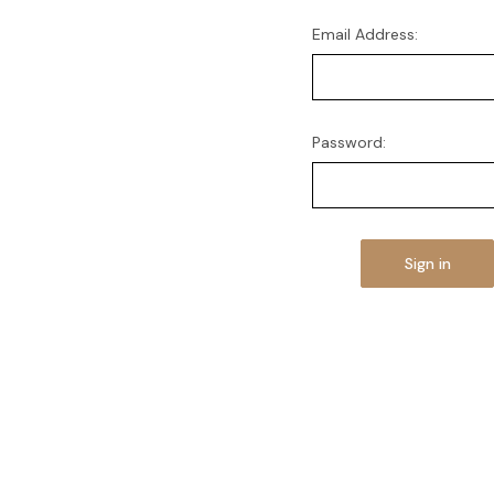
Email Address:
Password: