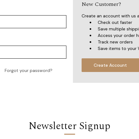
New Customer?
Create an account with us an
Check out faster
Save multiple shipp
Access your order h
Track new orders
Save items to your 
Create Account
Forgot your password?
Newsletter Signup