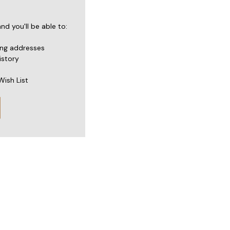
d you'll be able to:
ing addresses
istory
Wish List