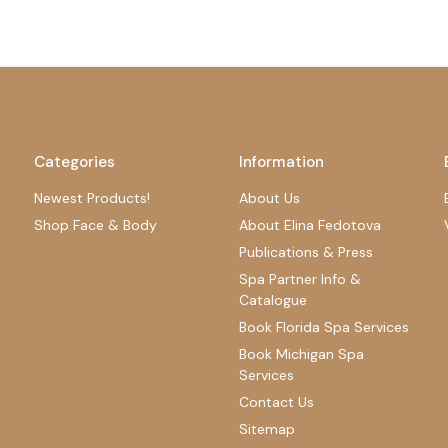
Categories
Information
Newest Products!
About Us
Shop Face & Body
About Elina Fedotova
Publications & Press
Spa Partner Info &
Catalogue
Book Florida Spa Services
Book Michigan Spa
Services
Contact Us
Sitemap