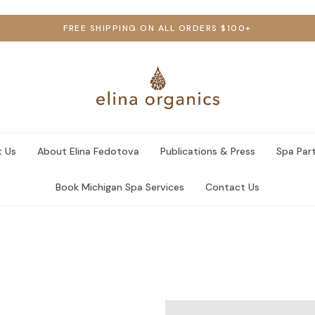
FREE SHIPPING ON ALL ORDERS $100+
 Us
About Elina Fedotova
Publications & Press
Spa Par
Book Michigan Spa Services
Contact Us