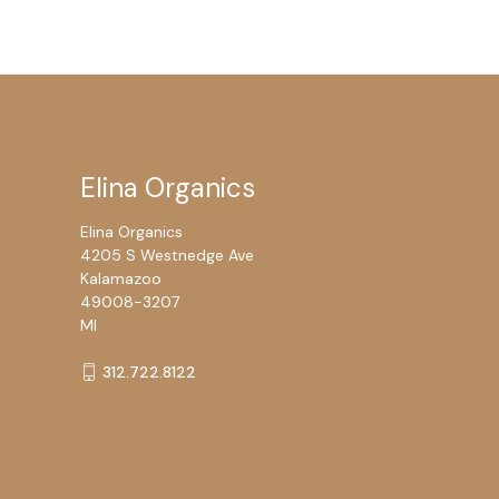
Elina Organics
Elina Organics
4205 S Westnedge Ave
Kalamazoo
49008-3207
MI
312.722.8122