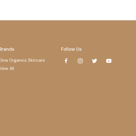
Brands
Follow Us
Elina Organics Skincare
View All