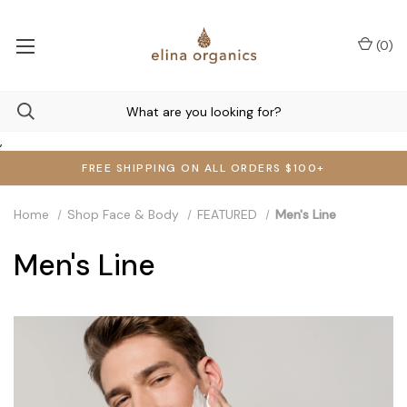
(
0
)
,
FREE SHIPPING ON ALL ORDERS $100+
Home
Shop Face & Body
FEATURED
Men's Line
Men's Line