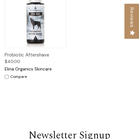
Reviews
Probiotic Aftershave
$40.00
Elina Organics Skincare
Compare
Newsletter Signup