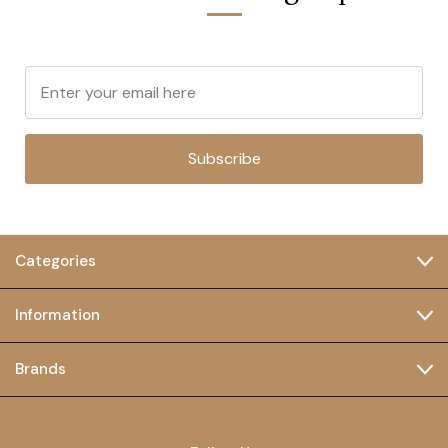
Subscribe
Categories
Information
Brands