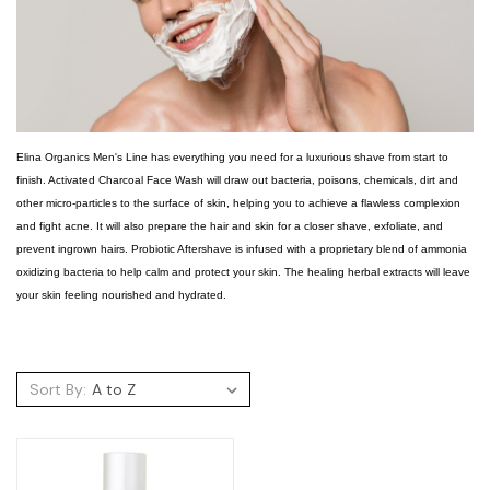
Elina Organics Men's Line has everything you need for a luxurious shave from start to
finish. Activated Charcoal Face Wash will draw out bacteria, poisons, chemicals, dirt and
other micro-particles to the surface of skin, helping you to achieve a flawless complexion
and fight acne. It will also prepare the hair and skin for a closer shave, exfoliate, and
prevent ingrown hairs. Probiotic Aftershave is infused with a proprietary blend of ammonia
oxidizing bacteria to help calm and protect your skin. The healing herbal extracts will leave
your skin feeling nourished and hydrated.
Sort By: