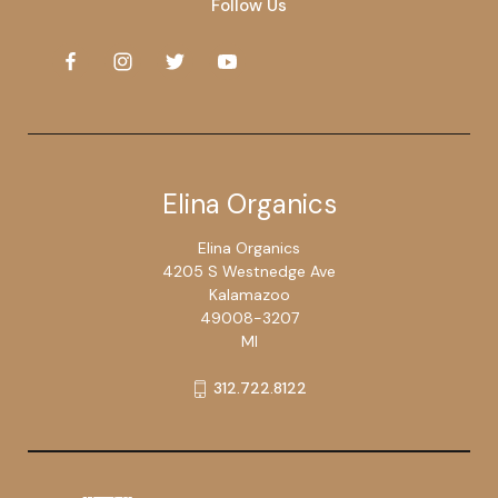
Follow Us
Elina Organics
Elina Organics
4205 S Westnedge Ave
Kalamazoo
49008-3207
MI
312.722.8122