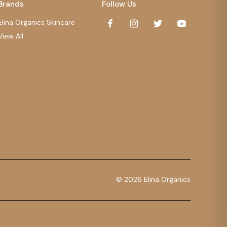
Brands
Follow Us
Elina Organics Skincare
View All
© 2026 Elina Organics