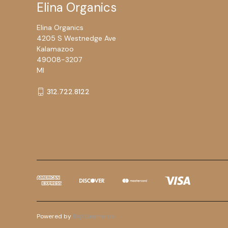
Elina Organics
Elina Organics
4205 S Westnedge Ave
Kalamazoo
49008-3207
MI
312.722.8122
Powered by
BigCommerce