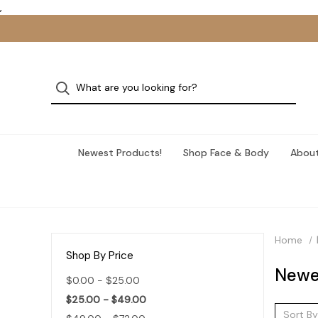
,
Newest Products!
Shop Face & Body
About
Home
Shop By Price
Newe
$0.00 - $25.00
$25.00 - $49.00
Sort By