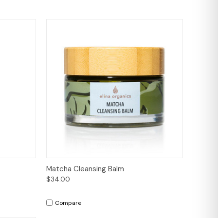
to Cart
Quick View
Add to Cart
Matcha Cleansing Balm
$34.00
Compare