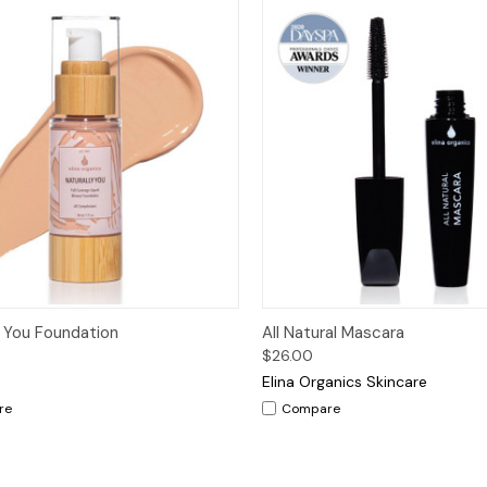
ck View
Options
Quick View
Op
y You Foundation
All Natural Mascara
$26.00
Elina Organics Skincare
re
Compare