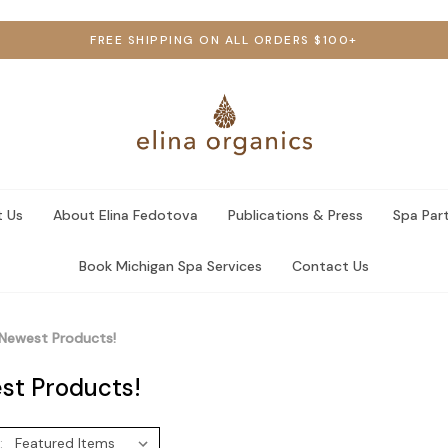
FREE SHIPPING ON ALL ORDERS $100+
 Us
About Elina Fedotova
Publications & Press
Spa Par
Book Michigan Spa Services
Contact Us
Newest Products!
st Products!
: