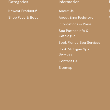
Categories
Information
Newest Products!
About Us
Shop Face & Body
About Elina Fedotova
Publications & Press
Spa Partner Info &
Catalogue
Book Florida Spa Services
Book Michigan Spa
Services
Contact Us
Sitemap