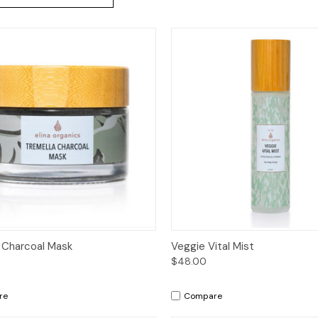
ck View
Add to Cart
Quick View
Add 
 Charcoal Mask
Veggie Vital Mist
$48.00
re
Compare