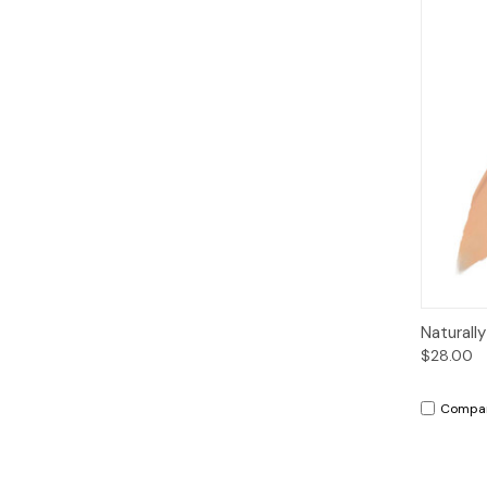
Qui
Naturall
$28.00
Compa