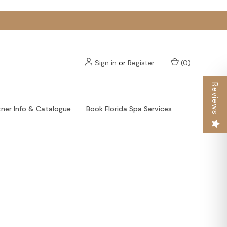
Sign in
or
Register
(
0
)
Reviews
tner Info & Catalogue
Book Florida Spa Services