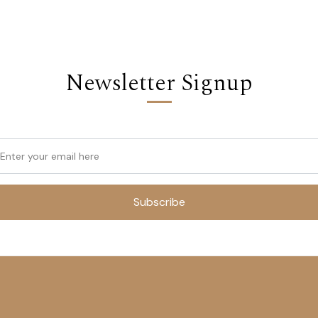
Newsletter Signup
Subscribe