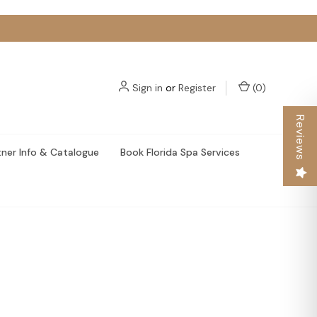
Sign in
or
Register
(
0
)
Reviews
tner Info & Catalogue
Book Florida Spa Services