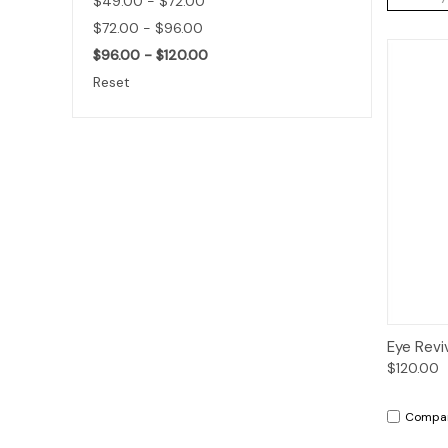
$49.00 - $72.00
$72.00 - $96.00
$96.00 - $120.00
Reset
Qui
Eye Revi
$120.00
Compa