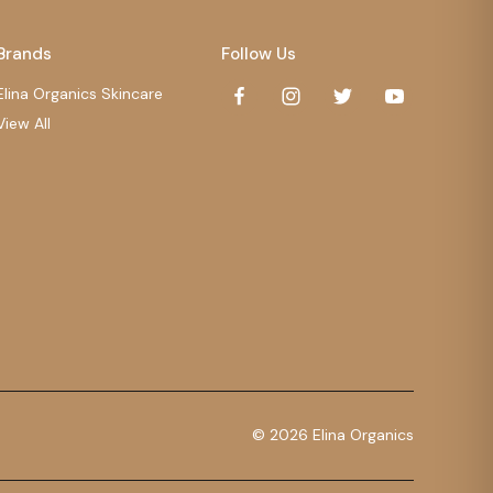
Brands
Follow Us
Elina Organics Skincare
View All
© 2026 Elina Organics