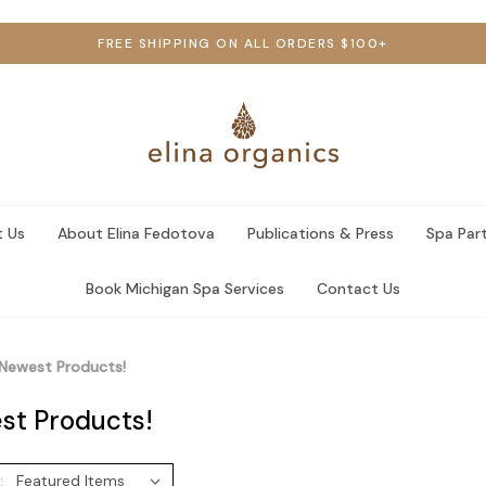
FREE SHIPPING ON ALL ORDERS $100+
 Us
About Elina Fedotova
Publications & Press
Spa Par
Book Michigan Spa Services
Contact Us
Newest Products!
st Products!
: