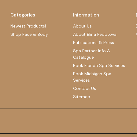
Categories
Information
Newest Products!
About Us
Shop Face & Body
About Elina Fedotova
Publications & Press
Spa Partner Info &
Catalogue
Book Florida Spa Services
Book Michigan Spa
Services
Contact Us
Sitemap