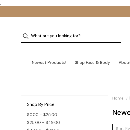
,
Newest Products!
Shop Face & Body
About
Home
Shop By Price
Newe
$0.00 - $25.00
$25.00 - $49.00
Sort By