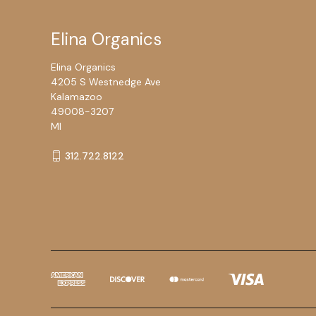
Elina Organics
Elina Organics
4205 S Westnedge Ave
Kalamazoo
49008-3207
MI
312.722.8122