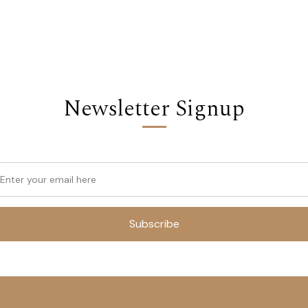
Newsletter Signup
Subscribe