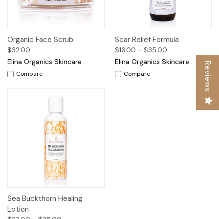
Organic Face Scrub
Scar Relief Formula
$32.00
$16.00 - $35.00
Elina Organics Skincare
Elina Organics Skincare
Reviews
Compare
Compare
Sea Buckthorn Healing
Lotion