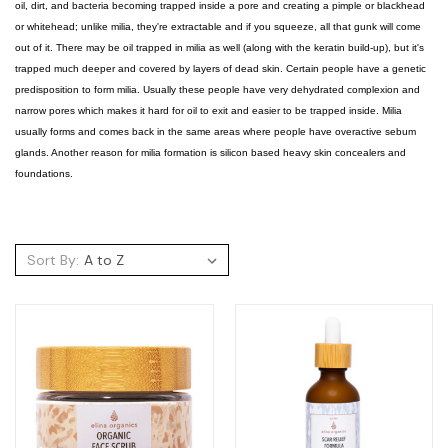
oil, dirt, and bacteria becoming trapped inside a pore and creating a pimple or blackhead
or whitehead; unlike milia, they're extractable and if you squeeze, all that gunk will come
out of it. There may be oil trapped in milia as well (along with the keratin build-up), but it's
trapped much deeper and covered by layers of dead skin. Certain people have a genetic
predisposition to form milia. Usually these people have very dehydrated complexion and
narrow pores which makes it hard for oil to exit and easier to be trapped inside. Milia
usually forms and comes back in the same areas where people have overactive sebum
glands. Another reason for milia formation is silicon based heavy skin concealers and
foundations.
Sort By: