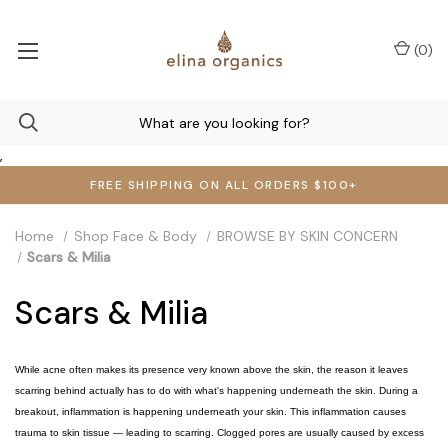
(
0
)
,
FREE SHIPPING ON ALL ORDERS $100+
Home
Shop Face & Body
BROWSE BY SKIN CONCERN
Scars & Milia
Scars & Milia
While acne often makes its presence very known above the skin, the reason it leaves
scarring behind actually has to do with what's happening underneath the skin. During a
breakout, inflammation is happening underneath your skin. This inflammation causes
trauma to skin tissue — leading to scarring. Clogged pores are usually caused by excess