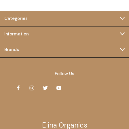
Categories
Information
Brands
Follow Us
Elina Organics