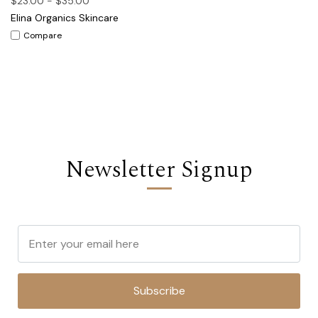
$23.00 - $35.00
Elina Organics Skincare
Compare
Newsletter Signup
Subscribe