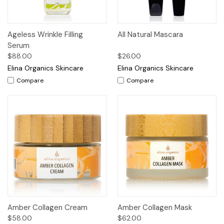
Ageless Wrinkle Filling
All Natural Mascara
Serum
$88.00
$26.00
Elina Organics Skincare
Elina Organics Skincare
Compare
Compare
Amber Collagen Cream
Amber Collagen Mask
$58.00
$62.00