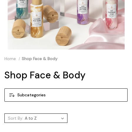
Home
Shop Face & Body
Shop Face & Body
Subcategories
Sort By: