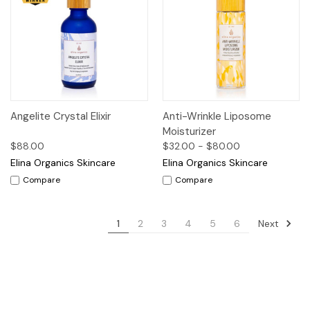
Angelite Crystal Elixir
Anti-Wrinkle Liposome
Moisturizer
$88.00
$32.00 - $80.00
Elina Organics Skincare
Elina Organics Skincare
Compare
Compare
Next
1
2
3
4
5
6