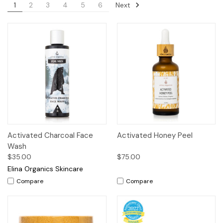
Next
1
2
3
4
5
6
Activated Charcoal Face
Activated Honey Peel
Wash
$35.00
$75.00
Elina Organics Skincare
Compare
Compare