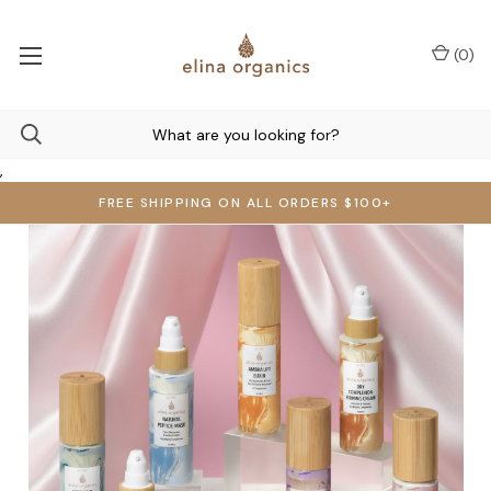
(
0
)
,
FREE SHIPPING ON ALL ORDERS $100+