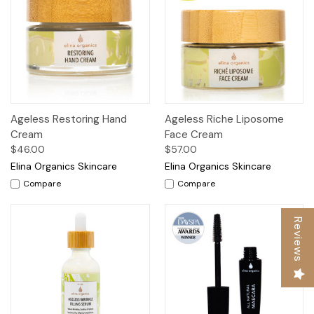
Ageless Restoring Hand
Ageless Riche Liposome
Cream
Face Cream
$46.00
$57.00
Elina Organics Skincare
Elina Organics Skincare
Compare
Compare
Reviews