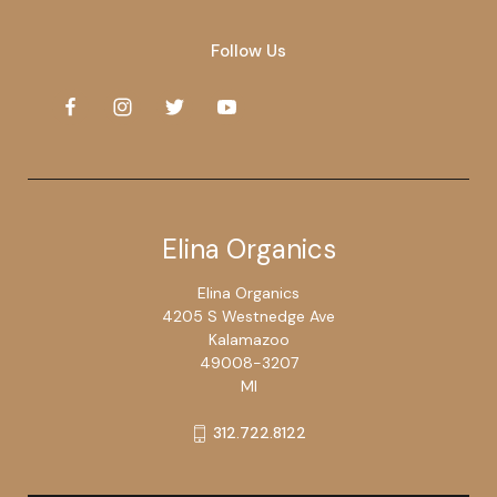
Follow Us
Elina Organics
Elina Organics
4205 S Westnedge Ave
Kalamazoo
49008-3207
MI
312.722.8122