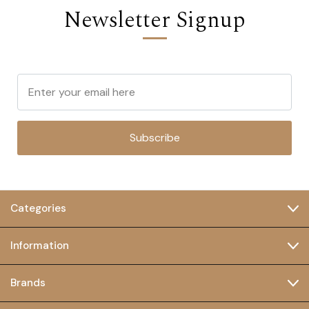
Newsletter Signup
Subscribe
Categories
Information
Brands