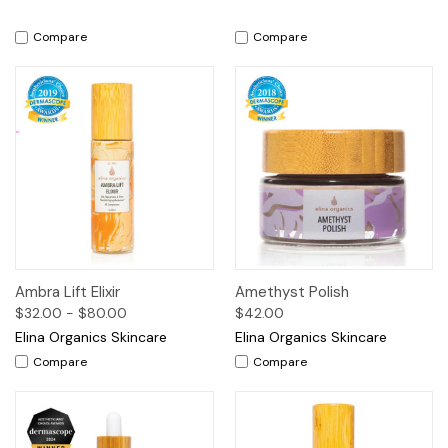
Compare
Compare
Ambra Lift Elixir
Amethyst Polish
$32.00 - $80.00
$42.00
Elina Organics Skincare
Elina Organics Skincare
Compare
Compare