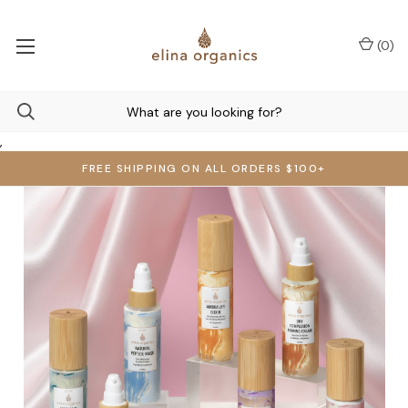
(
0
)
,
FREE SHIPPING ON ALL ORDERS $100+