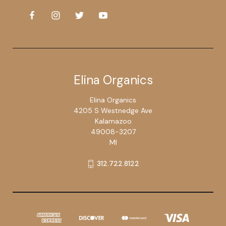
Elina Organics
Elina Organics
4205 S Westnedge Ave
Kalamazoo
49008-3207
MI
312.722.8122