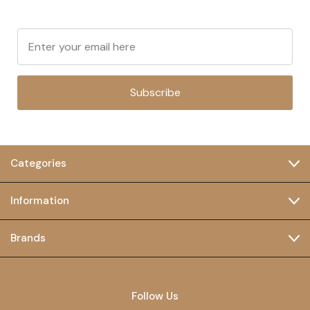
Subscribe
Categories
Information
Brands
Follow Us