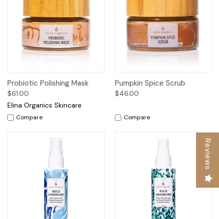
Probiotic Polishing Mask
Pumpkin Spice Scrub
$61.00
$46.00
Elina Organics Skincare
Compare
Compare
Reviews