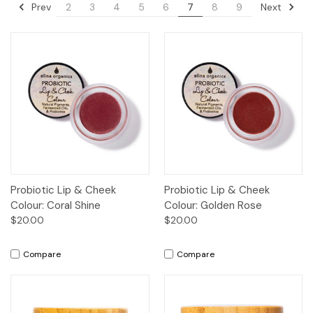
Prev
Next
2
3
4
5
6
7
8
9
Probiotic Lip & Cheek
Probiotic Lip & Cheek
Colour: Coral Shine
Colour: Golden Rose
$20.00
$20.00
Compare
Compare