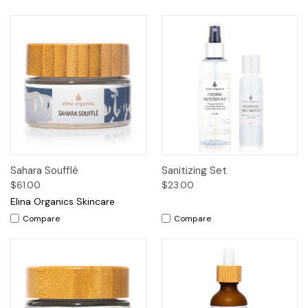
Sahara Soufflé
Sanitizing Set
$61.00
$23.00
Elina Organics Skincare
Compare
Compare