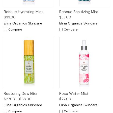
Rescue Hydrating Mist
Rescue Sanitizing Mist
$33.00
$33.00
Elina Organics Skincare
Elina Organics Skincare
Compare
Compare
Restoring Dew Elixir
Rose Water Mist
$27.00 - $68.00
$22.00
Elina Organics Skincare
Elina Organics Skincare
Compare
Compare