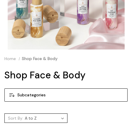
Home
Shop Face & Body
Shop Face & Body
Subcategories
Sort By: