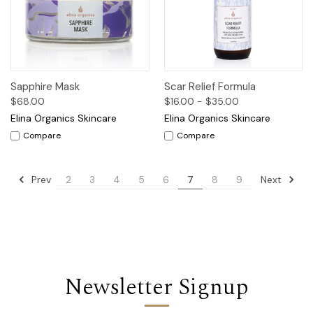
Sapphire Mask
Scar Relief Formula
$68.00
$16.00 - $35.00
Elina Organics Skincare
Elina Organics Skincare
Compare
Compare
Prev
Next
2
3
4
5
6
7
8
9
Newsletter Signup