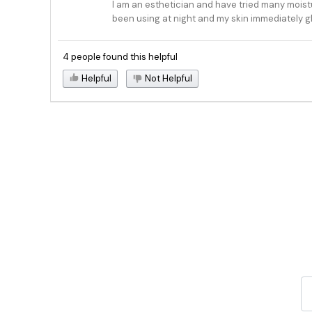
I am an esthetician and have tried many moisturi
been using at night and my skin immediately g
4 people found this helpful
Helpful
Not Helpful