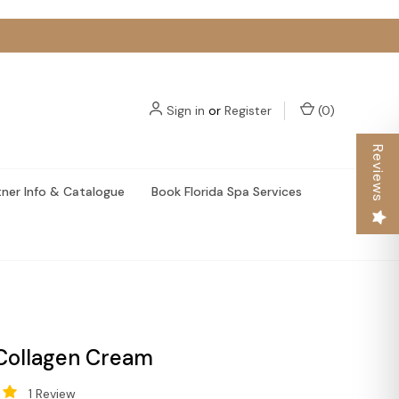
Sign in
or
Register
(
0
)
Reviews
tner Info & Catalogue
Book Florida Spa Services
Collagen Cream
1 Review