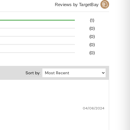
Reviews by TargetBay
(1)
(0)
(0)
(0)
(0)
Sort by:
04/06/2024