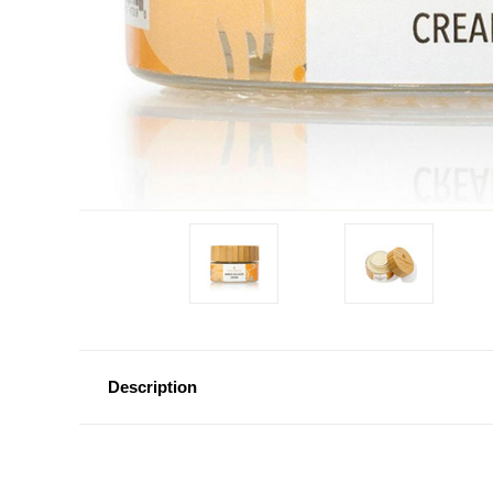
Description