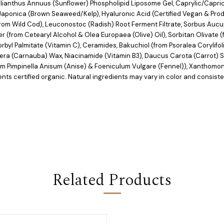
elianthus Annuus (Sunflower) Phospholipid Liposome Gel, Caprylic/Capric
ria Japonica (Brown Seaweed/Kelp), Hyaluronic Acid (Certified Vegan & P
rom Wild Cod), Leuconostoc (Radish) Root Ferment Filtrate, Sorbus Aucup
 (from Cetearyl Alcohol & Olea Europaea (Olive) Oil), Sorbitan Olivate (
byl Palmitate (Vitamin C), Ceramides, Bakuchiol (from Psoralea Corylifoli
fera (Carnauba) Wax, Niacinamide (Vitamin B3), Daucus Carota (Carrot) S
rom Pimpinella Anisum (Anise) & Foeniculum Vulgare (Fennel)), Xanthom
ents certified organic. Natural ingredients may vary in color and consist
Related Products