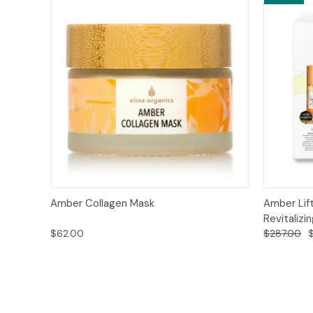
Quick View
Add to Cart
Quick
Amber Collagen Mask
Amber Lift
Revitalizi
$62.00
$287.00