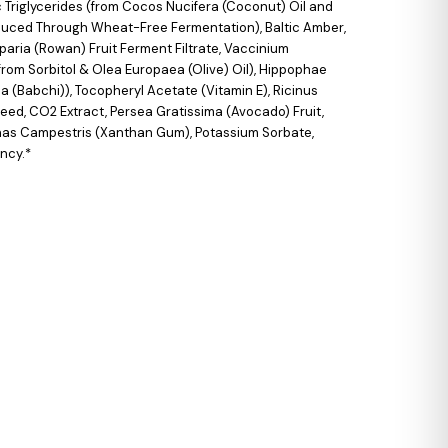
 Triglycerides (from Cocos Nucifera (Coconut) Oil and
roduced Through Wheat-Free Fermentation), Baltic Amber,
aria (Rowan) Fruit Ferment Filtrate, Vaccinium
from Sorbitol & Olea Europaea (Olive) Oil), Hippophae
a (Babchi)), Tocopheryl Acetate (Vitamin E), Ricinus
eed, CO2 Extract, Persea Gratissima (Avocado) Fruit,
onas Campestris (Xanthan Gum), Potassium Sorbate,
ency.*