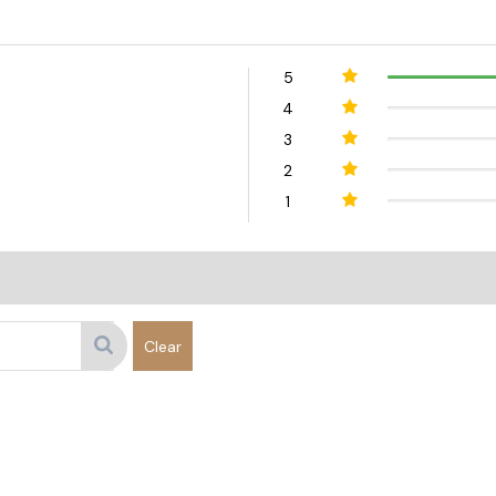
5
4
3
2
1
Clear