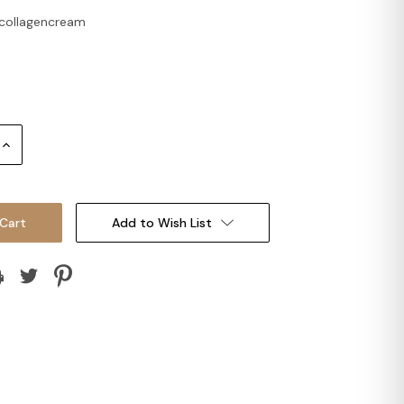
collagencream
Increase
Quantity:
Add to Wish List