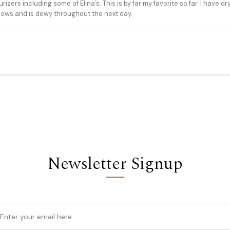
zers including some of Elina’s. This is by far my favorite so far. I have d
lows and is dewy throughout the next day.
Newsletter Signup