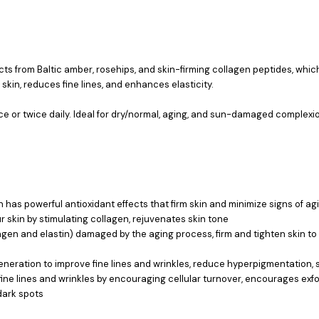
acts from Baltic amber, rosehips, and skin-firming collagen peptides, wh
 skin, reduces fine lines, and enhances elasticity.
 or twice daily. Ideal for dry/normal, aging, and sun-damaged complexi
 has powerful antioxidant effects that firm skin and minimize signs of ag
r skin by stimulating collagen, rejuvenates skin tone
lagen and elastin) damaged by the aging process, firm and tighten skin to
neration to improve fine lines and wrinkles, reduce hyperpigmentation, so
s fine lines and wrinkles by encouraging cellular turnover, encourages exf
dark spots