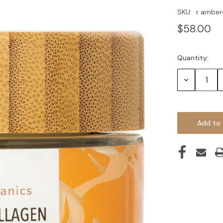
SKU:
r amber
$58.00
Quantity:
Current
Stock:
Decrease
Quantity: