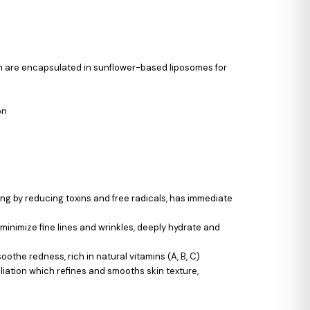
ich are encapsulated in sunflower-based liposomes for
on
ing by reducing toxins and free radicals, has immediate
 minimize fine lines and wrinkles, deeply hydrate and
othe redness, rich in natural vitamins (A, B, C)
oliation which refines and smooths skin texture,