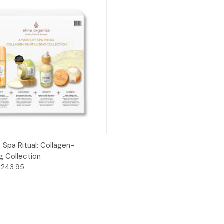
 View
Add to Cart
 Spa Ritual: Collagen-
ng Collection
$243.95