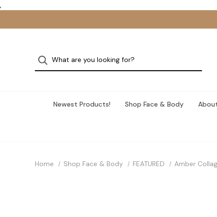
,
Newest Products!
Shop Face & Body
About
Home
Shop Face & Body
FEATURED
Amber Collag