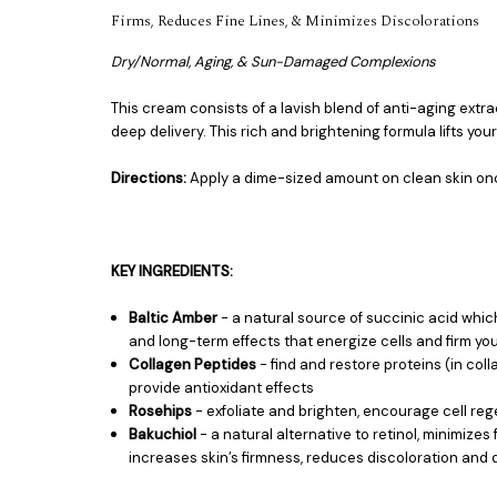
Firms, Reduces Fine Lines, & Minimizes Discolorations
Dry/Normal, Aging, & Sun-Damaged Complexions
This cream consists of a lavish blend of anti-aging extr
deep delivery. This rich and brightening formula lifts your
Directions:
Apply a dime-sized amount on clean skin once
KEY INGREDIENTS:
Baltic Amber
- a natural source of succinic acid which
and long-term effects that energize cells and firm you
Collagen Peptides
- find and restore proteins (in col
provide antioxidant effects
Rosehips
- exfoliate and brighten, encourage cell rege
Bakuchiol
- a natural alternative to retinol, minimize
increases skin’s firmness, reduces discoloration and 