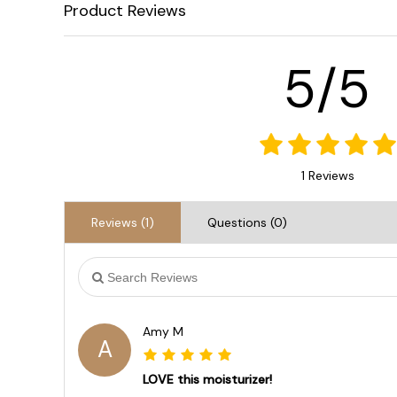
Product Reviews
5/5
1 Reviews
Reviews (1)
Questions (0)
Amy M
A
LOVE this moisturizer!