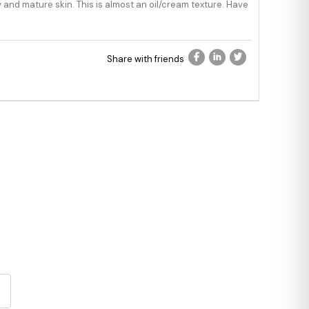
ry and mature skin. This is almost an oil/cream texture. Have
Share with friends