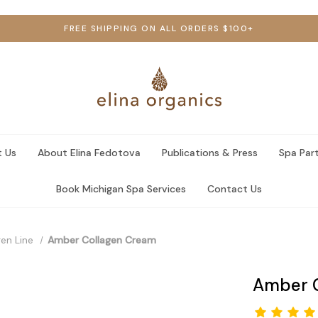
FREE SHIPPING ON ALL ORDERS $100+
 Us
About Elina Fedotova
Publications & Press
Spa Par
Book Michigan Spa Services
Contact Us
en Line
Amber Collagen Cream
Amber 