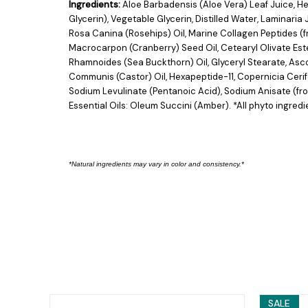
Ingredients:
Aloe Barbadensis (Aloe Vera) Leaf Juice, H
Glycerin), Vegetable Glycerin, Distilled Water, Lamina
Rosa Canina (Rosehips) Oil, Marine Collagen Peptides (f
Macrocarpon (Cranberry) Seed Oil, Cetearyl Olivate Ester
Rhamnoides (Sea Buckthorn) Oil, Glyceryl Stearate, Ascor
Communis (Castor) Oil, Hexapeptide-11, Copernicia Ceri
Sodium Levulinate (Pentanoic Acid), Sodium Anisate (f
Essential Oils: Oleum Succini (Amber). *All phyto ingredi
*Natural ingredients may vary in color and consist
ency.*
SALE