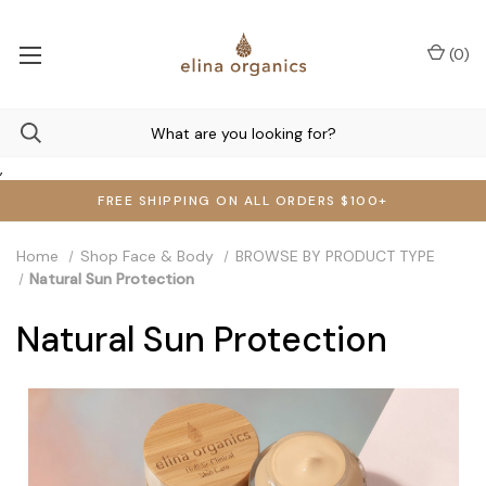
(
0
)
,
FREE SHIPPING ON ALL ORDERS $100+
Home
Shop Face & Body
BROWSE BY PRODUCT TYPE
Natural Sun Protection
Natural Sun Protection