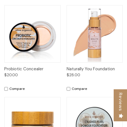
Probiotic Concealer
Naturally You Foundation
$20.00
$28.00
Compare
Compare
Reviews