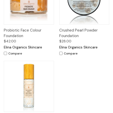
Probiotic Face Colour
Crushed Pearl Powder
Foundation
Foundation
$42.00
$28.00
Elina Organics Skincare
Elina Organics Skincare
Compare
Compare