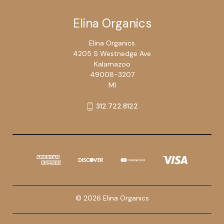
Elina Organics
Elina Organics
4205 S Westnedge Ave
Kalamazoo
49008-3207
MI
312.722.8122
© 2026 Elina Organics