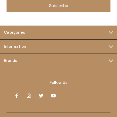
Subscribe
Categories
Information
Brands
Follow Us