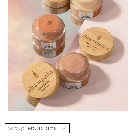
Sort By: