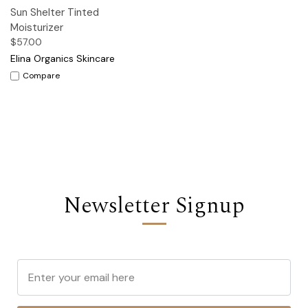
Sun Shelter Tinted
Moisturizer
$57.00
Elina Organics Skincare
Compare
Newsletter Signup