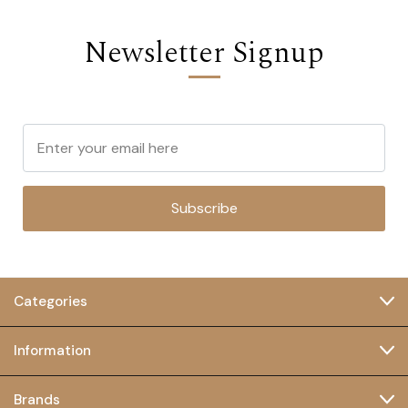
Newsletter Signup
Subscribe
Categories
Information
Brands