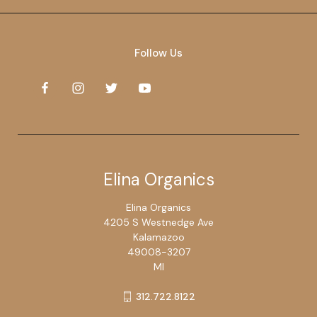
Follow Us
Elina Organics
Elina Organics
4205 S Westnedge Ave
Kalamazoo
49008-3207
MI
312.722.8122