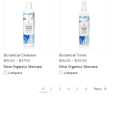
Botanical Cleanser
Botanical Toner
$15.00 - $37.00
$14.00 - $35.00
Elina Organics Skincare
Elina Organics Skincare
Compare
Compare
Next
1
2
3
4
5
6