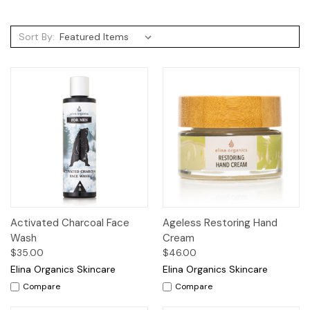
Sort By:
Activated Charcoal Face
Ageless Restoring Hand
Wash
Cream
$35.00
$46.00
Elina Organics Skincare
Elina Organics Skincare
Compare
Compare