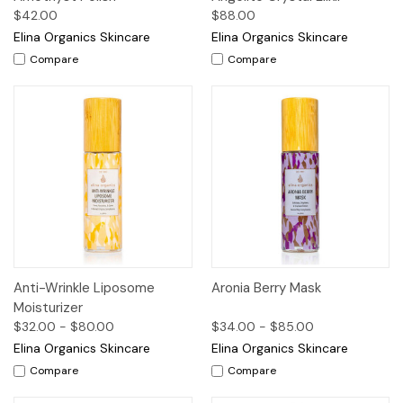
$42.00
$88.00
Elina Organics Skincare
Elina Organics Skincare
Compare
Compare
Anti-Wrinkle Liposome
Aronia Berry Mask
Moisturizer
$32.00 - $80.00
$34.00 - $85.00
Elina Organics Skincare
Elina Organics Skincare
Compare
Compare