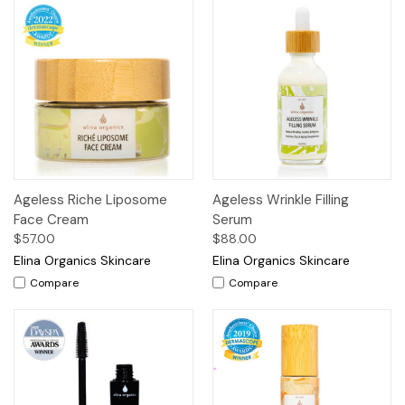
Ageless Riche Liposome
Ageless Wrinkle Filling
Face Cream
Serum
$57.00
$88.00
Elina Organics Skincare
Elina Organics Skincare
Compare
Compare