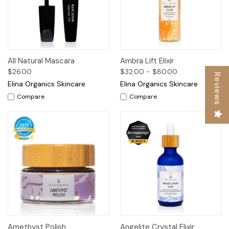
All Natural Mascara
Ambra Lift Elixir
$26.00
$32.00 - $80.00
Reviews
Elina Organics Skincare
Elina Organics Skincare
Compare
Compare
Amethyst Polish
Angelite Crystal Elixir