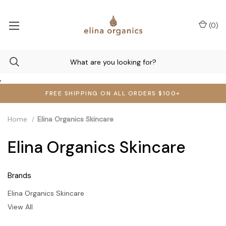
(
0
)
,
FREE SHIPPING ON ALL ORDERS $100+
Home
Elina Organics Skincare
Elina Organics Skincare
Brands
Elina Organics Skincare
View All