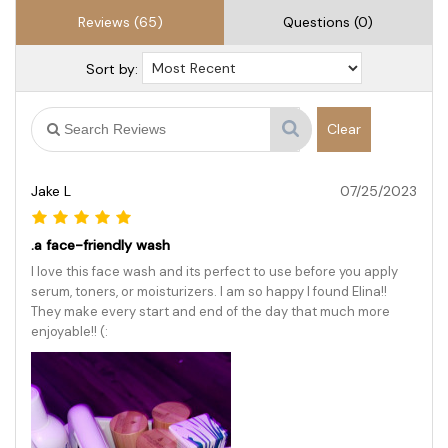
Reviews (65)
Questions (0)
Sort by:
Clear
Jake L
07/25/2023
.a face-friendly wash
I love this face wash and its perfect to use before you apply
serum, toners, or moisturizers. I am so happy I found Elina!!
They make every start and end of the day that much more
enjoyable!! (: