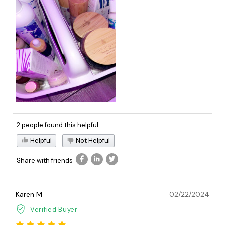
2 people found this helpful
Helpful
Not Helpful
Share with friends
Karen M
02/22/2024
Verified Buyer