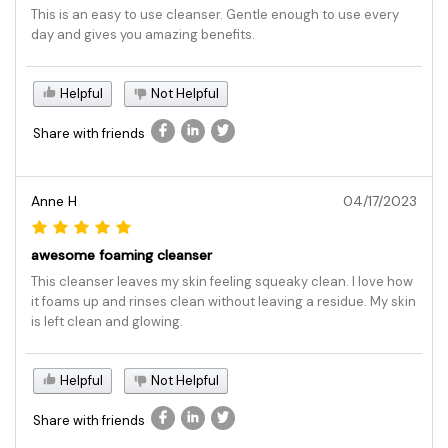
This is an easy to use cleanser. Gentle enough to use every
day and gives you amazing benefits.
Helpful
Not Helpful
Share with friends
Anne H
04/17/2023
awesome foaming cleanser
This cleanser leaves my skin feeling squeaky clean. I love how
it foams up and rinses clean without leaving a residue. My skin
is left clean and glowing.
Helpful
Not Helpful
Share with friends