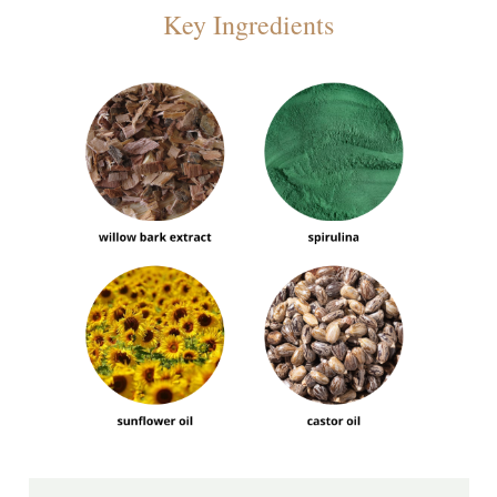
Key Ingredients