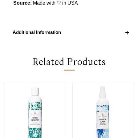
Source:
Made with ♡ in USA
Additional Information
Related Products