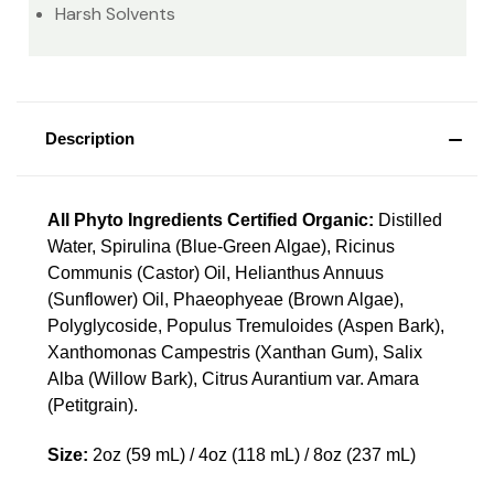
Harsh Solvents
Description
All Phyto Ingredients Certified Organic:
Distilled
Water, Spirulina (Blue-Green Algae), Ricinus
Communis (Castor) Oil, Helianthus Annuus
(Sunflower) Oil, Phaeophyeae (Brown Algae),
Polyglycoside, Populus Tremuloides (Aspen Bark),
Xanthomonas Campestris (Xanthan Gum), Salix
Alba (Willow Bark), Citrus Aurantium var. Amara
(Petitgrain).
Size:
2oz (59 mL) / 4oz (118 mL) / 8oz (237 mL)