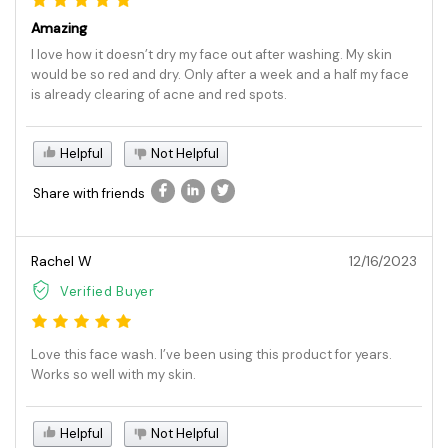
Amazing
I love how it doesn’t dry my face out after washing. My skin
would be so red and dry. Only after a week and a half my face
is already clearing of acne and red spots.
Helpful
Not Helpful
Share with friends
Rachel W
12/16/2023
Verified Buyer
Love this face wash. I’ve been using this product for years.
Works so well with my skin.
Helpful
Not Helpful