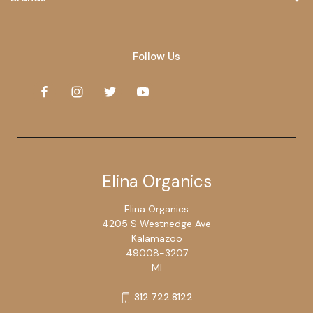
Follow Us
Elina Organics
Elina Organics
4205 S Westnedge Ave
Kalamazoo
49008-3207
MI
312.722.8122