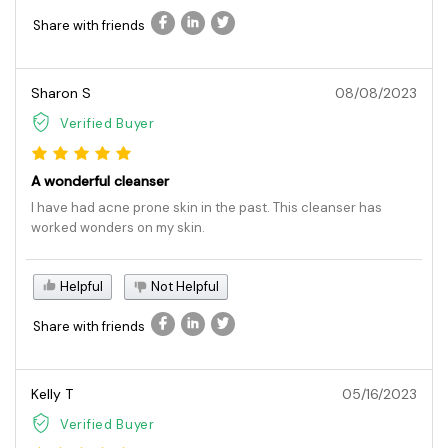
Share with friends
Sharon S
08/08/2023
Verified Buyer
A wonderful cleanser
I have had acne prone skin in the past. This cleanser has
worked wonders on my skin.
Helpful
Not Helpful
Share with friends
Kelly T
05/16/2023
Verified Buyer