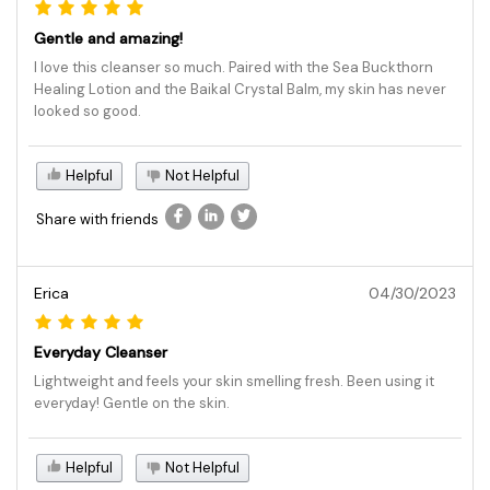
Gentle and amazing!
I love this cleanser so much. Paired with the Sea Buckthorn
Healing Lotion and the Baikal Crystal Balm, my skin has never
looked so good.
Helpful
Not Helpful
Share with friends
Erica
04/30/2023
Everyday Cleanser
Lightweight and feels your skin smelling fresh. Been using it
everyday! Gentle on the skin.
Helpful
Not Helpful