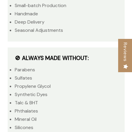
Small-batch Production
Handmade
Deep Delivery
Seasonal Adjustments
Reviews
🚫 ALWAYS MADE WITHOUT:
Parabens
Sulfates
Propylene Glycol
Synthetic Dyes
Talc & BHT
Phthalates
Mineral Oil
Silicones