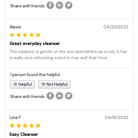
Share with friends
Alexis
04/20/2023
Great everyday cleanser
This cleanser is gentle on the skin and lathers up nicely. It has
a really nice refreshing scent to it as well that I love.
1 person found this helpful
Helpful
Not Helpful
Share with friends
Lina F
04/18/2023
Easy Cleanser