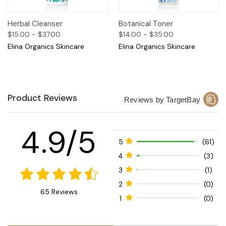
Herbal Cleanser
Botanical Toner
$15.00 - $37.00
$14.00 - $35.00
Elina Organics Skincare
Elina Organics Skincare
Product Reviews
Reviews by TargetBay
4.9/5
5
(61)
4
(3)
3
(1)
2
(0)
65 Reviews
1
(0)