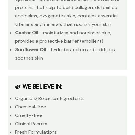
proteins that help to build collagen, detoxifies
and calms, oxygenates skin, contains essential
vitamins and minerals that nourish your skin
Castor Oil
- moisturizes and nourishes skin,
provides a protective barrier (emollient)
Sunflower Oil
- hydrates, rich in antioxidants,
soothes skin
🌿 WE BELIEVE IN:
Organic & Botanical Ingredients
Chemical-free
Cruelty-free
Clinical Results
Fresh Formulations