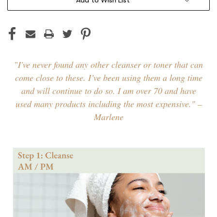
"
I've never found any other cleanser or toner that can
come close to these. I’ve been using them a long time
and will continue to do so. I am over 70 and have
used many products including the most expensive." –
Marlene