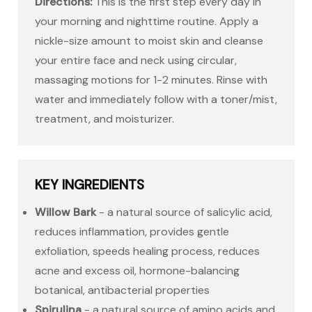
Directions:
This is the first step every day in
your morning and nighttime routine. Apply a
nickle-size amount to moist skin and cleanse
your entire face and neck using circular,
massaging motions for 1-2 minutes. Rinse with
water and immediately follow with a toner/mist,
treatment, and moisturizer.
KEY INGREDIENTS
Willow Bark
- a natural source of salicylic acid,
reduces inflammation, provides gentle
exfoliation, speeds healing process, reduces
acne and excess oil, hormone-balancing
botanical, antibacterial properties
Spirulina
- a natural source of amino acids and