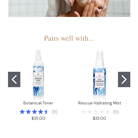
Pairs well with...
Botanical Toner
Rescue Hydrating Mist
(
11
)
(
0
)
$35.00
$33.00