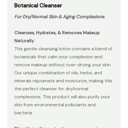
Botanical Cleanser
For Dry/Normal Skin
& Aging Complexions
Cleanses, Hydrates, & Removes Makeup
Naturally
This gentle cleansing lotion contains a blend of
botanicals that calm your complexion and
remove makeup without over-drying your skin.
Our unique combination of oils, herbs, and
minerals rejuvenate and moisturize, making this
the perfect cleanser for dry/normal
complexions. This product will also purify your
skin from environmental pollutants and
bacteria.