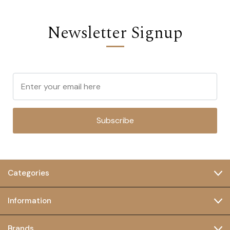
Newsletter Signup
Subscribe
Categories
Information
Brands