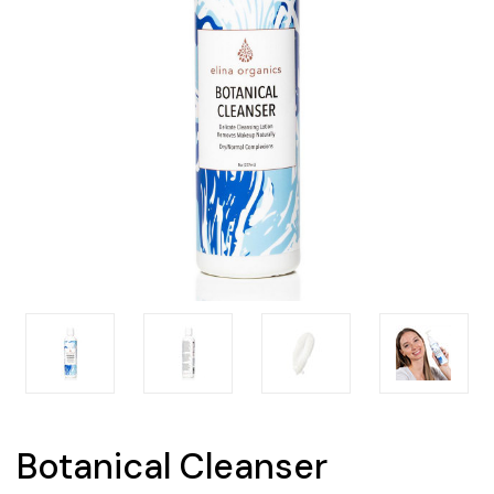
Botanical Cleanser