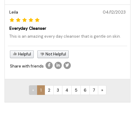
Leila
04/12/2023
Everyday Cleanser
This is an amazing every day cleanser that is gentle on skin.
Helpful
Not Helpful
Share with friends
«
1
2
3
4
5
6
7
»