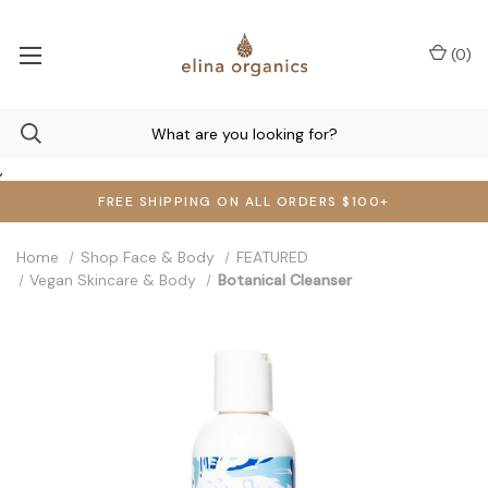
(
0
)
,
FREE SHIPPING ON ALL ORDERS $100+
Home
Shop Face & Body
FEATURED
Vegan Skincare & Body
Botanical Cleanser