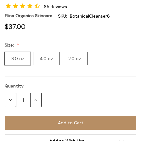
65 Reviews
Elina Organics Skincare
SKU:
BotanicalCleanser8
$37.00
Size:
8.0 oz
4.0 oz
2.0 oz
Quantity:
Current
Stock:
Decrease
Increase
Quantity:
Quantity:
Add to Wish List