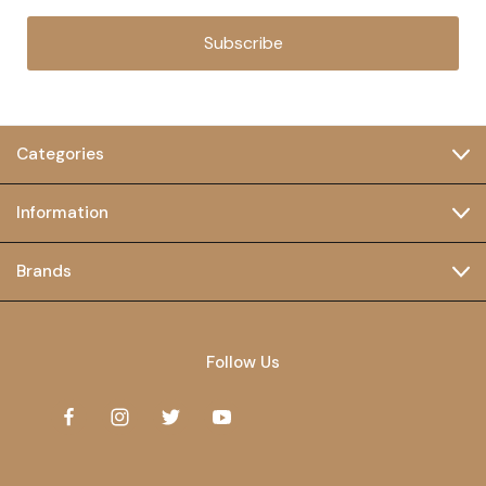
Subscribe
Categories
Information
Brands
Follow Us