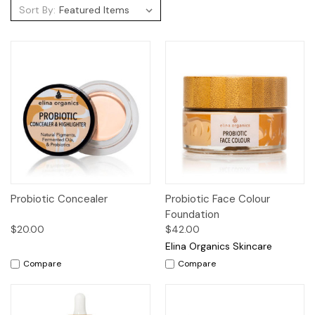
Sort By:
Probiotic Concealer
Probiotic Face Colour
Foundation
$20.00
$42.00
Elina Organics Skincare
Compare
Compare