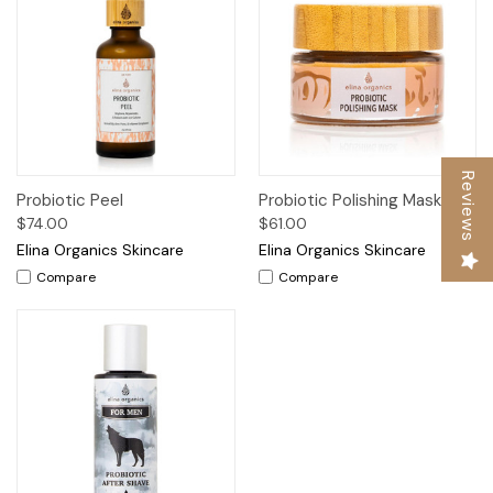
Reviews
Probiotic Peel
Probiotic Polishing Mask
$74.00
$61.00
Elina Organics Skincare
Elina Organics Skincare
Compare
Compare