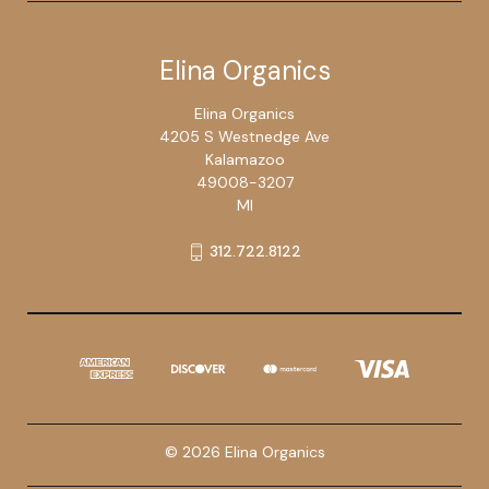
Elina Organics
Elina Organics
4205 S Westnedge Ave
Kalamazoo
49008-3207
MI
312.722.8122
© 2026 Elina Organics