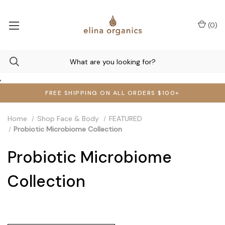
(
0
)
,
FREE SHIPPING ON ALL ORDERS $100+
Home
Shop Face & Body
FEATURED
Probiotic Microbiome Collection
Probiotic Microbiome
Collection