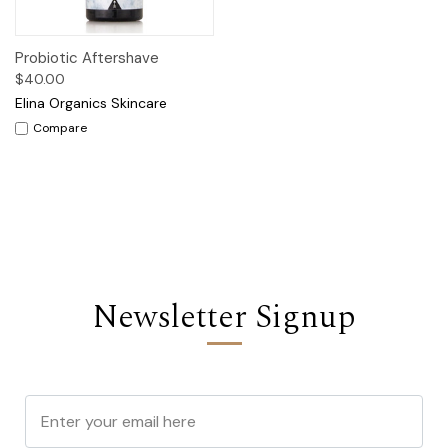
Probiotic Aftershave
$40.00
Elina Organics Skincare
Compare
Newsletter Signup