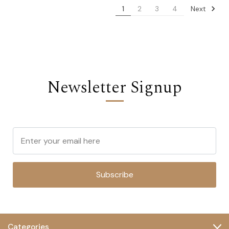
Next
1
2
3
4
Newsletter Signup
Subscribe
Categories