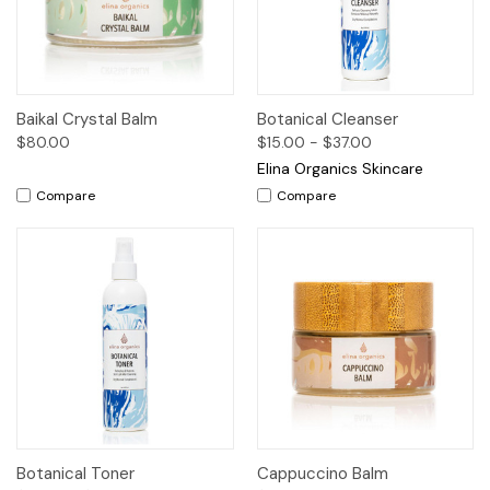
Baikal Crystal Balm
Botanical Cleanser
$80.00
$15.00 - $37.00
Elina Organics Skincare
Compare
Compare
Botanical Toner
Cappuccino Balm