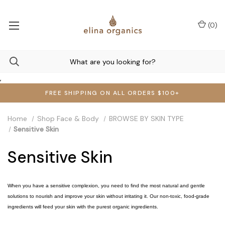
(
0
)
,
FREE SHIPPING ON ALL ORDERS $100+
Home
Shop Face & Body
BROWSE BY SKIN TYPE
Sensitive Skin
Sensitive Skin
When you have a sensitive complexion, you need to find the most natural and gentle
solutions to nourish and improve your skin without irritating it. Our non-toxic, food-grade
ingredients will feed your skin with the purest organic ingredients.