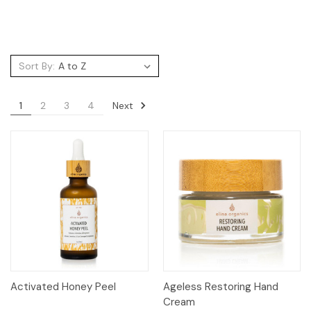
Sort By:
Next
1
2
3
4
Activated Honey Peel
Ageless Restoring Hand
Cream