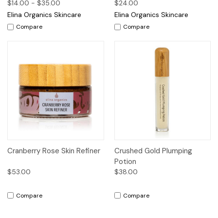
$14.00 - $35.00
$24.00
Elina Organics Skincare
Elina Organics Skincare
Compare
Compare
Cranberry Rose Skin Refiner
Crushed Gold Plumping
Potion
$53.00
$38.00
Compare
Compare