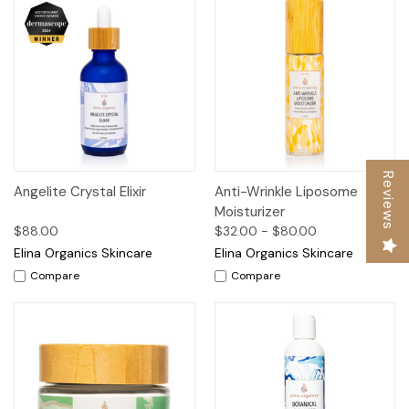
Reviews
Angelite Crystal Elixir
Anti-Wrinkle Liposome
Moisturizer
$88.00
$32.00 - $80.00
Elina Organics Skincare
Elina Organics Skincare
Compare
Compare