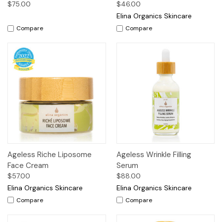
$75.00
$46.00
Elina Organics Skincare
Compare
Compare
Ageless Riche Liposome
Ageless Wrinkle Filling
Face Cream
Serum
$57.00
$88.00
Elina Organics Skincare
Elina Organics Skincare
Compare
Compare