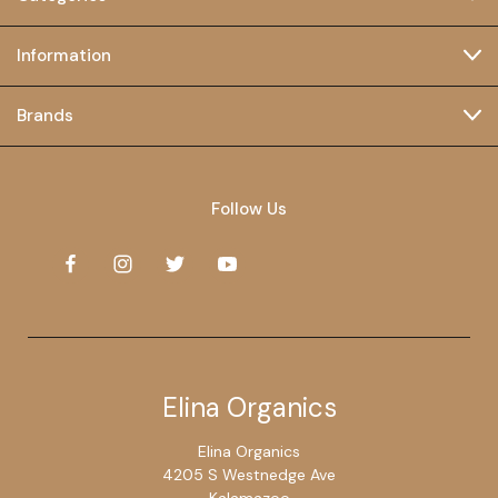
Information
Brands
Follow Us
Elina Organics
Elina Organics
4205 S Westnedge Ave
Kalamazoo