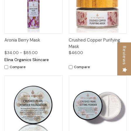
Aronia Berry Mask
Crushed Copper Purifying
Mask
Reviews
$34.00 - $85.00
$46.00
Elina Organics Skincare
Compare
Compare