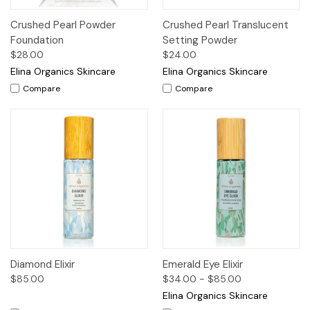
Crushed Pearl Powder
Crushed Pearl Translucent
Foundation
Setting Powder
$28.00
$24.00
Elina Organics Skincare
Elina Organics Skincare
Compare
Compare
Diamond Elixir
Emerald Eye Elixir
$85.00
$34.00 - $85.00
Elina Organics Skincare