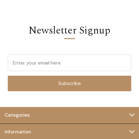
Newsletter Signup
Subscribe
Categories
Information