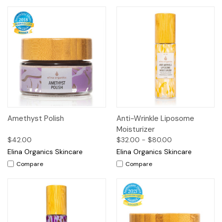
Amethyst Polish
Anti-Wrinkle Liposome
Moisturizer
$42.00
$32.00 - $80.00
Elina Organics Skincare
Elina Organics Skincare
Compare
Compare