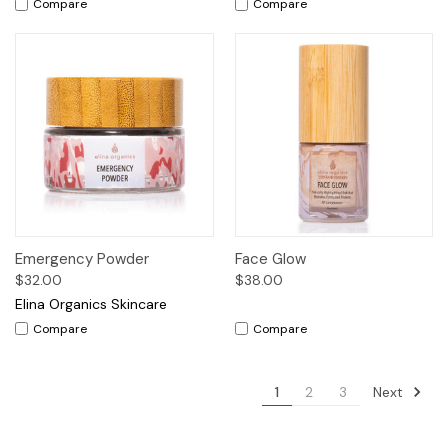
Compare
Compare
Emergency Powder
Face Glow
$32.00
$38.00
Elina Organics Skincare
Compare
Compare
Next
1
2
3