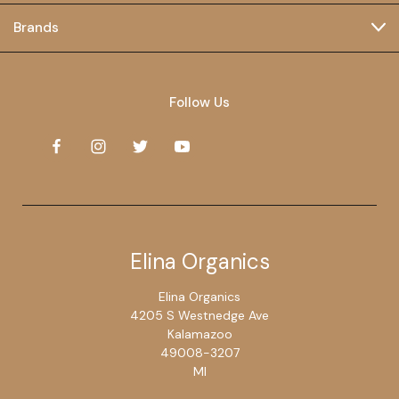
Brands
Follow Us
Elina Organics
Elina Organics
4205 S Westnedge Ave
Kalamazoo
49008-3207
MI