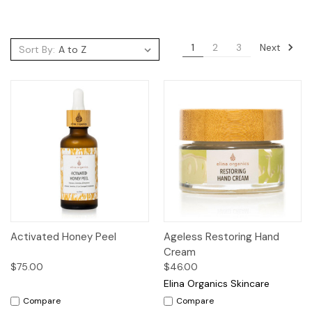
Next
1
2
3
Sort By:
Activated Honey Peel
Ageless Restoring Hand
Cream
$75.00
$46.00
Elina Organics Skincare
Compare
Compare