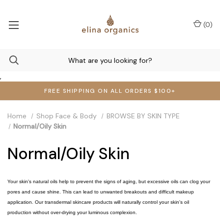
(
0
)
,
FREE SHIPPING ON ALL ORDERS $100+
Home
Shop Face & Body
BROWSE BY SKIN TYPE
Normal/Oily Skin
Normal/Oily Skin
Your skin's natural oils help to prevent the signs of aging, but excessive oils can clog your
pores and cause shine. This can lead to unwanted breakouts and difficult makeup
application. Our transdermal skincare products will naturally control your skin's oil
production without over-drying your luminous complexion.