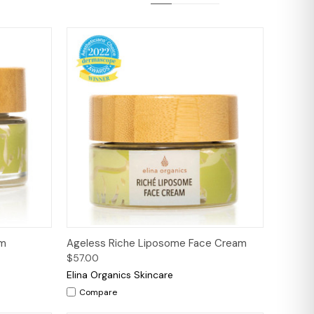
to Cart
Quick View
Add to Cart
am
Ageless Riche Liposome Face Cream
$57.00
Elina Organics Skincare
Compare