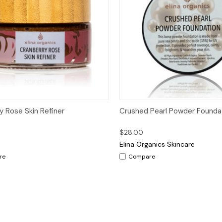
ck View
Add to Cart
Quick View
Op
y Rose Skin Refiner
Crushed Pearl Powder Founda
$28.00
Elina Organics Skincare
re
Compare