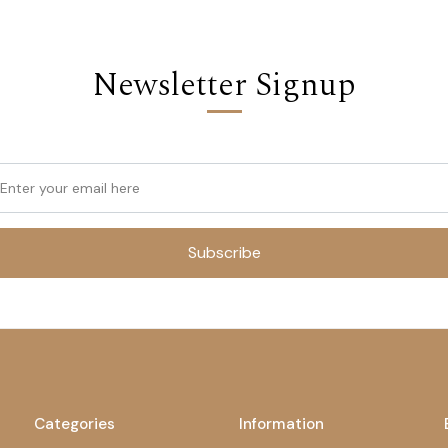
Newsletter Signup
Subscribe
Categories
Information