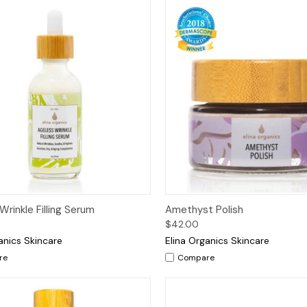
ck View
Options
Quick View
Add 
Wrinkle Filling Serum
Amethyst Polish
$42.00
anics Skincare
Elina Organics Skincare
re
Compare