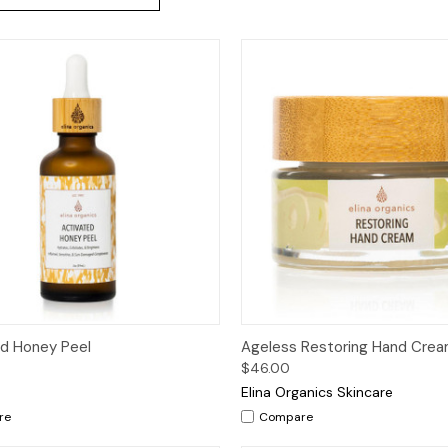
ck View
Add to Cart
Quick View
Add 
d Honey Peel
Ageless Restoring Hand Cre
$46.00
Elina Organics Skincare
re
Compare