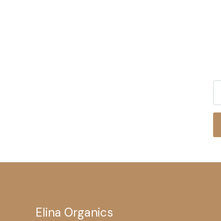
Elina Organics