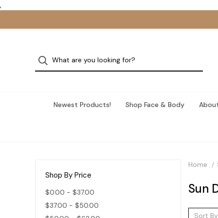
,
Newest Products!
Shop Face & Body
About
Home
Shop By Price
Sun 
$0.00 - $37.00
$37.00 - $50.00
Sort By