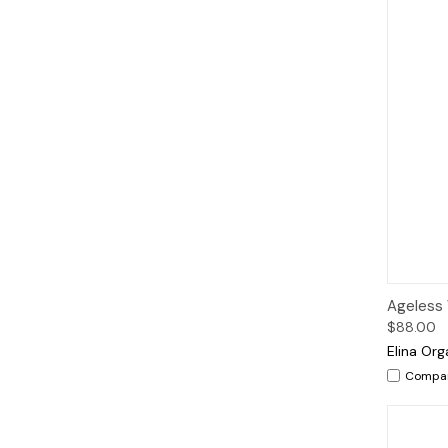
Qui
Ageless 
$88.00
Elina Org
Compa