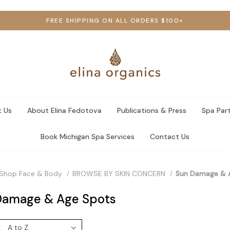
FREE SHIPPING ON ALL ORDERS $100+
 Us
About Elina Fedotova
Publications & Press
Spa Par
Book Michigan Spa Services
Contact Us
Shop Face & Body
BROWSE BY SKIN CONCERN
Sun Damage & 
Damage & Age Spots
: