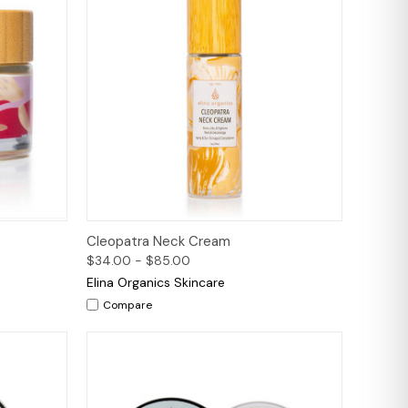
to Cart
Quick View
Options
Cleopatra Neck Cream
$34.00 - $85.00
Elina Organics Skincare
Compare