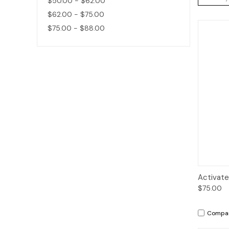
$50.00 - $62.00
$62.00 - $75.00
$75.00 - $88.00
Qui
Activate
$75.00
Compa