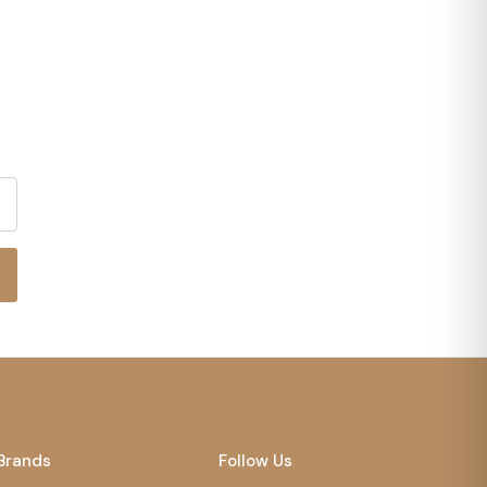
Brands
Follow Us