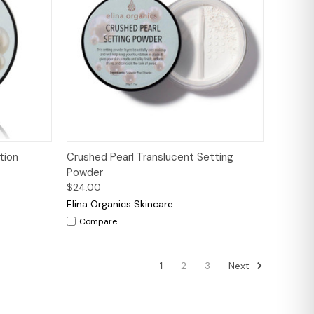
tions
Quick View
Add to Cart
tion
Crushed Pearl Translucent Setting
Powder
$24.00
Elina Organics Skincare
Compare
Next
1
2
3