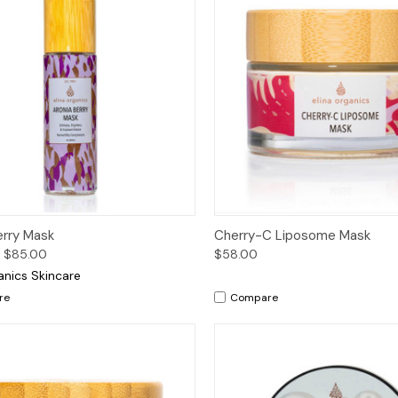
ck View
Options
Quick View
Add 
erry Mask
Cherry-C Liposome Mask
 $85.00
$58.00
anics Skincare
re
Compare