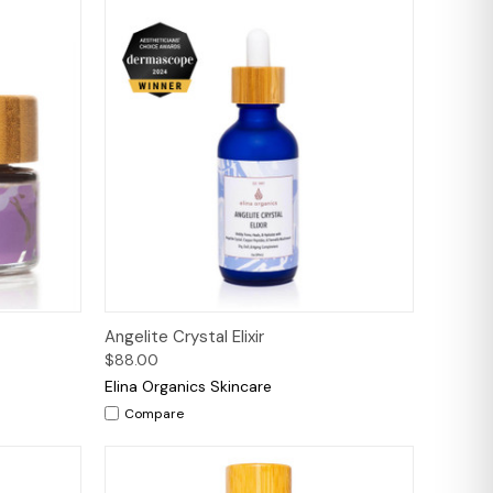
to Cart
Quick View
Add to Cart
Angelite Crystal Elixir
$88.00
Elina Organics Skincare
Compare