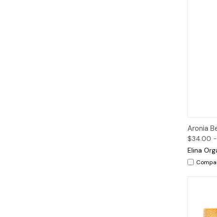
Qui
Aronia B
$34.00 -
Elina Org
Compa