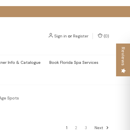
Sign in
or
Register
(
0
)
Reviews
tner Info & Catalogue
Book Florida Spa Services
Age Spots
Next
1
2
3