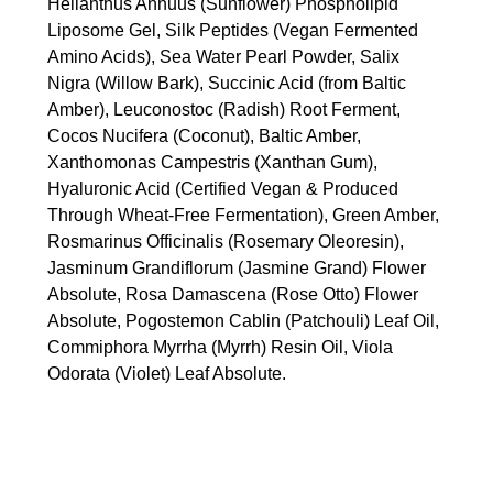
Helianthus Annuus (Sunflower) Phospholipid
Liposome Gel, Silk Peptides (Vegan Fermented
Amino Acids), Sea Water Pearl Powder, Salix
Nigra (Willow Bark), Succinic Acid (from Baltic
Amber), Leuconostoc (Radish) Root Ferment,
Cocos Nucifera (Coconut), Baltic Amber,
Xanthomonas Campestris (Xanthan Gum),
Hyaluronic Acid (Certified Vegan & Produced
Through Wheat-Free Fermentation), Green Amber,
Rosmarinus Officinalis (Rosemary Oleoresin),
Jasminum Grandiflorum (Jasmine Grand) Flower
Absolute, Rosa Damascena (Rose Otto) Flower
Absolute, Pogostemon Cablin (Patchouli) Leaf Oil,
Commiphora Myrrha (Myrrh) Resin Oil, Viola
Odorata (Violet) Leaf Absolute.