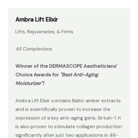
Ambra Lift Elixir
Lifts, Rejuvenates, & Firms
All Complexions
Winner of the DERMASCOPE Aestheticians'
Choice Awards for
"Best Anti-Aging
Moisturizer"!
Ambra Lift Elixir contains Baltic amber extracts
and is scientifically proven to increase the
expression of a key anti-aging gene, Sirtuin-1. It
is also proven to stimulate collagen production
significantly after just two applications in 48-