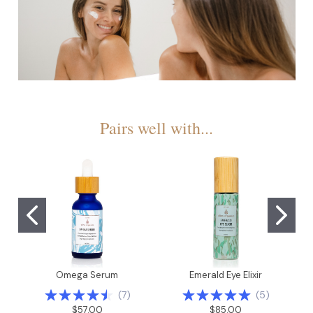
Pairs well with...
Omega Serum
Emerald Eye Elixir
(
7
)
(
5
)
$57.00
$85.00