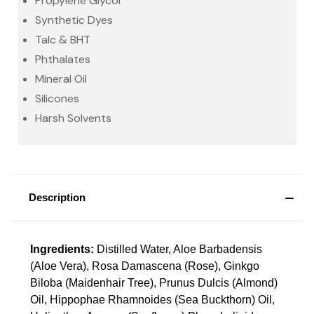
Propylene Glycol
Synthetic Dyes
Talc & BHT
Phthalates
Mineral Oil
Silicones
Harsh Solvents
Description
Ingredients:
Distilled Water, Aloe Barbadensis
(Aloe Vera), Rosa Damascena (Rose), Ginkgo
Biloba (Maidenhair Tree), Prunus Dulcis (Almond)
Oil, Hippophae Rhamnoides (Sea Buckthorn) Oil,