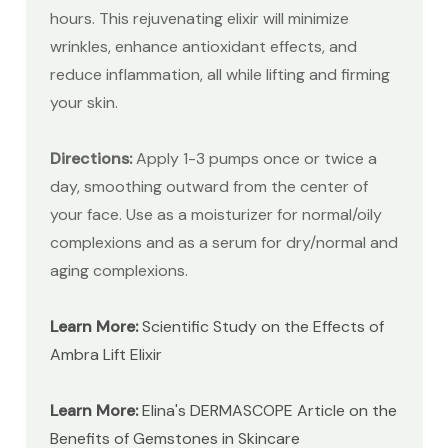
hours. This rejuvenating elixir will minimize
wrinkles, enhance antioxidant effects, and
reduce inflammation, all while lifting and firming
your skin.
Directions:
Apply 1-3 pumps once or twice a
day, smoothing outward from the center of
your face. Use as a moisturizer for normal/oily
complexions and as a serum for dry/normal and
aging complexions.
Learn More:
Scientific Study on the Effects of
Ambra Lift Elixir
Learn More:
Elina's DERMASCOPE Article on the
Benefits of Gemstones in Skincare