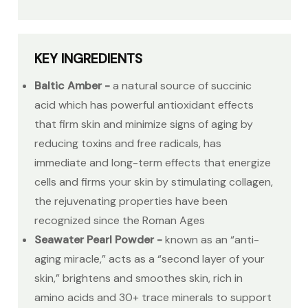
KEY INGREDIENTS
Baltic Amber -
a natural source of succinic
acid which has powerful antioxidant effects
that firm skin and minimize signs of aging by
reducing toxins and free radicals, has
immediate and long-term effects that energize
cells and firms your skin by stimulating collagen,
the rejuvenating properties have been
recognized since the Roman Ages
Seawater Pearl Powder -
known as an “anti-
aging miracle,” acts as a “second layer of your
skin,” brightens and smoothes skin, rich in
amino acids and 30+ trace minerals to support