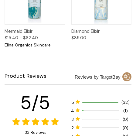
Mermaid Elixir
Diamond Elixir
$15.40 - $62.40
$85.00
Elina Organics Skincare
Product Reviews
Reviews by TargetBay
5/5
5
(32)
4
(1)
3
(0)
2
(0)
33 Reviews