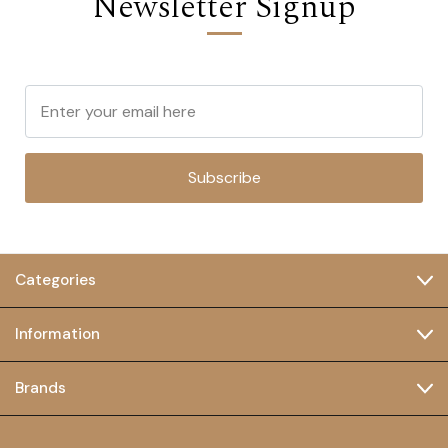
Newsletter Signup
Subscribe
Categories
Information
Brands