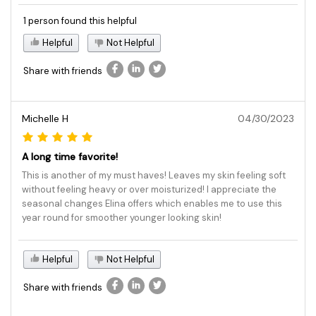
1 person found this helpful
Helpful
Not Helpful
Share with friends
Michelle H
04/30/2023
A long time favorite!
This is another of my must haves! Leaves my skin feeling soft
without feeling heavy or over moisturized! I appreciate the
seasonal changes Elina offers which enables me to use this
year round for smoother younger looking skin!
Helpful
Not Helpful
Share with friends