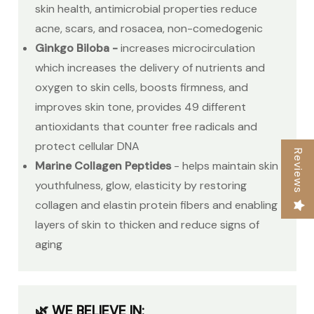
skin health, antimicrobial properties reduce
acne, scars, and rosacea, non-comedogenic
Ginkgo Biloba -
increases microcirculation
which increases the delivery of nutrients and
oxygen to skin cells, boosts firmness, and
improves skin tone, provides 49 different
antioxidants that counter free radicals and
protect cellular DNA
Reviews
Marine Collagen Peptides
-
helps maintain skin
youthfulness, glow, elasticity by restoring
collagen and elastin protein fibers and enabling
layers of skin to thicken and reduce signs of
aging
🌿 WE BELIEVE IN: