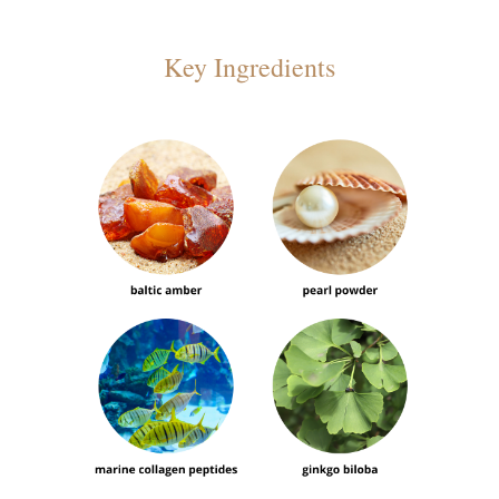
Key Ingredients