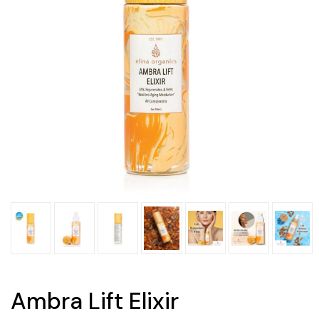
Ambra Lift Elixir