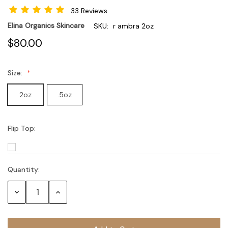
33 Reviews
Elina Organics Skincare
SKU:
r ambra 2oz
$80.00
Size:
2oz
.5oz
Flip Top:
Quantity:
Current
Stock:
Decrease
Increase
Quantity:
Quantity: