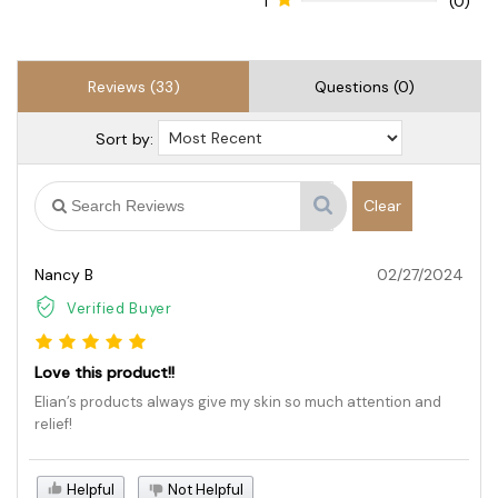
1
(0)
Reviews (33)
Questions (0)
Sort by:
Clear
Nancy B
02/27/2024
Verified Buyer
Love this product!!
Elian’s products always give my skin so much attention and
relief!
Helpful
Not Helpful