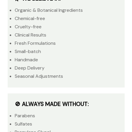
Organic & Botanical Ingredients
Chemical-free
Cruelty-free
Clinical Results
Fresh Formulations
Small-batch
Handmade
Deep Delivery
Seasonal Adjustments
🚫 ALWAYS MADE WITHOUT:
Parabens
Sulfates