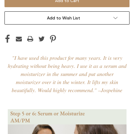
Add to Wish List
"I have used this product for many years. It is very
hydrating without being heavy. I use it as a serum and
moisturizer in the summer and put another
moisturizer over it in the winter. It lifts my skin
beautifully. Would highly recommend." –Jospehine