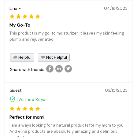
Lina F
04/18/2023
My Go-To
This product is my go-to moisturizer. It leaves my skin feeling
plump and rejuvenated!
Helpful
Not Helpful
Share with friends
Guest
03/15/2023
Verified Buyer
Perfect for mom!
I am always looking for a natural products for my mom to you.
And elina products are absolutely amazing and definitely