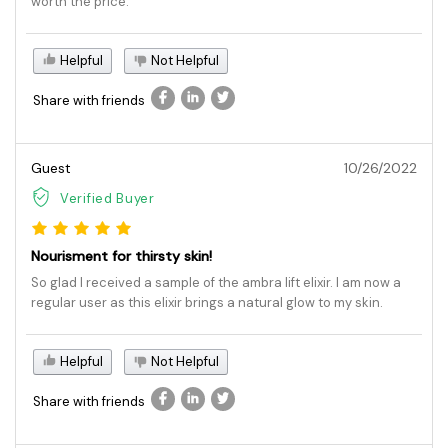
worth the price.
Helpful
Not Helpful
Share with friends
Guest
10/26/2022
Verified Buyer
Nourisment for thirsty skin!
So glad I received a sample of the ambra lift elixir. I am now a
regular user as this elixir brings a natural glow to my skin.
Helpful
Not Helpful
Share with friends