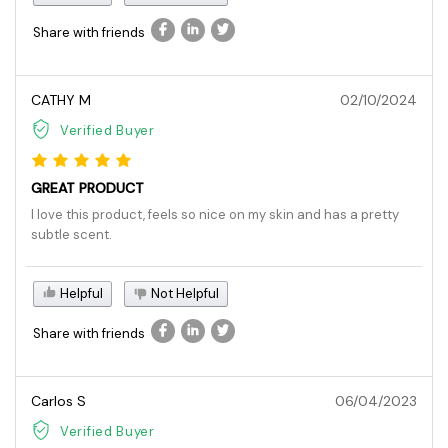
Share with friends
CATHY M
02/10/2024
Verified Buyer
GREAT PRODUCT
I love this product, feels so nice on my skin and has a pretty
subtle scent.
Helpful
Not Helpful
Share with friends
Carlos S
06/04/2023
Verified Buyer