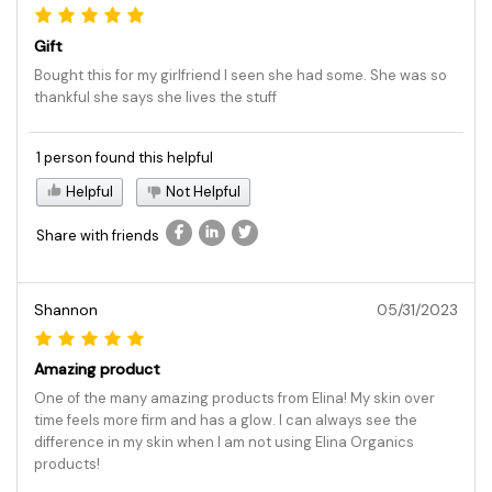
Gift
Bought this for my girlfriend I seen she had some. She was so
thankful she says she lives the stuff
1 person found this helpful
Helpful
Not Helpful
Share with friends
Shannon
05/31/2023
Amazing product
One of the many amazing products from Elina! My skin over
time feels more firm and has a glow. I can always see the
difference in my skin when I am not using Elina Organics
products!