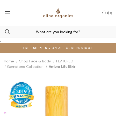
(
0
)
,
FREE SHIPPING ON ALL ORDERS $100+
Home
Shop Face & Body
FEATURED
Gemstone Collection
Ambra Lift Elixir