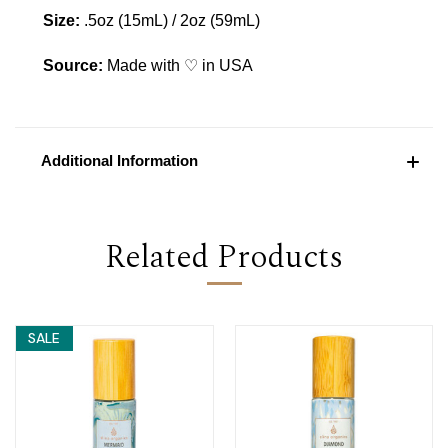
Size:
.5oz (15mL) / 2oz (59mL)
Source:
Made with ♡ in USA
Additional Information
Related Products
SALE