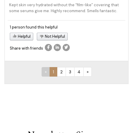
Kept skin very hydrated without the “film-like” covering that
some serums give me. Highly recommend. Smells fantastic.
1 person found this helpful
Helpful
Not Helpful
Share with friends
«
1
2
3
4
»