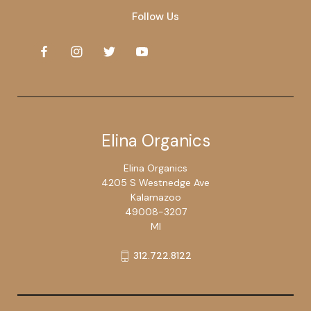
Follow Us
Elina Organics
Elina Organics
4205 S Westnedge Ave
Kalamazoo
49008-3207
MI
312.722.8122