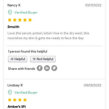
Nancy K
10/17/2022
Verified Buyer
Smoith
Love this serum, potion, lotion I live in the dry west, this
nourishes my skin & gets me ready to face the day
1 person found this helpful
Helpful
Not Helpful
Share with friends
Lindsay R
06/13/2022
Verified Buyer
Amber’s lift