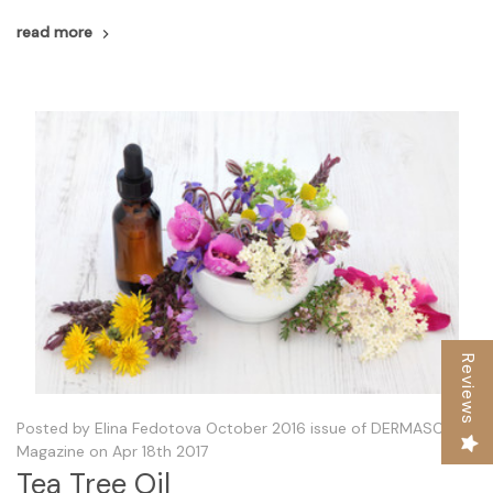
read more
Reviews
Posted by Elina Fedotova October 2016 issue of DERMASCOPE
Magazine on Apr 18th 2017
Tea Tree Oil