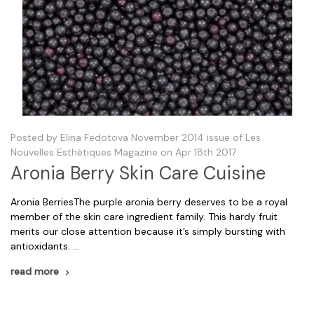
Posted by Elina Fedotova November 2014 issue of Les
Nouvelles Esthétiques Magazine on Apr 18th 2017
Aronia Berry Skin Care Cuisine
Aronia BerriesThe purple aronia berry deserves to be a royal
member of the skin care ingredient family. This hardy fruit
merits our close attention because it’s simply bursting with
antioxidants. …
read more