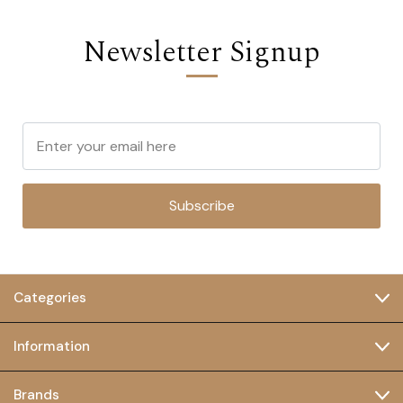
Newsletter Signup
Subscribe
Categories
Information
Brands