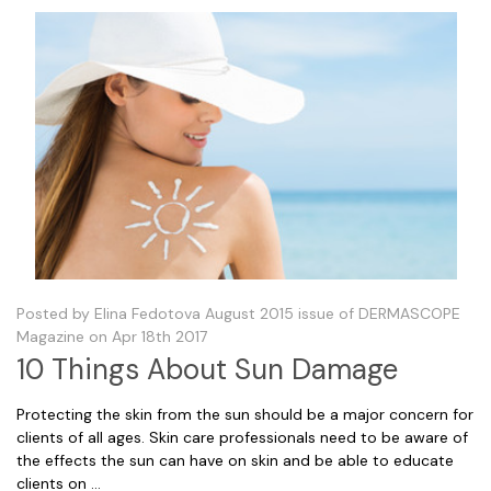
Posted by Elina Fedotova August 2015 issue of DERMASCOPE
Magazine on Apr 18th 2017
10 Things About Sun Damage
Protecting the skin from the sun should be a major concern for
clients of all ages. Skin care professionals need to be aware of
the effects the sun can have on skin and be able to educate
clients on …