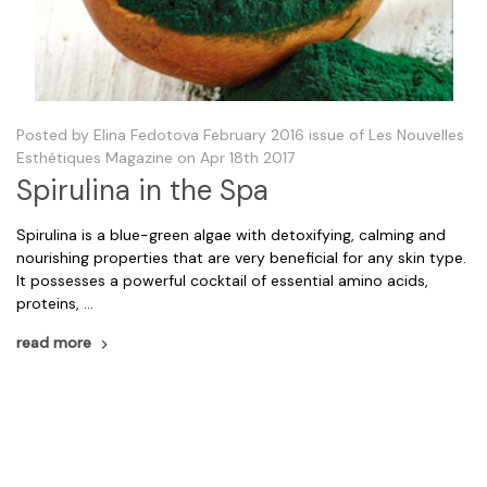
Posted by Elina Fedotova February 2016 issue of Les Nouvelles
Esthétiques Magazine on Apr 18th 2017
Spirulina in the Spa
Spirulina is a blue-green algae with detoxifying, calming and
nourishing properties that are very beneficial for any skin type.
It possesses a powerful cocktail of essential amino acids,
proteins, …
read more