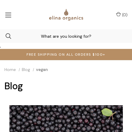
(
0
)
,
FREE SHIPPING ON ALL ORDERS $100+
Home
Blog
vegan
Blog