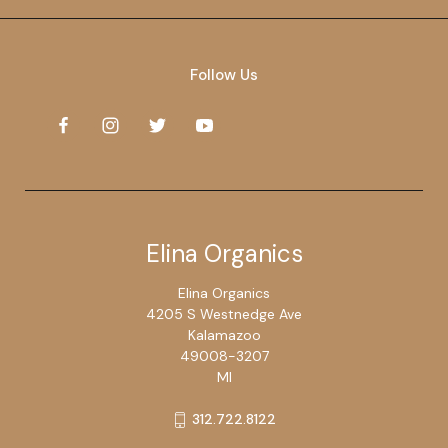
Follow Us
Elina Organics
Elina Organics
4205 S Westnedge Ave
Kalamazoo
49008-3207
MI
312.722.8122