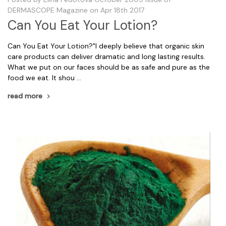
DERMASCOPE Magazine on Apr 18th 2017
Can You Eat Your Lotion?
Can You Eat Your Lotion?"I deeply believe that organic skin
care products can deliver dramatic and long lasting results.
What we put on our faces should be as safe and pure as the
food we eat. It shou …
read more