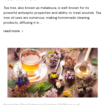
Tea tree, also known as melaleuca, is well-known for its
powerful antiseptic properties and ability to treat wounds. Tea
tree oil uses are numerous: making homemade cleaning
products, diffusing it in …
read more
Posted by Elina Fedotova October 2009 issue of