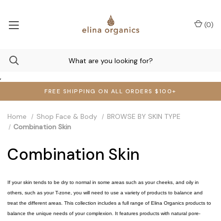
(
0
)
,
FREE SHIPPING ON ALL ORDERS $100+
Home
Shop Face & Body
BROWSE BY SKIN TYPE
Combination Skin
Combination Skin
If your skin tends to be dry to normal in some areas such as your cheeks, and oily in
others, such as your T-zone, you will need to use a variety of products to balance and
treat the different areas. This collection includes a full range of Elina Organics products to
balance the unique needs of your complexion. It features products with natural pore-