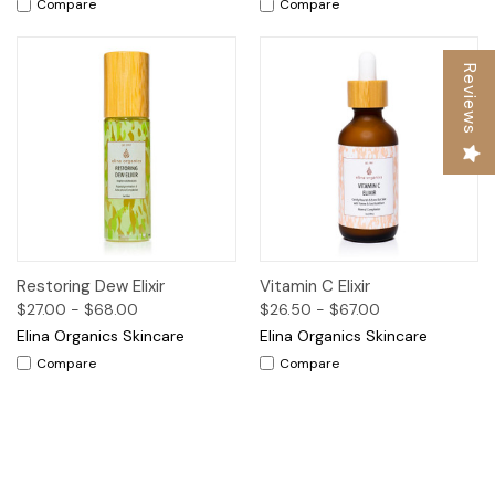
Compare
Compare
Reviews
Restoring Dew Elixir
Vitamin C Elixir
$27.00 - $68.00
$26.50 - $67.00
Elina Organics Skincare
Elina Organics Skincare
Compare
Compare