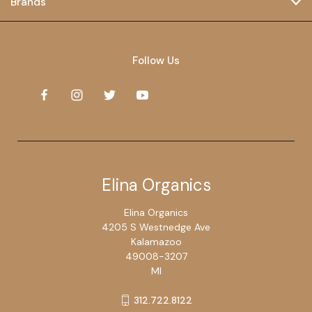
Brands
Follow Us
Elina Organics
Elina Organics
4205 S Westnedge Ave
Kalamazoo
49008-3207
MI
312.722.8122