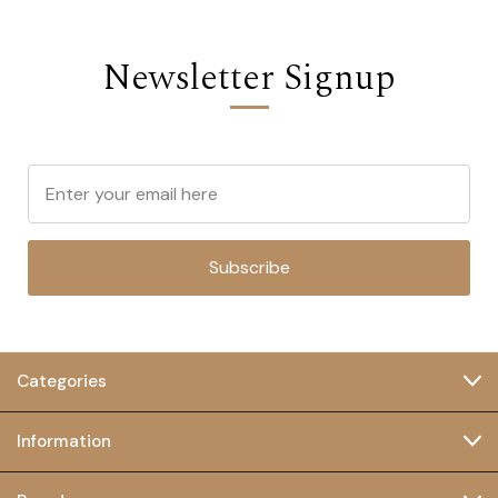
Newsletter Signup
Subscribe
Categories
Information