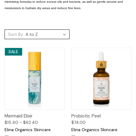
minimizing formulas to reduce excess oils and bacteria, as well as gentle serums and
moisturizers to hydrate dry areas and reduce fine lines.
Sort By:
SALE
Mermaid Elixir
Probiotic Peel
$15.40 - $62.40
$74.00
Elina Organics Skincare
Elina Organics Skincare