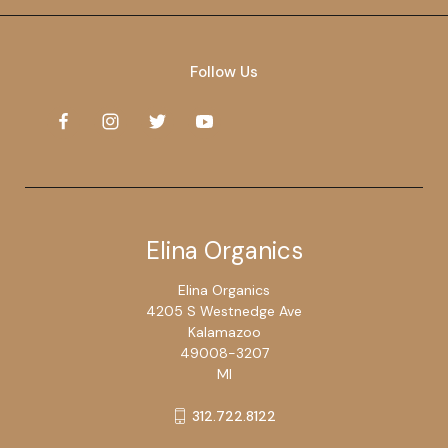
Follow Us
Elina Organics
Elina Organics
4205 S Westnedge Ave
Kalamazoo
49008-3207
MI
312.722.8122