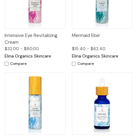
Intensive Eye Revitalizing
Mermaid Elixir
Cream
$32.00 - $80.00
$15.40 - $62.40
Elina Organics Skincare
Elina Organics Skincare
Compare
Compare