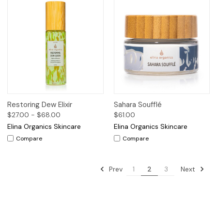
Restoring Dew Elixir
Sahara Soufflé
$27.00 - $68.00
$61.00
Elina Organics Skincare
Elina Organics Skincare
Compare
Compare
Prev
Next
1
2
3