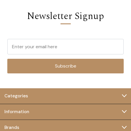
Newsletter Signup
Subscribe
Categories
Information
Brands