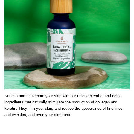
Nourish and rejuvenate your skin with our unique blend of anti-aging
ingredients that naturally stimulate the production of collagen and
keratin. They firm your skin, and reduce the appearance of fine lines
and wrinkles, and even your skin tone.