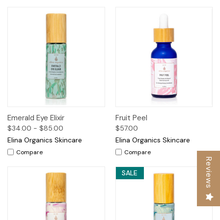
Emerald Eye Elixir
Fruit Peel
$34.00 - $85.00
$57.00
Elina Organics Skincare
Elina Organics Skincare
Compare
Compare
Reviews
SALE