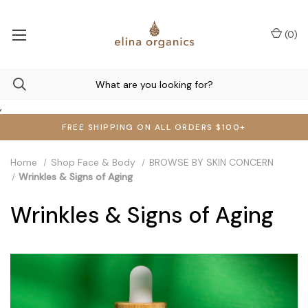
(
0
)
,
FREE SHIPPING ON ALL ORDERS $100+
Home
Shop Face & Body
BROWSE BY SKIN CONCERN
Wrinkles & Signs of Aging
Wrinkles & Signs of Aging