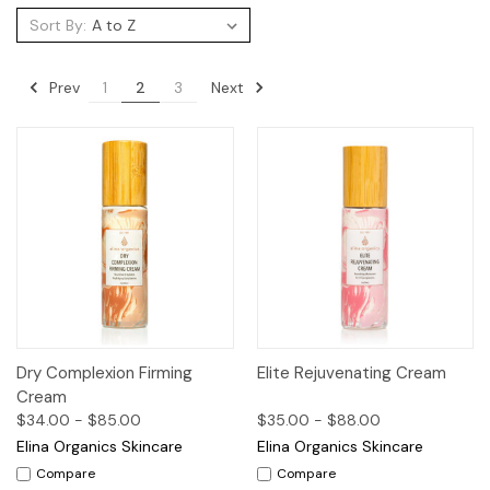
Sort By:
Prev
Next
1
2
3
Dry Complexion Firming
Elite Rejuvenating Cream
Cream
$34.00 - $85.00
$35.00 - $88.00
Elina Organics Skincare
Elina Organics Skincare
Compare
Compare