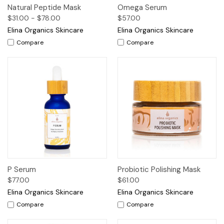
Natural Peptide Mask
Omega Serum
$31.00 - $78.00
$57.00
Elina Organics Skincare
Elina Organics Skincare
Compare
Compare
P Serum
Probiotic Polishing Mask
$77.00
$61.00
Elina Organics Skincare
Elina Organics Skincare
Compare
Compare