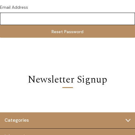
Email Address
Newsletter Signup
Categories