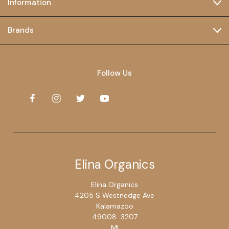
Information
Brands
Follow Us
Elina Organics
Elina Organics
4205 S Westnedge Ave
Kalamazoo
49008-3207
MI