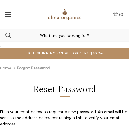
(
0
)
,
FREE SHIPPING ON ALL ORDERS $100+
Home
Forgot Password
Reset Password
Fill in your email below to request a new password. An email will be
sent to the address below containing a link to verify your email
address.