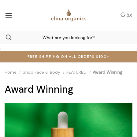
(
0
)
,
FREE SHIPPING ON ALL ORDERS $100+
Home
Shop Face & Body
FEATURED
Award Winning
Award Winning