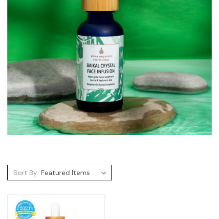
Sort By: