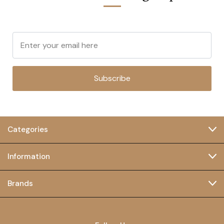
Subscribe
Categories
Information
Brands