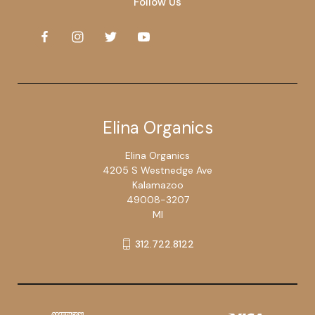
Follow Us
Elina Organics
Elina Organics
4205 S Westnedge Ave
Kalamazoo
49008-3207
MI
312.722.8122