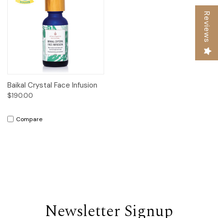
Reviews
Baikal Crystal Face Infusion
$190.00
Compare
Newsletter Signup