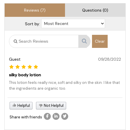
Reviews (7)
Questions (0)
Sort by:
Clear
Guest
09/28/2022
silky body lotion
This lotion feels really nice, soft and silky on the skin. I like that
the ingredients are organic too.
Helpful
Not Helpful
Share with friends