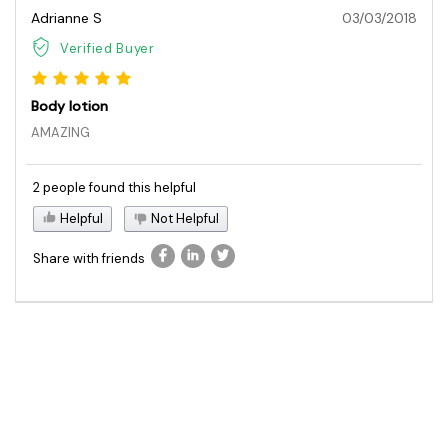
Adrianne S
03/03/2018
Verified Buyer
Body lotion
AMAZING
2 people found this helpful
Helpful
Not Helpful
Share with friends