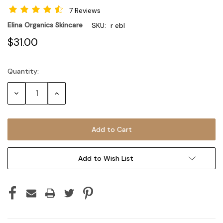
7 Reviews
Elina Organics Skincare
SKU:
r ebl
$31.00
Quantity:
Current
Stock:
Decrease
Increase
Quantity:
Quantity:
Add to Wish List