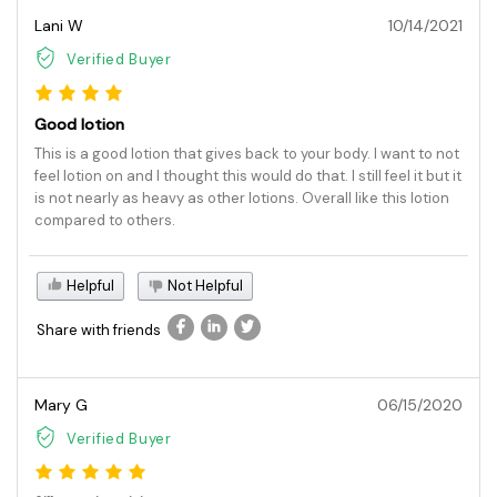
Lani W
10/14/2021
Verified Buyer
Good lotion
This is a good lotion that gives back to your body. I want to not
feel lotion on and I thought this would do that. I still feel it but it
is not nearly as heavy as other lotions. Overall like this lotion
compared to others.
Helpful
Not Helpful
Share with friends
Mary G
06/15/2020
Verified Buyer