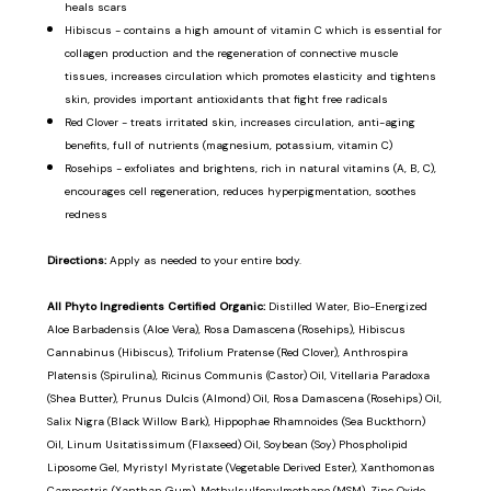
heals scars
Hibiscus - contains a high amount of vitamin C which is essential for
collagen production and the regeneration of connective muscle
tissues, increases circulation which promotes elasticity and tightens
skin, provides important antioxidants that fight free radicals
Red Clover - treats irritated skin, increases circulation, anti-aging
benefits, full of nutrients (magnesium, potassium, vitamin C)
Rosehips - exfoliates and brightens, rich in natural vitamins (A, B, C),
encourages cell regeneration, reduces hyperpigmentation, soothes
redness
Directions:
Apply as needed to your entire body.
All Phyto Ingredients Certified Organic:
Distilled Water, Bio-Energized
Aloe Barbadensis (Aloe Vera), Rosa Damascena (Rosehips), Hibiscus
Cannabinus (Hibiscus), Trifolium Pratense (Red Clover), Anthrospira
Platensis (Spirulina), Ricinus Communis (Castor) Oil, Vitellaria Paradoxa
(Shea Butter), Prunus Dulcis (Almond) Oil, Rosa Damascena (Rosehips) Oil,
Salix Nigra (Black Willow Bark), Hippophae Rhamnoides (Sea Buckthorn)
Oil, Linum Usitatissimum (Flaxseed) Oil, Soybean (Soy) Phospholipid
Liposome Gel, Myristyl Myristate (Vegetable Derived Ester), Xanthomonas
Campestris (Xanthan Gum), Methylsulfonylmethane (MSM), Zinc Oxide,