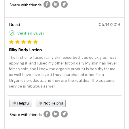
Share with friends
Guest
05/14/2019
Verified Buyer
Silky Body Lotion
The first time I used it, my skin absorbed it as quickly as I was
applying it, and I used my other lotion daily My skin has never
felt so soft, and I know the organic product is healthy for me
as well I love, love, love it I have purchased other Elina
Organics products, and they are the real deal The customer
service is fabulous as well
Helpful
Not Helpful
Share with friends