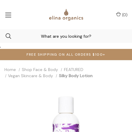
(
0
)
,
FREE SHIPPING ON ALL ORDERS $100+
Home
Shop Face & Body
FEATURED
Vegan Skincare & Body
Silky Body Lotion