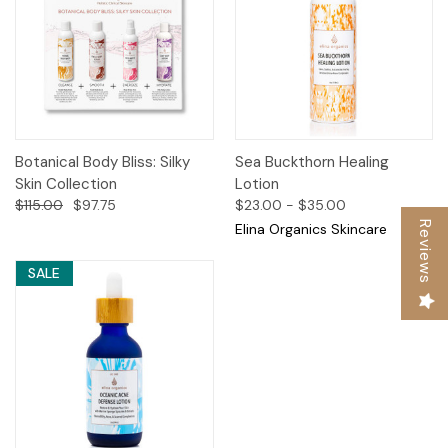
Botanical Body Bliss: Silky
Sea Buckthorn Healing
Skin Collection
Lotion
$115.00
$97.75
$23.00 - $35.00
Reviews
Elina Organics Skincare
SALE