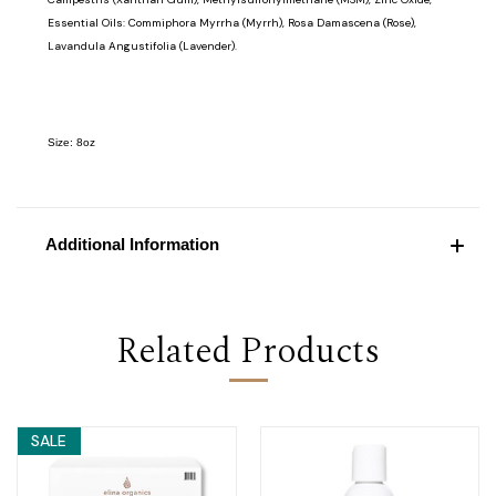
Essential Oils: Commiphora Myrrha (Myrrh), Rosa Damascena (Rose),
Lavandula Angustifolia (Lavender).
Size: 8oz
Additional Information
Related Products
SALE