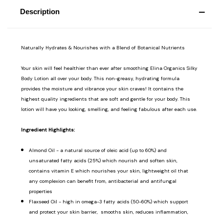
Description
Naturally Hydrates & Nourishes with a Blend of Botanical Nutrients
Your skin will feel healthier than ever after smoothing Elina Organics Silky
Body Lotion all over your body. This non-greasy, hydrating formula
provides the moisture and vibrance your skin craves! It contains the
highest quality ingredients that are soft and gentle for your body. This
lotion will have you looking, smelling, and feeling fabulous after each use.
Ingredient Highlights:
Almond Oil - a natural source of oleic acid (up to 60%) and
unsaturated fatty acids (25%) which nourish and soften skin,
contains vitamin E which nourishes your skin, lightweight oil that
any complexion can benefit from, antibacterial and antifungal
properties
Flaxseed Oil - high in omega-3 fatty acids (50-60%) which support
and protect your skin barrier, smooths skin, reduces inflammation,