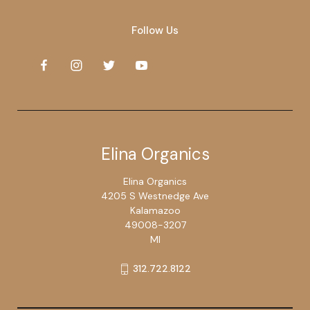
Follow Us
Elina Organics
Elina Organics
4205 S Westnedge Ave
Kalamazoo
49008-3207
MI
312.722.8122