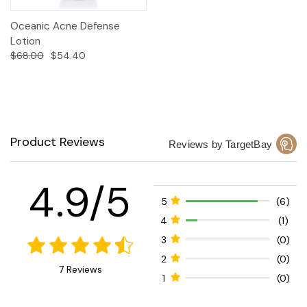
Oceanic Acne Defense
Lotion
$68.00
$54.40
Product Reviews
Reviews by TargetBay
4.9/5
5
(6)
4
(1)
3
(0)
2
(0)
7 Reviews
1
(0)