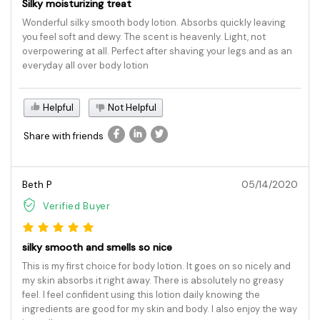
Silky moisturizing treat
Wonderful silky smooth body lotion. Absorbs quickly leaving
you feel soft and dewy. The scent is heavenly. Light, not
overpowering at all. Perfect after shaving your legs and as an
everyday all over body lotion
Helpful
Not Helpful
Share with friends
Beth P
05/14/2020
Verified Buyer
silky smooth and smells so nice
This is my first choice for body lotion. It goes on so nicely and
my skin absorbs it right away. There is absolutely no greasy
feel. I feel confident using this lotion daily knowing the
ingredients are good for my skin and body. I also enjoy the way