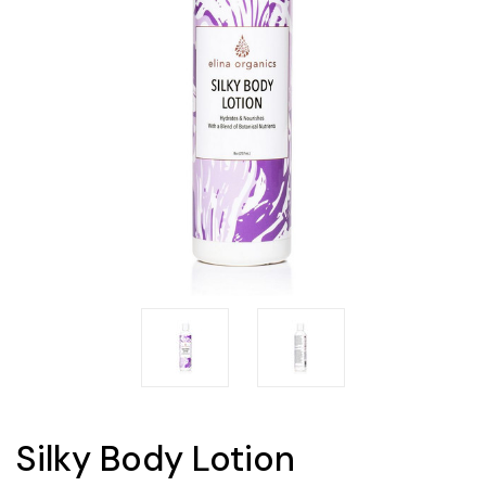
Silky Body Lotion