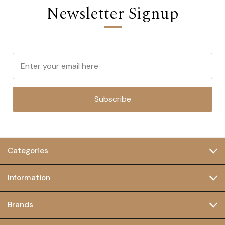
Newsletter Signup
Subscribe
Categories
Information
Brands