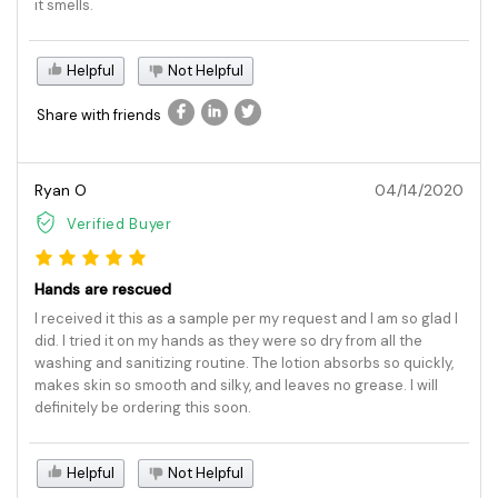
it smells.
Helpful
Not Helpful
Share with friends
Ryan O
04/14/2020
Verified Buyer
Hands are rescued
I received it this as a sample per my request and I am so glad I
did. I tried it on my hands as they were so dry from all the
washing and sanitizing routine. The lotion absorbs so quickly,
makes skin so smooth and silky, and leaves no grease. I will
definitely be ordering this soon.
Helpful
Not Helpful