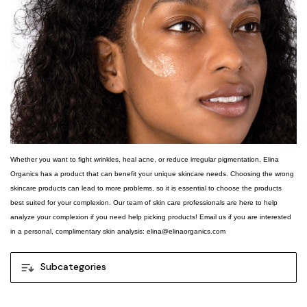
Whether you want to fight wrinkles, heal acne, or reduce irregular pigmentation, Elina
Organics has a product that can benefit your unique skincare needs. Choosing the wrong
skincare products can lead to more problems, so it is essential to choose the products
best suited for your complexion. Our team of skin care professionals are here to help
analyze your complexion if you need help picking products! Email us if you are interested
in a personal, complimentary skin analysis: elina@elinaorganics.com
Subcategories