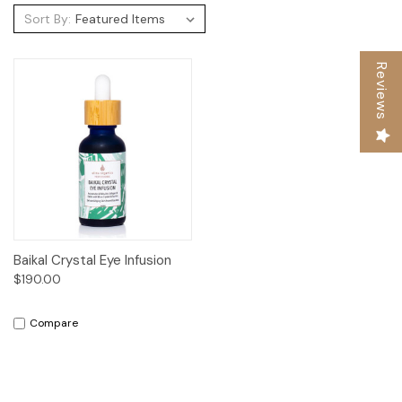
Sort By:
Reviews
Baikal Crystal Eye Infusion
$190.00
Compare