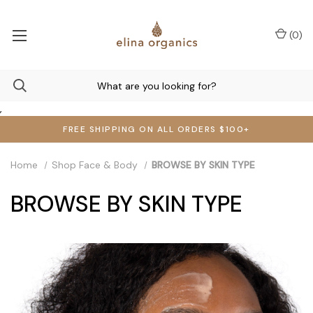
(
0
)
,
FREE SHIPPING ON ALL ORDERS $100+
Home
Shop Face & Body
BROWSE BY SKIN TYPE
BROWSE BY SKIN TYPE