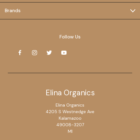
Brands
Follow Us
Elina Organics
Elina Organics
4205 S Westnedge Ave
Kalamazoo
49008-3207
MI