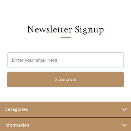
Newsletter Signup
Subscribe
Categories
Information