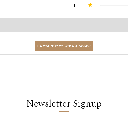
1
Newsletter Signup