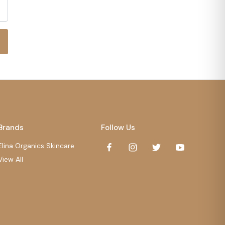
Brands
Follow Us
Elina Organics Skincare
View All