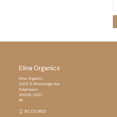
Elina Organics
Elina Organics
4205 S Westnedge Ave
Kalamazoo
49008-3207
MI
312.722.8122