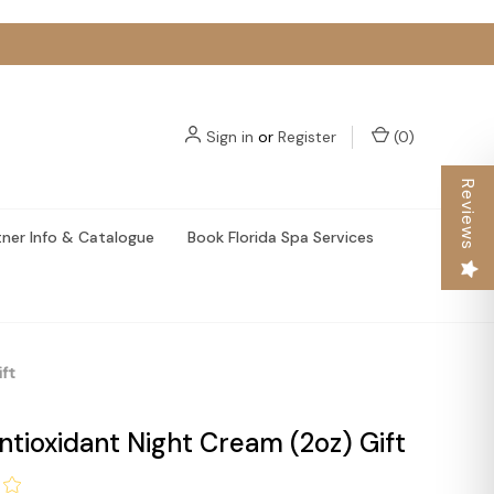
Sign in
or
Register
(
0
)
Reviews
tner Info & Catalogue
Book Florida Spa Services
ft
tioxidant Night Cream (2oz) Gift