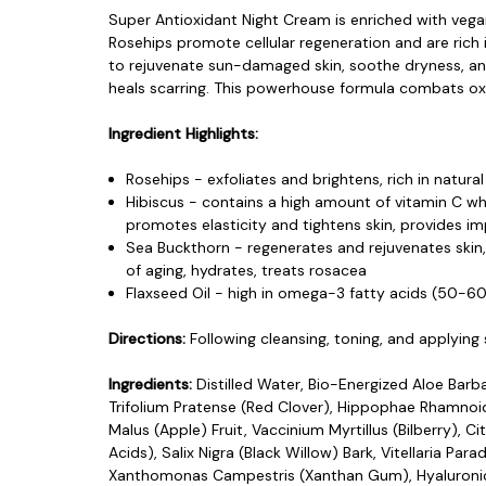
Super Antioxidant Night Cream is enriched with vegan
Rosehips promote cellular regeneration and are rich i
to rejuvenate sun-damaged skin, soothe dryness, and 
heals scarring. This powerhouse formula combats oxi
Ingredient Highlights:
Rosehips - exfoliates and brightens, rich in natur
Hibiscus - contains a high amount of vitamin C whi
promotes elasticity and tightens skin, provides imp
Sea Buckthorn - regenerates and rejuvenates skin
of aging, hydrates, treats rosacea
Flaxseed Oil - high in omega-3 fatty acids (50-60
Directions:
Following cleansing, toning, and applyin
Ingredients:
Distilled Water, Bio-Energized Aloe Barb
Trifolium Pratense (Red Clover), Hippophae Rhamnoid
Malus (Apple) Fruit, Vaccinium Myrtillus (Bilberry)
Acids), Salix Nigra (Black Willow) Bark, Vitellaria 
Xanthomonas Campestris (Xanthan Gum), Hyaluronic 