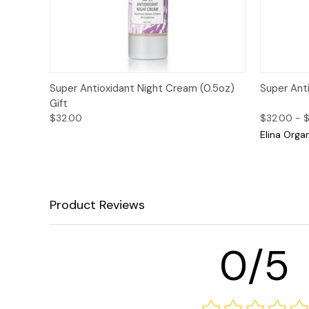
Quick View
Add to Cart
Quick
Super Antioxidant Night Cream (0.5oz)
Super Ant
Gift
$32.00
$32.00 - 
Elina Orga
Product Reviews
0/5