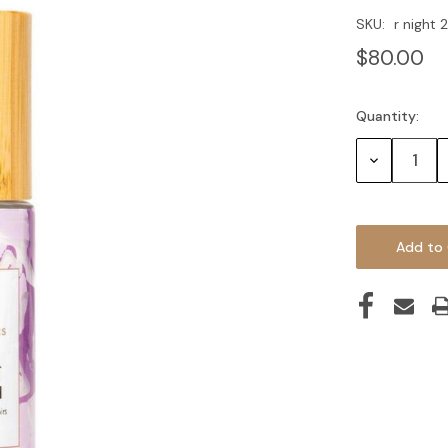
SKU:
r night
$80.00
Quantity:
Current
Stock:
Decrease
Quantity: