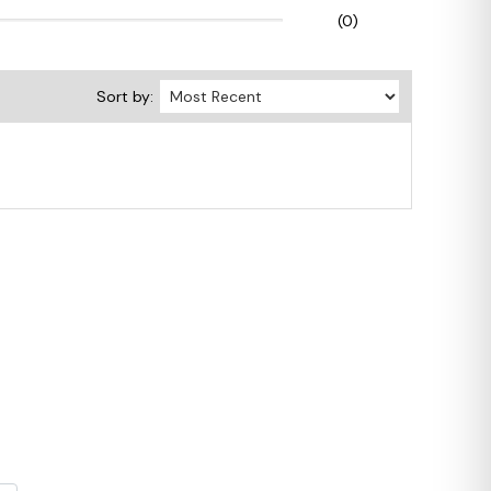
(0)
Sort by: