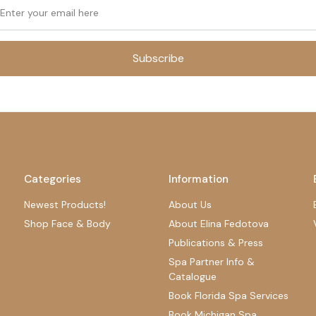
Subscribe
Categories
Information
Newest Products!
About Us
Shop Face & Body
About Elina Fedotova
Publications & Press
Spa Partner Info &
Catalogue
Book Florida Spa Services
Book Michigan Spa