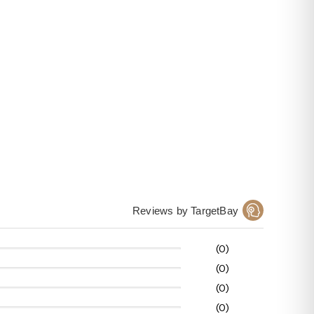
Reviews by TargetBay
(0)
(0)
(0)
(0)