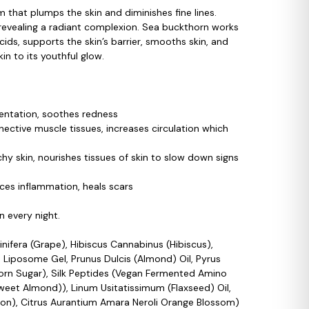
 that plumps the skin and diminishes fine lines.
, revealing a radiant complexion. Sea buckthorn works
ids, supports the skin’s barrier, smooths skin, and
n to its youthful glow.
gmentation, soothes redness
nective muscle tissues, increases circulation which
y skin, nourishes tissues of skin to slow down signs
ces inflammation, heals scars
 every night.
inifera (Grape), Hibiscus Cannabinus (Hibiscus),
 Liposome Gel, Prunus Dulcis (Almond) Oil, Pyrus
Corn Sugar), Silk Peptides (Vegan Fermented Amino
Sweet Almond)), Linum Usitatissimum (Flaxseed) Oil,
n), Citrus Aurantium Amara Neroli Orange Blossom)