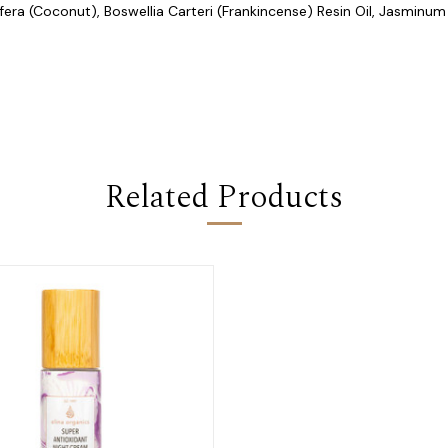
era (Coconut), Boswellia Carteri (Frankincense) Resin Oil, Jasminum
Related Products