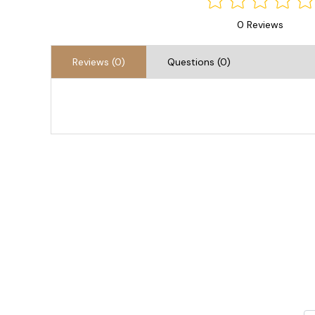
0 Reviews
Reviews (0)
Questions (0)