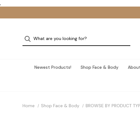
,
Newest Products!
Shop Face & Body
About
Home
Shop Face & Body
BROWSE BY PRODUCT TY