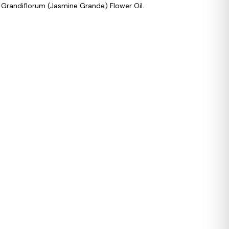
 Grandiflorum (Jasmine Grande) Flower Oil.