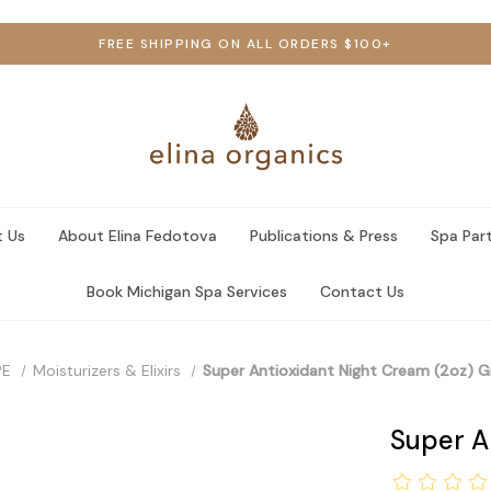
FREE SHIPPING ON ALL ORDERS $100+
 Us
About Elina Fedotova
Publications & Press
Spa Par
Book Michigan Spa Services
Contact Us
PE
Moisturizers & Elixirs
Super Antioxidant Night Cream (2oz) Gi
Super An