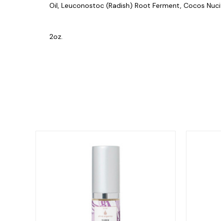
Oil, Leuconostoc (Radish) Root Ferment, Cocos Nucif
2oz.