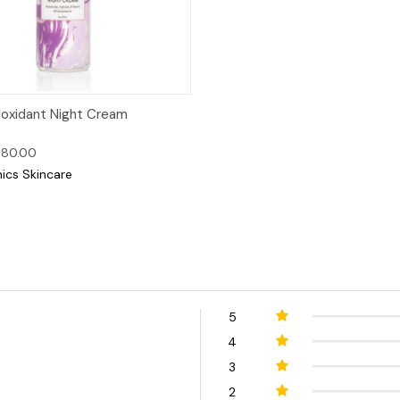
 View
Options
ioxidant Night Cream
$80.00
nics Skincare
5
4
3
2