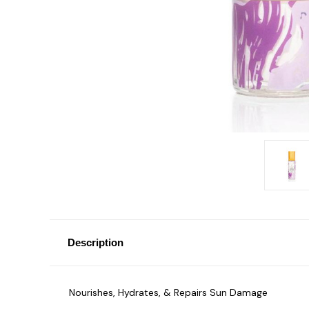
Description
Nourishes, Hydrates, & Repairs Sun Damage