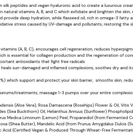
 silk peptides and vegan hyaluronic acid to create a luxurious cream
n natural vitamins A, B, and C which exfoliate and brighten the skin
provide deep hydration, while flaxseed oil, rich in omega-3 fatty ac
dative stress caused by UV-damage and pollutants, restoring the ski
al vitamins (A, B, C), encourages cell regeneration, reduces hyperpi
ch is essential for collagen production and the regeneration of con
ortant antioxidants that fight free radicals
, heals sun-damaged and inflamed complexions, soothes dry and itch
%) which support and protect your skin barrier, smooths skin, redu
g serums/treatments, massage 1-3 pumps over your entire complexion
adensis (Aloe Vera), Rosa Damascena (Rosehips) Flower & Oil, Vitis V
es (Sea Buckthorn) Oil, Helianthus Annuus (Sunflower) Phospholipid
, Citrus Medica Limonum (Lemon) Peel, Propanediol (from Fermented 
Paradoxa (Shea Butter), Mandelic Acid (from Prunus Amygdalus Dulcis (
Acid (Certified Vegan & Produced Through Wheat-Free Fermentatio