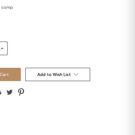
 2 comp
Increase
Quantity:
Add to Wish List