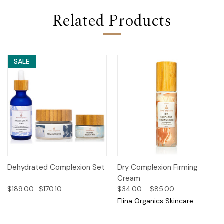
Related Products
SALE
Dehydrated Complexion Set
Dry Complexion Firming
Cream
$189.00
$170.10
$34.00 - $85.00
Elina Organics Skincare