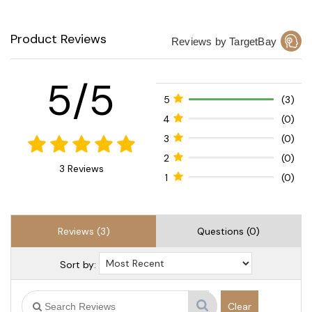
Product Reviews
Reviews by TargetBay
5/5
5
(3)
4
(0)
3
(0)
2
(0)
3 Reviews
1
(0)
Reviews (3)
Questions (0)
Sort by:
Clear