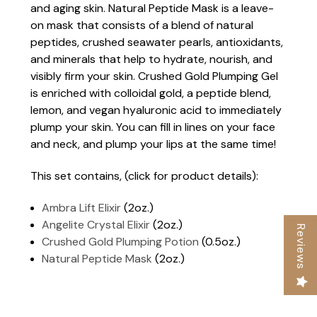
and aging skin. Natural Peptide Mask is a leave-
on mask that consists of a blend of natural
peptides, crushed seawater pearls, antioxidants,
and minerals that help to hydrate, nourish, and
visibly firm your skin. Crushed Gold Plumping Gel
is enriched with colloidal gold, a peptide blend,
lemon, and vegan hyaluronic acid to immediately
plump your skin. You can fill in lines on your face
and neck, and plump your lips at the same time!
This set contains, (click for product details):
Ambra Lift Elixir
(2oz.)
Angelite Crystal Elixir
(2oz.)
Reviews
Crushed Gold Plumping Potion
(0.5oz.)
Natural Peptide Mask
(2oz.)