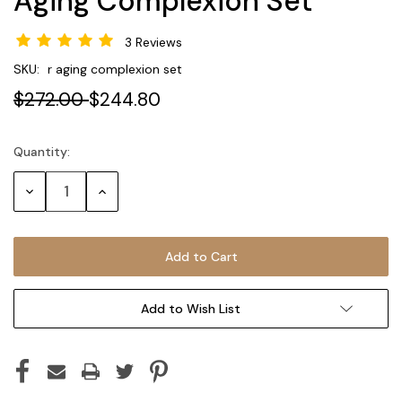
Aging Complexion Set
3 Reviews
SKU:
r aging complexion set
$272.00
$244.80
Quantity:
Current
Stock:
Decrease
Increase
Quantity:
Quantity:
Add to Wish List