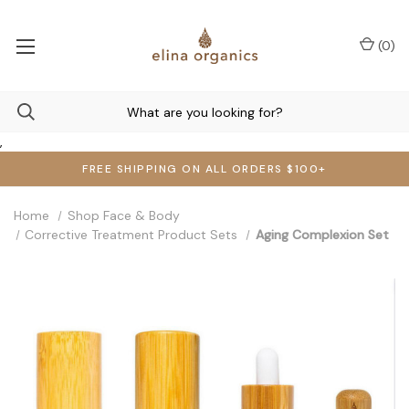
(
0
)
,
FREE SHIPPING ON ALL ORDERS $100+
Home
Shop Face & Body
Corrective Treatment Product Sets
Aging Complexion Set