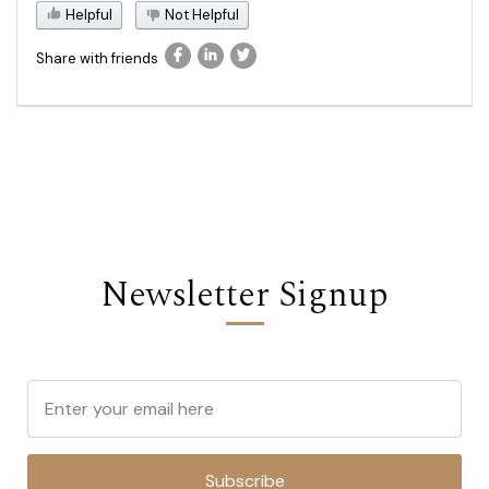
Helpful
Not Helpful
Share with friends
Newsletter Signup
Subscribe