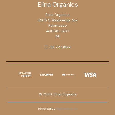
Elina Organics
Elina Organics
4205 S Westnedge Ave
Kalamazoo
49008-3207
MI
312.722.8122
© 2026 Elina Organics
Powered by
BigCommerce