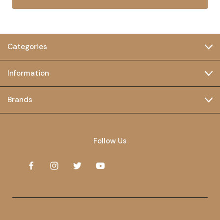
Categories
Information
Brands
Follow Us