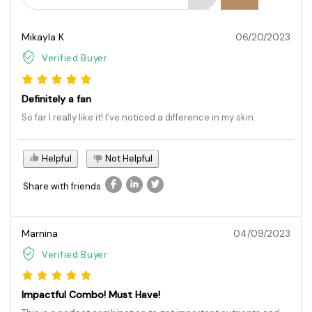
Mikayla K
06/20/2023
Verified Buyer
Definitely a fan
So far I really like it! I’ve noticed a difference in my skin.
Helpful
Not Helpful
Share with friends
Marnina
04/09/2023
Verified Buyer
Impactful Combo! Must Have!