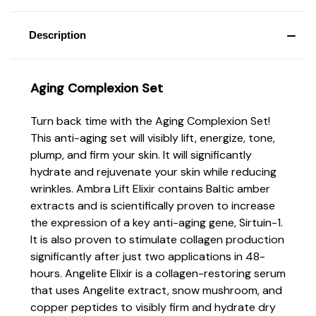
Description
Aging Complexion Set
Turn back time with the Aging Complexion Set!
This anti-aging set will visibly lift, energize, tone,
plump, and firm your skin. It will significantly
hydrate and rejuvenate your skin while reducing
wrinkles. Ambra Lift Elixir contains Baltic amber
extracts and is scientifically proven to increase
the expression of a key anti-aging gene, Sirtuin-1.
It is also proven to stimulate collagen production
significantly after just two applications in 48-
hours. Angelite Elixir is a collagen-restoring serum
that uses Angelite extract, snow mushroom, and
copper peptides to visibly firm and hydrate dry