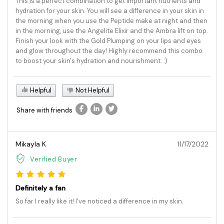
This is a perfect combination to get important nutrients and
hydration for your skin. You will see a difference in your skin in
the morning when you use the Peptide make at night and then
in the morning, use the Angelite Elixir and the Ambra lift on top.
Finish your look with the Gold Plumping on your lips and eyes
and glow throughout the day! Highly recommend this combo
to boost your skin's hydration and nourishment. :)
Helpful
Not Helpful
Share with friends
Mikayla K
11/17/2022
Verified Buyer
Definitely a fan
So far I really like it! I’ve noticed a difference in my skin.