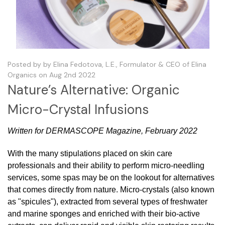
Posted by by Elina Fedotova, L.E., Formulator & CEO of Elina
Organics on Aug 2nd 2022
Nature’s Alternative: Organic
Micro-Crystal Infusions
Written for DERMASCOPE Magazine, February 2022
With the many stipulations placed on skin care
professionals and their ability to perform micro-needling
services, some spas may be on the lookout for alternatives
that comes directly from nature. Micro-crystals (also known
as "spicules"), extracted from several types of freshwater
and marine sponges and enriched with their bio-active