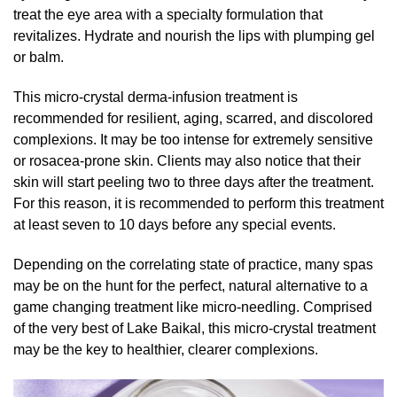
treat the eye area with a specialty formulation that
revitalizes. Hydrate and nourish the lips with plumping gel
or balm.
This micro-crystal derma-infusion treatment is
recommended for resilient, aging, scarred, and discolored
complexions. It may be too intense for extremely sensitive
or rosacea-prone skin. Clients may also notice that their
skin will start peeling two to three days after the treatment.
For this reason, it is recommended to perform this treatment
at least seven to 10 days before any special events.
Depending on the correlating state of practice, many spas
may be on the hunt for the perfect, natural alternative to a
game changing treatment like micro-needling. Comprised
of the very best of Lake Baikal, this micro-crystal treatment
may be the key to healthier, clearer complexions.