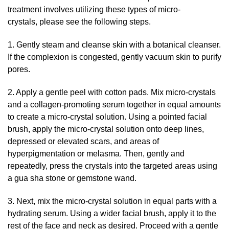
treatment involves utilizing these types of micro-
crystals, please see the following steps.
1. Gently steam and cleanse skin with a botanical cleanser.
If the complexion is congested, gently vacuum skin to purify
pores.
2. Apply a gentle peel with cotton pads. Mix micro-crystals
and a collagen-promoting serum together in equal amounts
to create a micro-crystal solution. Using a pointed facial
brush, apply the micro-crystal solution onto deep lines,
depressed or elevated scars, and areas of
hyperpigmentation or melasma. Then, gently and
repeatedly, press the crystals into the targeted areas using
a gua sha stone or gemstone wand.
3. Next, mix the micro-crystal solution in equal parts with a
hydrating serum. Using a wider facial brush, apply it to the
rest of the face and neck as desired. Proceed with a gentle