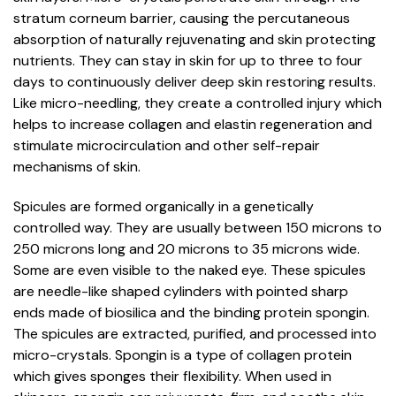
stratum corneum barrier, causing the percutaneous
absorption of naturally rejuvenating and skin protecting
nutrients. They can stay in skin for up to three to four
days to continuously deliver deep skin restoring results.
Like micro-needling, they create a controlled injury which
helps to increase collagen and elastin regeneration and
stimulate microcirculation and other self-repair
mechanisms of skin.
Spicules are formed organically in a genetically
controlled way. They are usually between 150 microns to
250 microns long and 20 microns to 35 microns wide.
Some are even visible to the naked eye. These spicules
are needle-like shaped cylinders with pointed sharp
ends made of biosilica and the binding protein spongin.
The spicules are extracted, purified, and processed into
micro-crystals. Spongin is a type of collagen protein
which gives sponges their flexibility. When used in