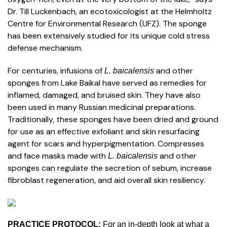
Dr. Till Luckenbach, an ecotoxicologist at the Helmholtz
Centre for Environmental Research (UFZ). The sponge
has been extensively studied for its unique cold stress
defense mechanism.
For centuries, infusions of
and other
L. baicalensis
sponges from Lake Baikal have served as remedies for
inflamed, damaged, and bruised skin. They have also
been used in many Russian medicinal preparations.
Traditionally, these sponges have been dried and ground
for use as an effective exfoliant and skin resurfacing
agent for scars and hyperpigmentation. Compresses
and face masks made with
and other
L. baicalensis
sponges can regulate the secretion of sebum, increase
fibroblast regeneration, and aid overall skin resiliency.
PRACTICE PROTOCOL:
For an in-depth look at what a