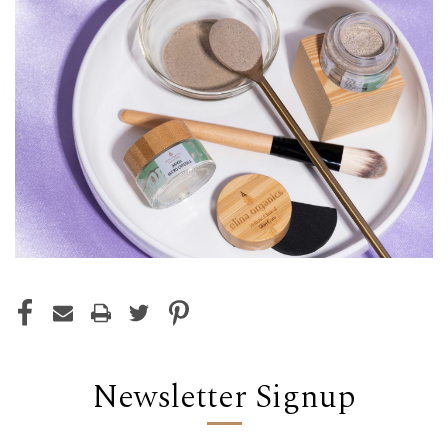
Newsletter Signup