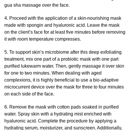
gua sha massage over the face.
4. Proceed with the application of a skin-nourishing mask
made with spongin and hyaluronic acid. Leave the mask
on the client’s face for at least five minutes before removing
it with room temperature compresses.
5. To support skin’s microbiome after this deep exfoliating
treatment, mix one part of a probiotic mask with one part
purified lukewarm water. Then, gently massage it over skin
for one to two minutes. When dealing with aged
complexions, it is highly beneficial to use a bio-adaptive
microcurrent device over the mask for three to four minutes
on each side of the face.
6. Remove the mask with cotton pads soaked in purified
water. Spray skin with a hydrating mist enriched with
hyaluronic acid. Complete the procedure by applying a
hydrating serum, moisturizer, and sunscreen. Additionally,