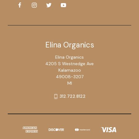
Elina Organics
Elina Organics
4205 S Westnedge Ave
Kalamazoo
49008-3207
MI
312.722.8122