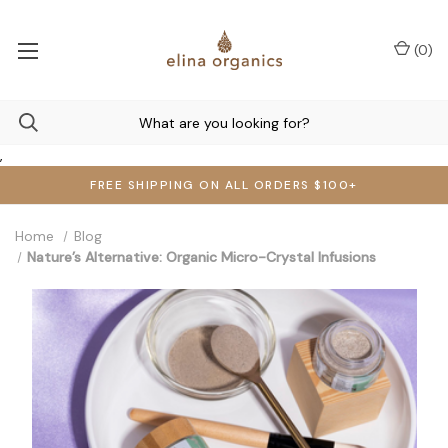
(
0
)
,
FREE SHIPPING ON ALL ORDERS $100+
Home
Blog
Nature’s Alternative: Organic Micro-Crystal Infusions