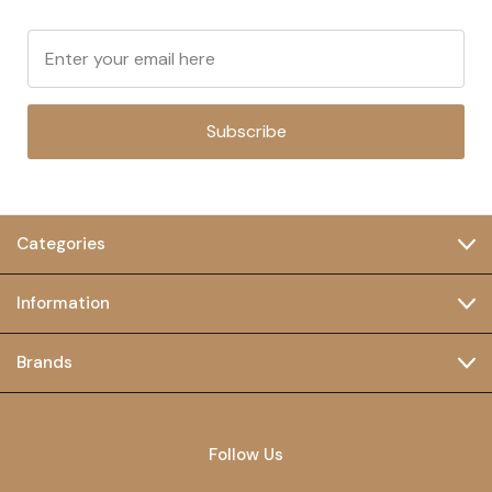
Subscribe
Categories
Information
Brands
Follow Us