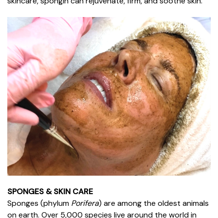
skincare, spongin can rejuvenate, firm, and soothe skin.
SPONGES & SKIN CARE
Sponges (phylum
Porifera
) are among the oldest animals
on earth. Over 5,000 species live around the world in