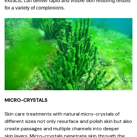
extracts, can deliver rapid and visible skin restoring results
for a variety of complexions.
MICRO-CRYSTALS
Skin care treatments with natural micro-crystals of
different sizes not only resurface and polish skin but also
create passages and multiple channels into deeper
skin layers. Micro-crystals penetrate skin through the