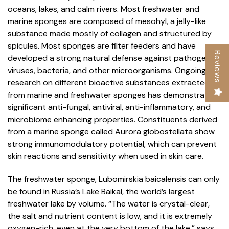
oceans, lakes, and calm rivers. Most freshwater and
marine sponges are composed of mesohyl, a jelly-like
substance made mostly of collagen and structured by
spicules. Most sponges are filter feeders and have
Reviews
developed a strong natural defense against pathogenic
viruses, bacteria, and other microorganisms. Ongoing
research on different bioactive substances extracted
from marine and freshwater sponges has demonstrated
significant anti-fungal, antiviral, anti-inflammatory, and
microbiome enhancing properties. Constituents derived
from a marine sponge called Aurora globostellata show
strong immunomodulatory potential, which can prevent
skin reactions and sensitivity when used in skin care.
The freshwater sponge, Lubomirskia baicalensis can only
be found in Russia’s Lake Baikal, the world’s largest
freshwater lake by volume. “The water is crystal-clear,
the salt and nutrient content is low, and it is extremely
oxygen-rich, even at the very bottom of the lake,” says