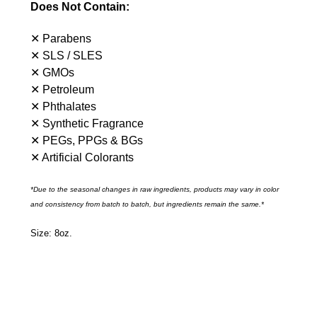
Does Not Contain:
✕ Parabens
✕ SLS / SLES
✕ GMOs
✕ Petroleum
✕ Phthalates
✕ Synthetic Fragrance
✕ PEGs, PPGs & BGs
✕ Artificial Colorants
*Due to the seasonal changes in raw ingredients, products may vary in color
and consistency from batch to batch, but ingredients remain the same.*
Size: 8oz.