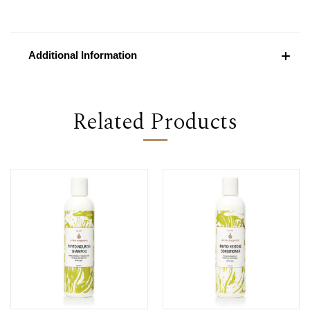
Additional Information
Related Products