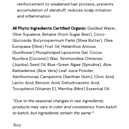
reinforcement to weakened hair proteins, prevents
accumulation of dandruff, reduces scalp irritation
and inflammation
All Phyto Ingredients Certified Organic:
Distilled Water,
Olive Squalene, Betaine (from Sugar Beet), Coco-
Glucoside, Butyrospermum Parkii (Shea Butter), Olea
Europaea (Olive) Fruit Oil, Helianthus Annuus
(Sunflower) Phospholipid Liposome Gel, Cocos
Nucifera (Coconut) Wax, Simmondsia Chinensis
(Jojoba) Seed Oil, Blue-Green Algae (Spirulina), Aloe
Barbadensis (Aloe Vera) Leaf Juice Powder,
Xanthomonas Campestris (Xanthan Gum), Citric Acid,
Lactic Acid, Benzoic Acid, Dehydroacetic Acid,
Tocopherol (Vitamin E), Mentha (Mint) Essential Oil.
*Due to the seasonal changes in raw ingredients,
products may vary in color and consistency from batch
to batch, but ingredients remain the same.*
8oz.