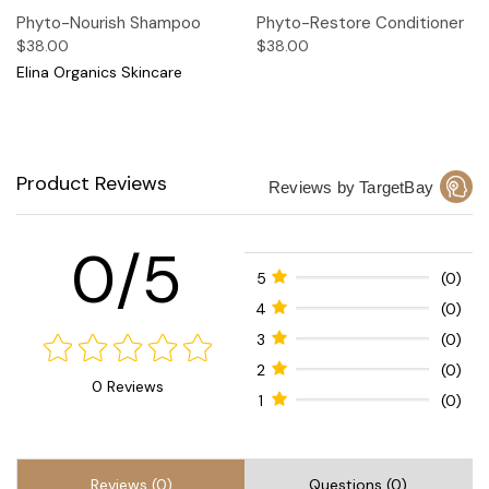
Phyto-Nourish Shampoo
Phyto-Restore Conditioner
$38.00
$38.00
Elina Organics Skincare
Product Reviews
Reviews by TargetBay
0/5
5
(0)
4
(0)
3
(0)
2
(0)
0 Reviews
1
(0)
Reviews (0)
Questions (0)