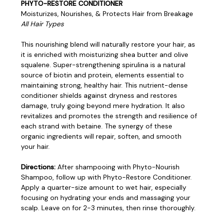
PHYTO-RESTORE CONDITIONER
Moisturizes, Nourishes, & Protects Hair from Breakage
All Hair Types
This nourishing blend will naturally restore your hair, as
it is enriched with moisturizing shea butter and olive
squalene. Super-strengthening spirulina is a natural
source of biotin and protein, elements essential to
maintaining strong, healthy hair. This nutrient-dense
conditioner shields against dryness and restores
damage, truly going beyond mere hydration. It also
revitalizes and promotes the strength and resilience of
each strand with betaine. The synergy of these
organic ingredients will repair, soften, and smooth
your hair.
Directions:
After shampooing with Phyto-Nourish
Shampoo, follow up with Phyto-Restore Conditioner.
Apply a quarter-size amount to wet hair, especially
focusing on hydrating your ends and massaging your
scalp. Leave on for 2-3 minutes, then rinse thoroughly.