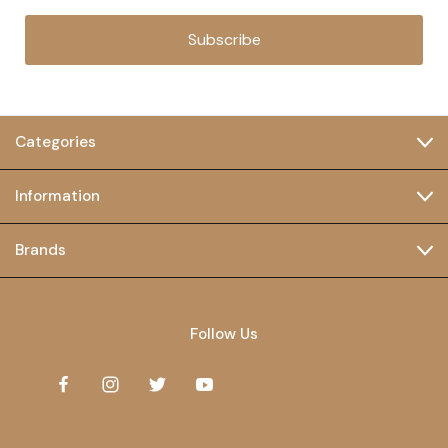
Subscribe
Categories
Information
Brands
Follow Us