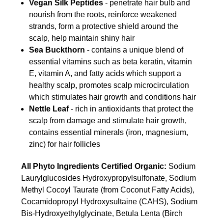
Vegan Silk Peptides
- penetrate hair bulb and
nourish from the roots, reinforce weakened
strands, form a protective shield around the
scalp, help maintain shiny hair
Sea Buckthorn
- contains a unique blend of
essential vitamins such as beta keratin, vitamin
E, vitamin A, and fatty acids which support a
healthy scalp, promotes scalp microcirculation
which stimulates hair growth and conditions hair
Nettle Leaf
- rich in antioxidants that protect the
scalp from damage and stimulate hair growth,
contains essential minerals (iron, magnesium,
zinc) for hair follicles
All Phyto Ingredients Certified Organic:
Sodium
Laurylglucosides Hydroxypropylsulfonate, Sodium
Methyl Cocoyl Taurate (from Coconut Fatty Acids),
Cocamidopropyl Hydroxysultaine (CAHS), Sodium
Bis-Hydroxyethylgly­cinate, Betula Lenta (Birch