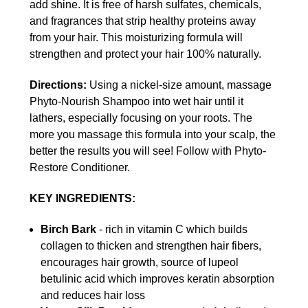
add shine. It is free of harsh sulfates, chemicals,
and fragrances that strip healthy proteins away
from your hair. This moisturizing formula will
strengthen and protect your hair 100% naturally.
Directions:
Using a nickel-size amount, massage
Phyto-Nourish Shampoo into wet hair until it
lathers, especially focusing on your roots. The
more you massage this formula into your scalp, the
better the results you will see! Follow with Phyto-
Restore Conditioner.
KEY INGREDIENTS:
Birch Bark
- rich in vitamin C which builds
collagen to thicken and strengthen hair fibers,
encourages hair growth, source of lupeol
betulinic acid which improves keratin absorption
and reduces hair loss