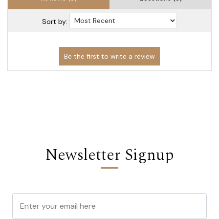
Sort by:
Newsletter Signup