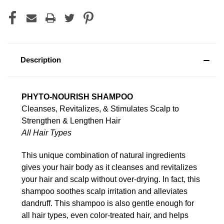
Description
PHYTO-NOURISH SHAMPOO
Cleanses, Revitalizes, & Stimulates Scalp to
Strengthen & Lengthen Hair
All Hair Types
This unique combination of natural ingredients
gives your hair body as it cleanses and revitalizes
your hair and scalp without over-drying. In fact, this
shampoo soothes scalp irritation and alleviates
dandruff. This shampoo is also gentle enough for
all hair types, even color-treated hair, and helps