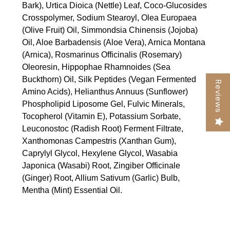
Bark), Urtica Dioica (Nettle) Leaf, Coco-Glucosides
Crosspolymer, Sodium Stearoyl, Olea Europaea
(Olive Fruit) Oil, Simmondsia Chinensis (Jojoba)
Oil, Aloe Barbadensis (Aloe Vera), Arnica Montana
(Arnica), Rosmarinus Officinalis (Rosemary)
Oleoresin, Hippophae Rhamnoides (Sea
Buckthorn) Oil, Silk Peptides (Vegan Fermented
Reviews
Amino Acids), Helianthus Annuus (Sunflower)
Phospholipid Liposome Gel, Fulvic Minerals,
Tocopherol (Vitamin E), Potassium Sorbate,
Leuconostoc (Radish Root) Ferment Filtrate,
Xanthomonas Campestris (Xanthan Gum),
Caprylyl Glycol, Hexylene Glycol, Wasabia
Japonica (Wasabi) Root, Zingiber Officinale
(Ginger) Root, Allium Sativum (Garlic) Bulb,
Mentha (Mint) Essential Oil.