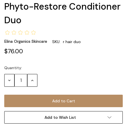
Phyto-Restore Conditioner
Duo
Elina Organics Skincare
SKU:
r hair duo
$76.00
Quantity:
Current
Stock:
Decrease
Increase
Quantity:
Quantity:
Add to Wish List