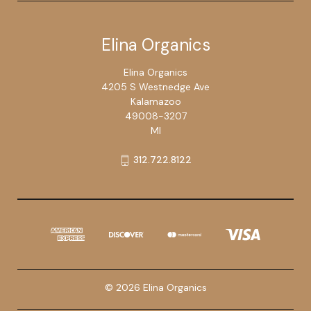
Elina Organics
Elina Organics
4205 S Westnedge Ave
Kalamazoo
49008-3207
MI
312.722.8122
© 2026 Elina Organics