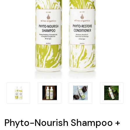
Phyto-Nourish Shampoo +