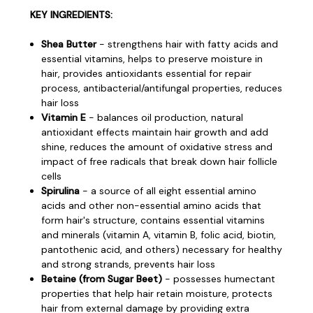
KEY INGREDIENTS:
Shea Butter
- strengthens hair with fatty acids and
essential vitamins, helps to preserve moisture in
hair, provides antioxidants essential for repair
process, antibacterial/antifungal properties, reduces
hair loss
Vitamin E
- balances oil production, natural
antioxidant effects maintain hair growth and add
shine, reduces the amount of oxidative stress and
impact of free radicals that break down hair follicle
cells
Spirulina
- a source of all eight essential amino
acids and other non-essential amino acids that
form hair's structure, contains essential vitamins
and minerals (vitamin A, vitamin B, folic acid, biotin,
pantothenic acid, and others) necessary for healthy
and strong strands, prevents hair loss
Betaine (from Sugar Beet)
- possesses humectant
properties that help hair retain moisture, protects
hair from external damage by providing extra