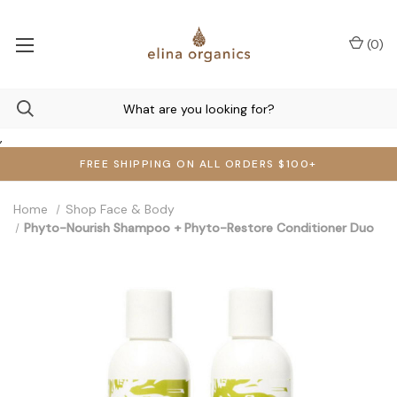
(
0
)
,
FREE SHIPPING ON ALL ORDERS $100+
Home
Shop Face & Body
Phyto-Nourish Shampoo + Phyto-Restore Conditioner Duo