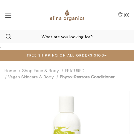
(
0
)
,
FREE SHIPPING ON ALL ORDERS $100+
Home
Shop Face & Body
FEATURED
Vegan Skincare & Body
Phyto-Restore Conditioner