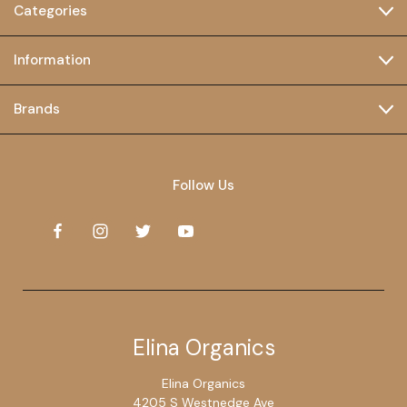
Categories
Information
Brands
Follow Us
Elina Organics
Elina Organics
4205 S Westnedge Ave