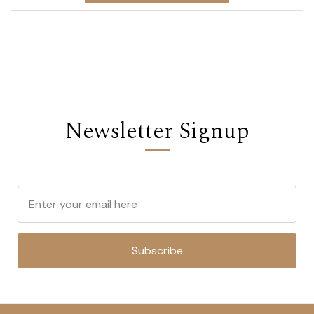
Newsletter Signup
Subscribe