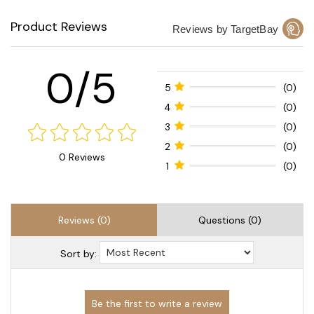
Product Reviews
Reviews by TargetBay
0/5
5
(0)
4
(0)
3
(0)
2
(0)
0 Reviews
1
(0)
Reviews (0)
Questions (0)
Sort by: