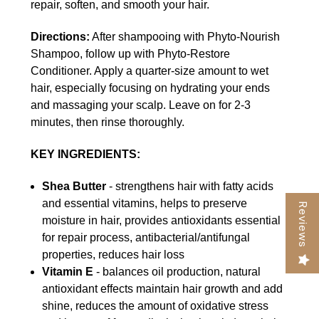
repair, soften, and smooth your hair.
Directions:
After shampooing with Phyto-Nourish
Shampoo, follow up with Phyto-Restore
Conditioner. Apply a quarter-size amount to wet
hair, especially focusing on hydrating your ends
and massaging your scalp. Leave on for 2-3
minutes, then rinse thoroughly.
KEY INGREDIENTS:
Shea Butter
- strengthens hair with fatty acids
and essential vitamins, helps to preserve
Reviews
moisture in hair, provides antioxidants essential
for repair process, antibacterial/antifungal
properties, reduces hair loss
Vitamin E
- balances oil production, natural
antioxidant effects maintain hair growth and add
shine, reduces the amount of oxidative stress