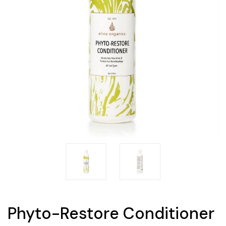
Phyto-Restore Conditioner