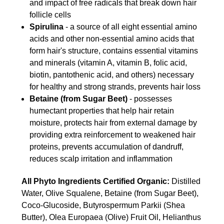
and impact of free radicals that break down hair
follicle cells
Spirulina
- a source of all eight essential amino
acids and other non-essential amino acids that
form hair's structure, contains essential vitamins
and minerals (vitamin A, vitamin B, folic acid,
biotin, pantothenic acid, and others) necessary
for healthy and strong strands, prevents hair loss
Betaine (from Sugar Beet)
- possesses
humectant properties that help hair retain
moisture, protects hair from external damage by
providing extra reinforcement to weakened hair
proteins, prevents accumulation of dandruff,
reduces scalp irritation and inflammation
All Phyto Ingredients Certified Organic:
Distilled
Water, Olive Squalene, Betaine (from Sugar Beet),
Coco-Glucoside, Butyrospermum Parkii (Shea
Butter), Olea Europaea (Olive) Fruit Oil, Helianthus