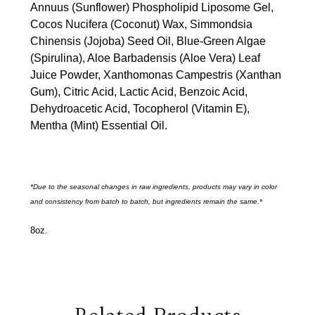
Annuus (Sunflower) Phospholipid Liposome Gel,
Cocos Nucifera (Coconut) Wax, Simmondsia
Chinensis (Jojoba) Seed Oil, Blue-Green Algae
(Spirulina), Aloe Barbadensis (Aloe Vera) Leaf
Juice Powder, Xanthomonas Campestris (Xanthan
Gum), Citric Acid, Lactic Acid, Benzoic Acid,
Dehydroacetic Acid, Tocopherol (Vitamin E),
Mentha (Mint) Essential Oil.
*Due to the seasonal changes in raw ingredients, products may vary in color
and consistency from batch to batch, but ingredients remain the same.*
8oz.