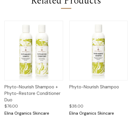
Related Products
Phyto-Nourish Shampoo +
Phyto-Nourish Shampoo
Phyto-Restore Conditioner
Duo
$76.00
$38.00
Elina Organics Skincare
Elina Organics Skincare