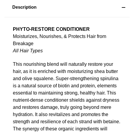
Description
PHYTO-RESTORE CONDITIONER
Moisturizes, Nourishes, & Protects Hair from
Breakage
All Hair Types
This nourishing blend will naturally restore your
hair, as it is enriched with moisturizing shea butter
and olive squalene. Super-strengthening spirulina
is a natural source of biotin and protein, elements
essential to maintaining strong, healthy hair. This
nutrient-dense conditioner shields against dryness
and restores damage, truly going beyond mere
hydration. It also revitalizes and promotes the
strength and resilience of each strand with betaine.
The synergy of these organic ingredients will