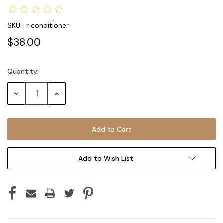
SKU:
r conditioner
$38.00
Quantity:
Current
Stock:
Decrease
Increase
Quantity:
Quantity:
Add to Wish List