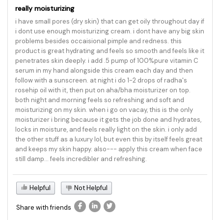
really moisturizing
i have small pores (dry skin) that can get oily throughout day if
i dont use enough moisturizing cream. i dont have any big skin
problems besides occaisional pimple and redness. this
product is great hydrating and feels so smooth and feels like it
penetrates skin deeply. i add .5 pump of 100%pure vitamin C
serum in my hand alongside this cream each day and then
follow with a sunscreen. at night i do 1-2 drops of radha's
rosehip oil with it, then put on aha/bha moisturizer on top.
both night and morning feels so refreshing and soft and
moisturizing on my skin. when i go on vacay, this is the only
moisturizer i bring because it gets the job done and hydrates,
locks in moisture, and feels really light on the skin. i only add
the other stuff as a luxury lol, but even this by itself feels great
and keeps my skin happy. also--- apply this cream when face
still damp... feels incredibler and refreshing.
Helpful
Not Helpful
Share with friends