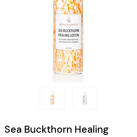
Sea Buckthorn Healing