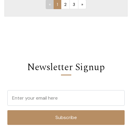
«
1
2
3
»
Newsletter Signup
Subscribe