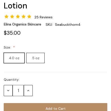
Lotion
25 Reviews
Elina Organics Skincare
SKU:
Seabuckthorn4
$35.00
Size:
4.0 oz
.5 oz
Quantity:
Current
Stock:
Decrease
Increase
Quantity:
Quantity: