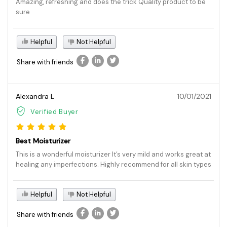
Amazing, refreshing and does the trick Quality product to be
sure
Helpful
Not Helpful
Share with friends
Alexandra L
10/01/2021
Verified Buyer
Best Moisturizer
This is a wonderful moisturizer It’s very mild and works great at
healing any imperfections. Highly recommend for all skin types
Helpful
Not Helpful
Share with friends