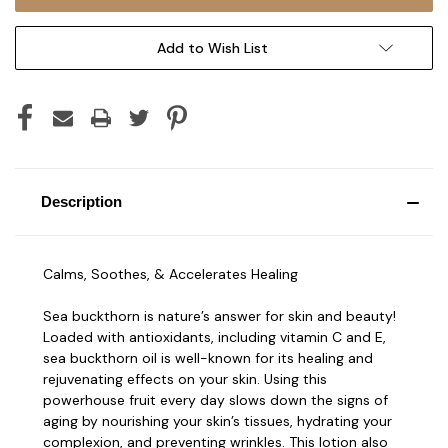
Add to Wish List
Description
Calms, Soothes, & Accelerates Healing
Sea buckthorn is nature’s answer for skin and beauty!
Loaded with antioxidants, including vitamin C and E,
sea buckthorn oil is well-known for its healing and
rejuvenating effects on your skin. Using this
powerhouse fruit every day slows down the signs of
aging by nourishing your skin’s tissues, hydrating your
complexion, and preventing wrinkles. This lotion also