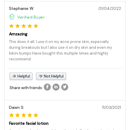
Stephanie W
01/04/2022
Verified Buyer
Amzazing
This does it all. I use it on my acne prone skin, especially
during breakouts but I also use it on dry skin and even my
bikini bumps Have bought this multiple times and highly
recommend.
Helpful
Not Helpful
Share with friends
Dawn S
11/03/2021
Favorite facial lotion