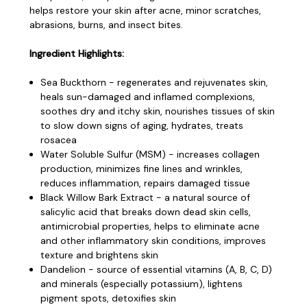
helps restore your skin after acne, minor scratches,
abrasions, burns, and insect bites.
Ingredient Highlights:
Sea Buckthorn - regenerates and rejuvenates skin,
heals sun-damaged and inflamed complexions,
soothes dry and itchy skin, nourishes tissues of skin
to slow down signs of aging, hydrates, treats
rosacea
Water Soluble Sulfur (MSM) - increases collagen
production, minimizes fine lines and wrinkles,
reduces inflammation, repairs damaged tissue
Black Willow Bark Extract - a natural source of
salicylic acid that breaks down dead skin cells,
antimicrobial properties, helps to eliminate acne
and other inflammatory skin conditions, improves
texture and brightens skin
Dandelion - source of essential vitamins (A, B, C, D)
and minerals (especially potassium), lightens
pigment spots, detoxifies skin