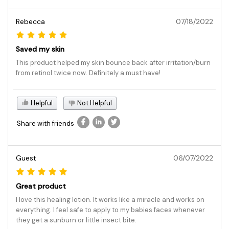
Rebecca
07/18/2022
Saved my skin
This product helped my skin bounce back after irritation/burn
from retinol twice now. Definitely a must have!
Helpful
Not Helpful
Share with friends
Guest
06/07/2022
Great product
I love this healing lotion. It works like a miracle and works on
everything. I feel safe to apply to my babies faces whenever
they get a sunburn or little insect bite.