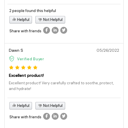
2 people found this helpful
Helpful
Not Helpful
Share with friends
Dawn S
05/26/2022
Verified Buyer
Excellent product!
Excellent product! Very carefully crafted to soothe, protect,
and hydrate!
Helpful
Not Helpful
Share with friends