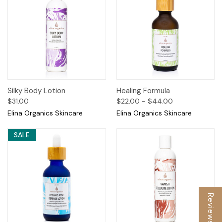
Silky Body Lotion
Healing Formula
$31.00
$22.00 - $44.00
Elina Organics Skincare
Elina Organics Skincare
SALE
Reviews