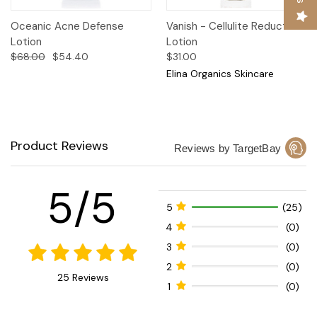
Oceanic Acne Defense
Vanish - Cellulite Reduction
Lotion
Lotion
$68.00
$54.40
$31.00
Elina Organics Skincare
Product Reviews
Reviews by TargetBay
5/5
5
(25)
4
(0)
3
(0)
2
(0)
25 Reviews
1
(0)