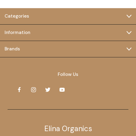
Categories
Information
Brands
Follow Us
Elina Organics