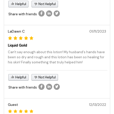
Helpful
Not Helpful
Share with friends
LaDawn C
01/11/2023
Liquid Gold
Can't say enough about this lotion! My husband's hands have
been so dry and rough and this lotion has been so healing for
his skin! Finally something that truly helped him!
Helpful
Not Helpful
Share with friends
Guest
12/13/2022