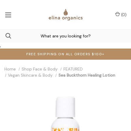
(
0
)
,
FREE SHIPPING ON ALL ORDERS $100+
Home
Shop Face & Body
FEATURED
Vegan Skincare & Body
Sea Buckthorn Healing Lotion