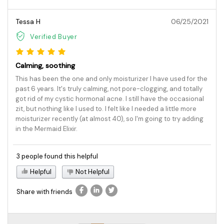
Tessa H
06/25/2021
Verified Buyer
Calming, soothing
This has been the one and only moisturizer I have used for the
past 6 years. It's truly calming, not pore-clogging, and totally
got rid of my cystic hormonal acne. I still have the occasional
zit, but nothing like I used to. I felt like I needed a little more
moisturizer recently (at almost 40), so I'm going to try adding
in the Mermaid Elixir.
3 people found this helpful
Helpful
Not Helpful
Share with friends