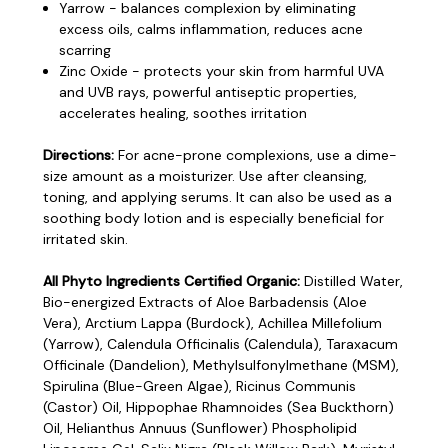
Yarrow - balances complexion by eliminating
excess oils, calms inflammation, reduces acne
scarring
Zinc Oxide - protects your skin from harmful UVA
and UVB rays, powerful antiseptic properties,
accelerates healing, soothes irritation
Directions:
For acne-prone complexions, use a dime-
size amount as a moisturizer. Use after cleansing,
toning, and applying serums. It can also be used as a
soothing body lotion and is especially beneficial for
irritated skin.
All Phyto Ingredients Certified Organic:
Distilled Water,
Bio-energized Extracts of Aloe Barbadensis (Aloe
Vera), Arctium Lappa (Burdock), Achillea Millefolium
(Yarrow), Calendula Officinalis (Calendula), Taraxacum
Officinale (Dandelion), Methylsulfonylmethane (MSM),
Spirulina (Blue-Green Algae), Ricinus Communis
(Castor) Oil, Hippophae Rhamnoides (Sea Buckthorn)
Oil, Helianthus Annuus (Sunflower) Phospholipid