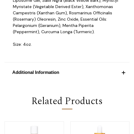
Liposome Gel, Salix Nigra (Black Willow Bark), Myristyl
Myristate (Vegetable Derived Ester), Xanthomonas
Campestris (Xanthan Gum), Rosmarinus Officinalis
(Rosemary) Oleoresin, Zinc Oxide, Essential Oils:
Pelargonium (Geranium), Mentha Piperita
(Peppermint), Curcuma Longa (Turmeric).
Size: 4oz.
Additional Information
Related Products