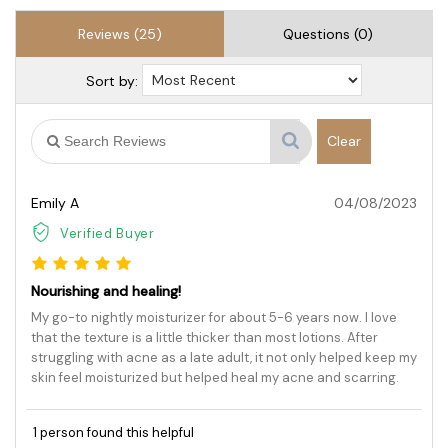
Reviews (25)
Questions (0)
Sort by:
Clear
Emily A
04/08/2023
Verified Buyer
Nourishing and healing!
My go-to nightly moisturizer for about 5-6 years now. I love
that the texture is a little thicker than most lotions. After
struggling with acne as a late adult, it not only helped keep my
skin feel moisturized but helped heal my acne and scarring.
1 person found this helpful