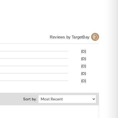
Reviews by TargetBay
(0)
(0)
(0)
(0)
(0)
Sort by: