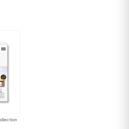
o Cart
ollection