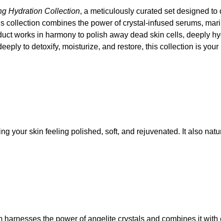
ng Hydration Collection
, a meticulously curated set designed to 
ous collection combines the power of crystal-infused serums, ma
ct works in harmony to polish away dead skin cells, deeply hydrat
eply to detoxify, moisturize, and restore, this collection is you
ng your skin feeling polished, soft, and rejuvenated. It also nat
um harnesses the power of angelite crystals and combines it wit