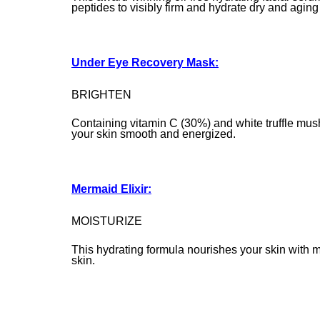
peptides to visibly firm and hydrate dry and aging
Under Eye Recovery Mask:
BRIGHTEN
Containing vitamin C (30%) and white truffle mush
your skin smooth and energized.
Mermaid Elixir:
MOISTURIZE
This hydrating formula nourishes your skin with 
skin.