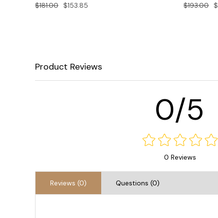
$181.00
$153.85
$193.00
$
Product Reviews
0/5
0 Reviews
Reviews (0)
Questions (0)