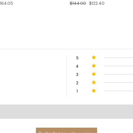
164.05
$144.00
$122.40
5
4
3
2
1