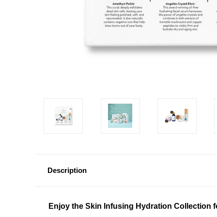
Description
Enjoy the Skin Infusing Hydration Collection 