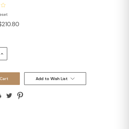
eset
$210.80
Increase
Quantity:
Add to Wish List