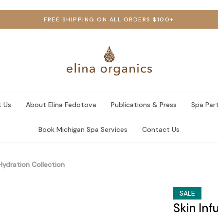
FREE SHIPPING ON ALL ORDERS $100+
 Us
About Elina Fedotova
Publications & Press
Spa Par
Book Michigan Spa Services
Contact Us
 Hydration Collection
SALE
Skin Inf