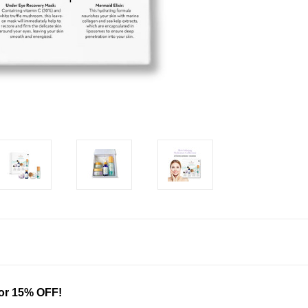
for 15% OFF!