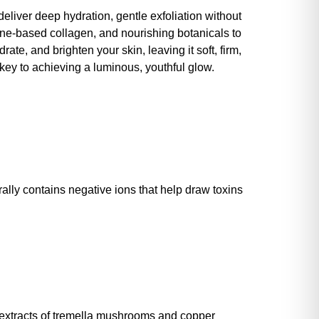
deliver deep hydration, gentle exfoliation without
rine-based collagen, and nourishing botanicals to
e, and brighten your skin, leaving it soft, firm,
r key to achieving a luminous, youthful glow.
urally contains negative ions that help draw toxins
h extracts of tremella mushrooms and copper