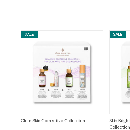
SALE
SALE
Quick View
Add to Cart
Quick
Clear Skin Corrective Collection
Skin Brig
Collectio