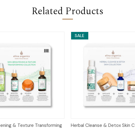
Related Products
SALE
 View
Add to Cart
Quick View
Add t
htening & Texture Transforming
Herbal Cleanse & Detox Skin C
n