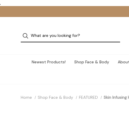
,
Newest Products!
Shop Face & Body
About
Home
Shop Face & Body
FEATURED
Skin Infusing