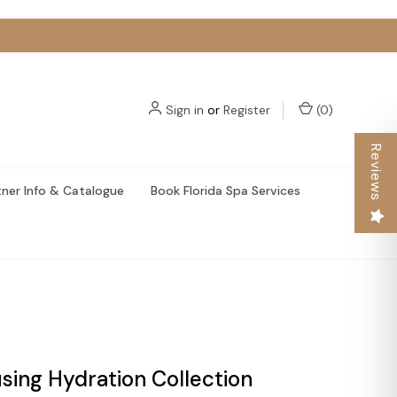
Sign in
or
Register
(
0
)
Reviews
tner Info & Catalogue
Book Florida Spa Services
using Hydration Collection