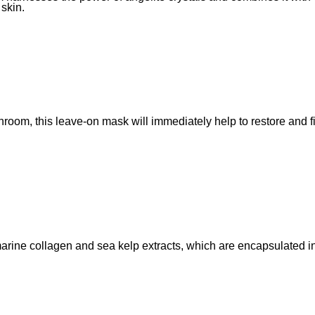
 skin.
room, this leave-on mask will immediately help to restore and f
marine collagen and sea kelp extracts, which are encapsulated i