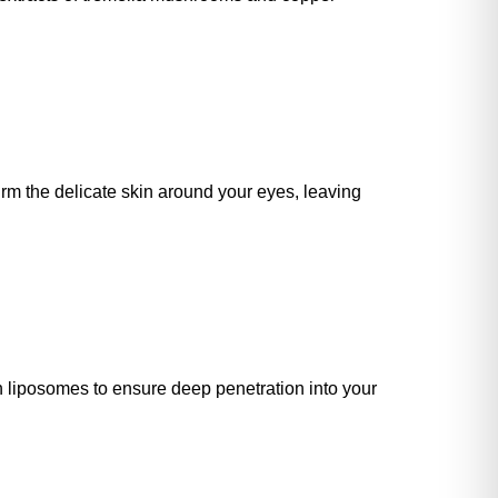
irm the delicate skin around your eyes, leaving
n liposomes to ensure deep penetration into your