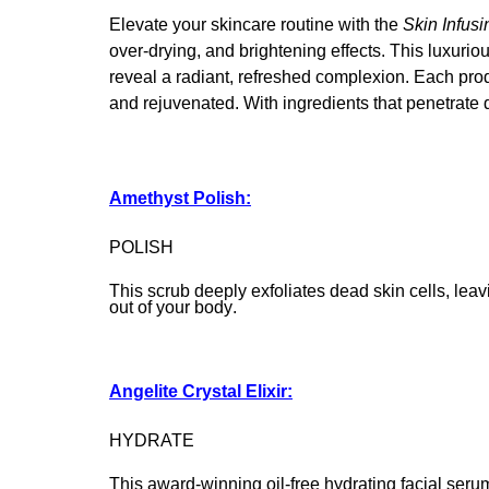
Elevate your skincare routine with the
Skin Infusi
over-drying, and brightening effects. This luxuri
reveal a radiant, refreshed complexion. Each produ
and rejuvenated. With ingredients that penetrate de
Amethyst Polish:
POLISH
This scrub deeply exfoliates dead skin cells, leavi
out of your body.
Angelite Crystal Elixir:
HYDRATE
This award-winning oil-free hydrating facial ser