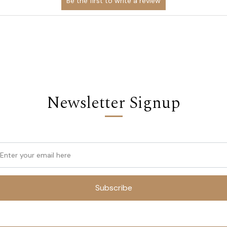
Newsletter Signup
Subscribe