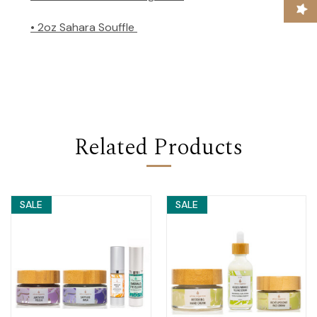
• 2oz Sahara Souffle
Related Products
SALE
SALE