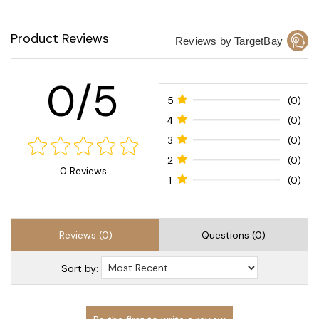
Product Reviews
Reviews by TargetBay
0/5
5
(0)
4
(0)
3
(0)
2
(0)
0 Reviews
1
(0)
Reviews (0)
Questions (0)
Sort by: