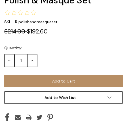
Polish & Masque Set
SKU:
R polishandmasqueset
$214.00
$192.60
Quantity:
Current
Stock:
Decrease
Increase
Quantity:
Quantity:
Add to Wish List