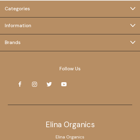
Categories
Information
Brands
Follow Us
Elina Organics
Elina Organics