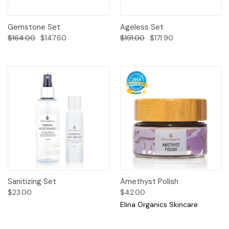
Gemstone Set
Ageless Set
$164.00
$147.60
$191.00
$171.90
Sanitizing Set
Amethyst Polish
$23.00
$42.00
Elina Organics Skincare