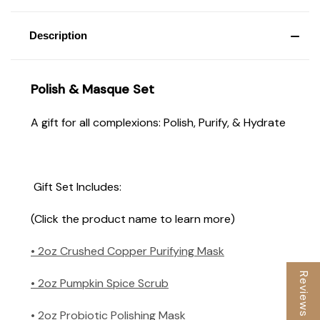
Description
Polish & Masque Set
A gift for all complexions: Polish, Purify, & Hydrate
Gift Set Includes:
(Click the product name to learn more)
• 2oz Crushed Copper Purifying Mask
Reviews
• 2oz Pumpkin Spice Scrub
• 2oz Probiotic Polishing Mask