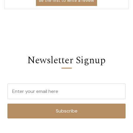
Newsletter Signup
Subscribe