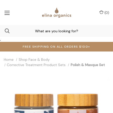
(
0
)
,
FREE SHIPPING ON ALL ORDERS $100+
Home
Shop Face & Body
Corrective Treatment Product Sets
Polish & Masque Set