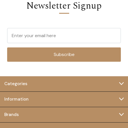
Newsletter Signup
Subscribe
Categories
Information
Brands