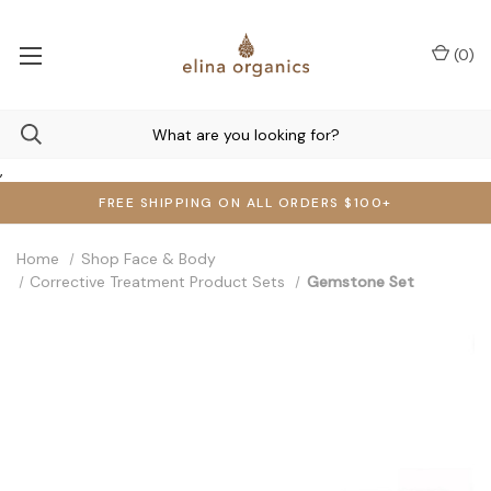
(
0
)
,
FREE SHIPPING ON ALL ORDERS $100+
Home
Shop Face & Body
Corrective Treatment Product Sets
Gemstone Set