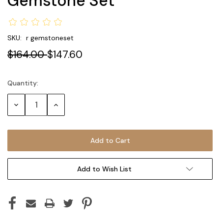
Gemstone Set
SKU:
r gemstoneset
$164.00
$147.60
Quantity:
Current
Stock:
Decrease
Increase
Quantity:
Quantity:
Add to Wish List