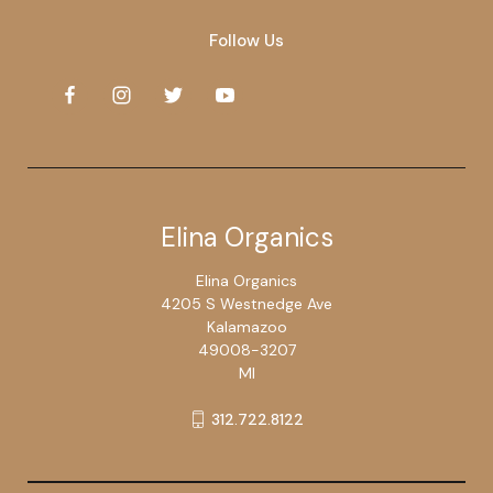
Follow Us
Elina Organics
Elina Organics
4205 S Westnedge Ave
Kalamazoo
49008-3207
MI
312.722.8122