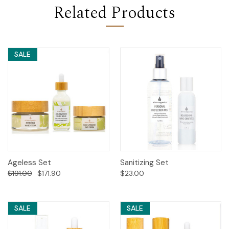
Related Products
SALE
Ageless Set
Sanitizing Set
$191.00
$171.90
$23.00
SALE
SALE