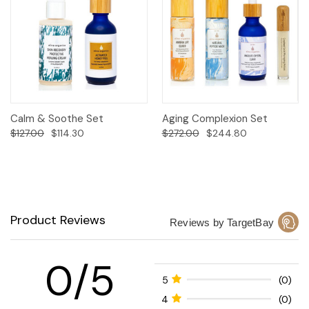
Calm & Soothe Set
Aging Complexion Set
$127.00
$114.30
$272.00
$244.80
Product Reviews
Reviews by TargetBay
0/5
5
(0)
4
(0)