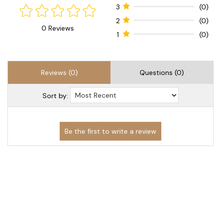
3
(0)
2
(0)
0 Reviews
1
(0)
Reviews (0)
Questions (0)
Sort by: