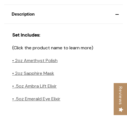
Description
Set Includes:
(Click the product name to learn more)
• 2oz Amethyst Polish
• 2oz Sapphire Mask
• .5oz Ambra Lift Elixir
Reviews
• .5oz Emerald Eye Elixir