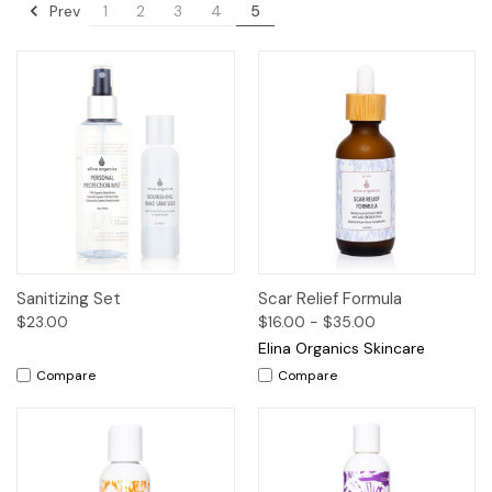
Prev
1
2
3
4
5
Sanitizing Set
Scar Relief Formula
$23.00
$16.00 - $35.00
Elina Organics Skincare
Compare
Compare