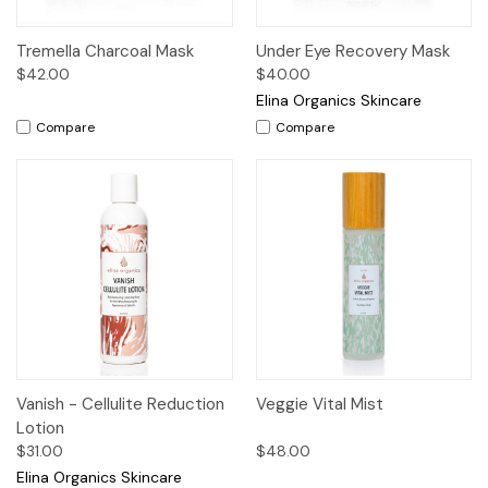
Tremella Charcoal Mask
Under Eye Recovery Mask
$42.00
$40.00
Elina Organics Skincare
Compare
Compare
Vanish - Cellulite Reduction
Veggie Vital Mist
Lotion
$31.00
$48.00
Elina Organics Skincare