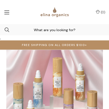
(
0
)
,
FREE SHIPPING ON ALL ORDERS $100+