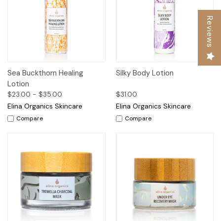
Reviews
Sea Buckthorn Healing
Silky Body Lotion
Lotion
$23.00 - $35.00
$31.00
Elina Organics Skincare
Elina Organics Skincare
Compare
Compare