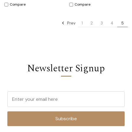
Compare
Compare
Prev
1
2
3
4
5
Newsletter Signup
Subscribe