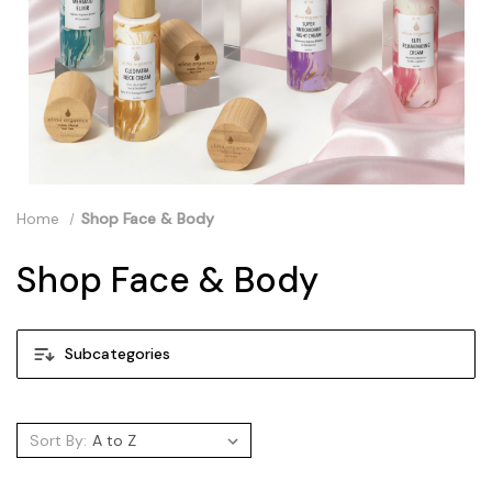
Home
Shop Face & Body
Shop Face & Body
Subcategories
Sort By: