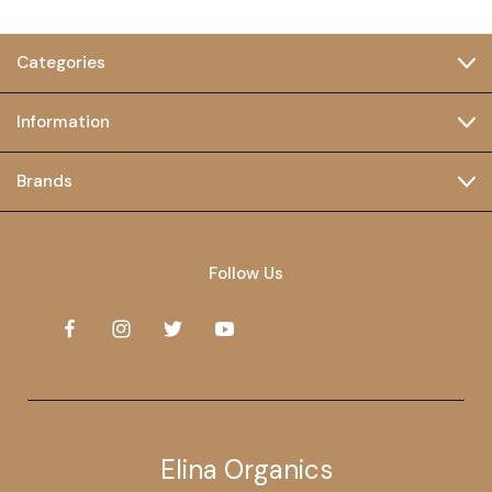
Categories
Information
Brands
Follow Us
Elina Organics