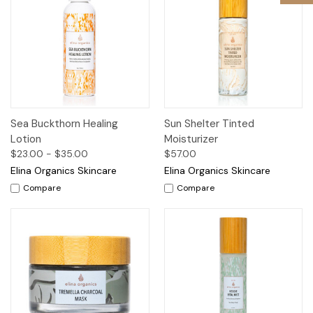
Sea Buckthorn Healing
Sun Shelter Tinted
Lotion
Moisturizer
$23.00 - $35.00
$57.00
Elina Organics Skincare
Elina Organics Skincare
Compare
Compare