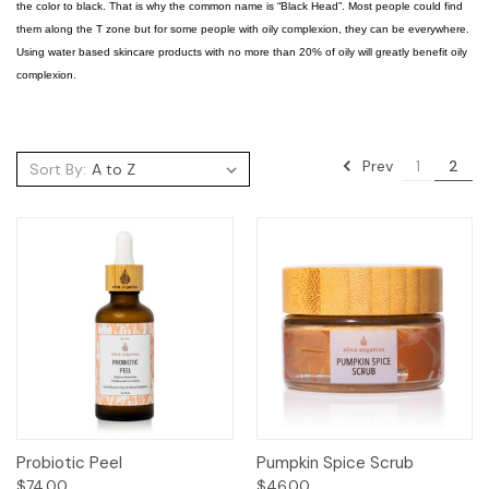
the color to black. That is why the common name is “Black Head”. Most people could find
them along the T zone but for some people with oily complexion, they can be everywhere.
Using water based skincare products with no more than 20% of oily will greatly benefit oily
complexion.
Prev
1
2
Sort By:
Probiotic Peel
Pumpkin Spice Scrub
$74.00
$46.00