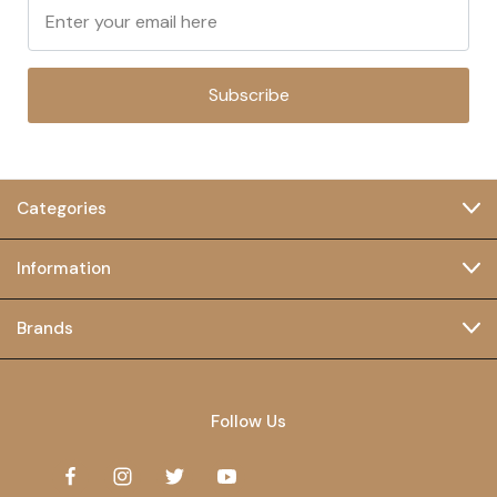
Subscribe
Categories
Information
Brands
Follow Us