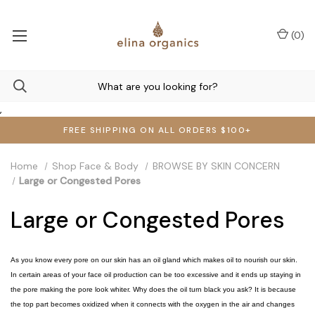
(
0
)
,
FREE SHIPPING ON ALL ORDERS $100+
Home
Shop Face & Body
BROWSE BY SKIN CONCERN
Large or Congested Pores
Large or Congested Pores
As you know every pore on our skin has an oil gland which makes oil to nourish our skin.
In certain areas of your face oil production can be too excessive and it ends up staying in
the pore making the pore look whiter. Why does the oil turn black you ask? It is because
the top part becomes oxidized when it connects with the oxygen in the air and changes