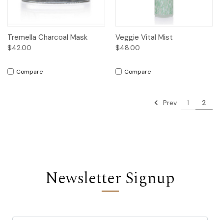
Tremella Charcoal Mask
Veggie Vital Mist
$42.00
$48.00
Compare
Compare
Prev
1
2
Newsletter Signup