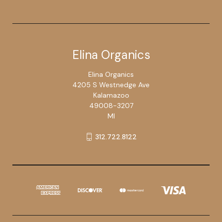
Elina Organics
Elina Organics
4205 S Westnedge Ave
Kalamazoo
49008-3207
MI
312.722.8122