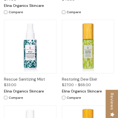
Elina Organics Skincare
Compare
Compare
Rescue Sanitizing Mist
Restoring Dew Elixir
$33.00
$27.00 - $68.00
Elina Organics Skincare
Elina Organics Skincare
Reviews
Compare
Compare