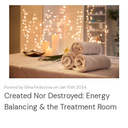
Posted by Elina Fedotova on Jan 10th 2024
Created Nor Destroyed: Energy
Balancing & the Treatment Room