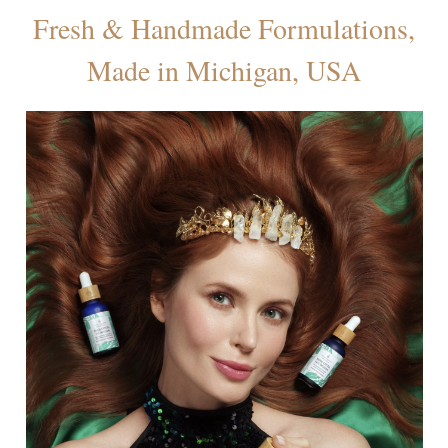
Fresh & Handmade Formulations,
Made in Michigan, USA