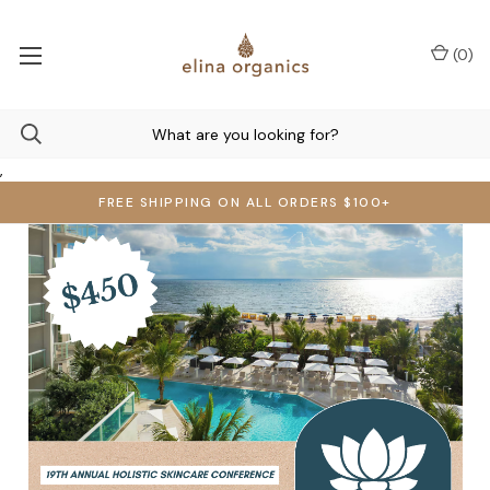
(
0
)
,
FREE SHIPPING ON ALL ORDERS $100+