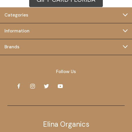
Categories
Information
Brands
Follow Us
Elina Organics