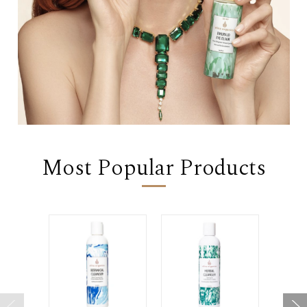
Most Popular Products