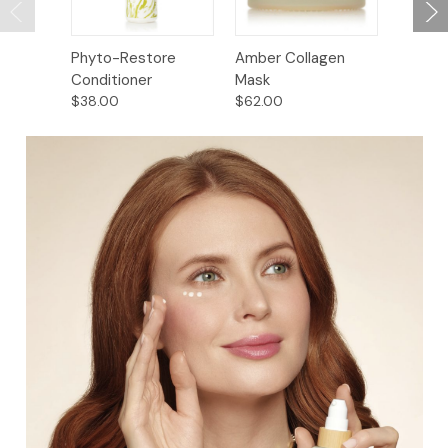
Phyto-Restore
Amber Collagen
Baikal 
Conditioner
Mask
Restor
$38.00
$62.00
$52.00