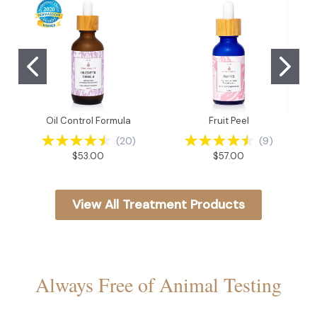
Oil Control Formula
Fruit Peel
(
20
)
(
9
)
$53.00
$57.00
View All Treatment Products
Always Free of Animal Testing