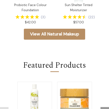
Probiotic Face Colour
Sun Shelter Tinted
Foundation
Moisturizer
(
3
)
(
22
)
$42.00
$57.00
View All Natural Makeup
Featured Products