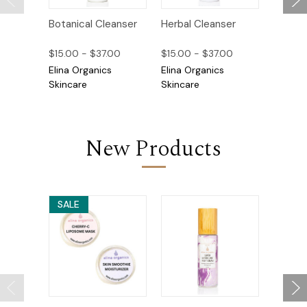
Botanical Cleanser
Herbal Cleanser
Sea Bu
Healing
$15.00 - $37.00
$15.00 - $37.00
$23.00
Elina Organics
Elina Organics
Elina O
Skincare
Skincare
Skincar
New Products
SALE