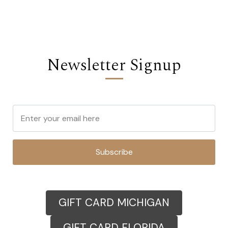
Newsletter Signup
Subscribe
GIFT CARD MICHIGAN
GIFT CARD FLORIDA