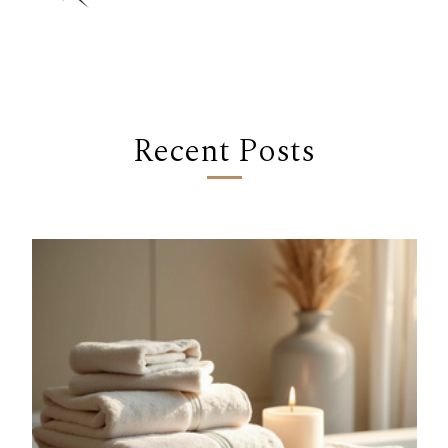
Recent Posts