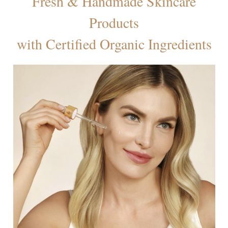
Fresh & Handmade Skincare
Products
with Certified Organic Ingredients