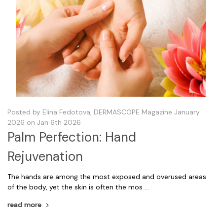
Posted by Elina Fedotova, DERMASCOPE Magazine January
2026 on Jan 6th 2026
Palm Perfection: Hand
Rejuvenation
The hands are among the most exposed and overused areas
of the body, yet the skin is often the mos …
read more