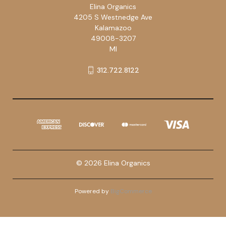
Elina Organics
4205 S Westnedge Ave
Kalamazoo
49008-3207
MI
312.722.8122
© 2026 Elina Organics
Powered by
BigCommerce