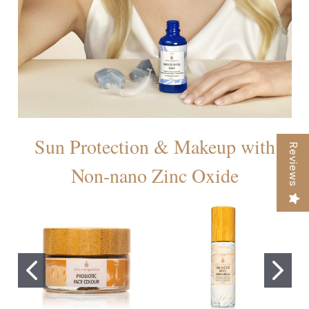
Sun Protection & Makeup with
Reviews
Non-nano Zinc Oxide