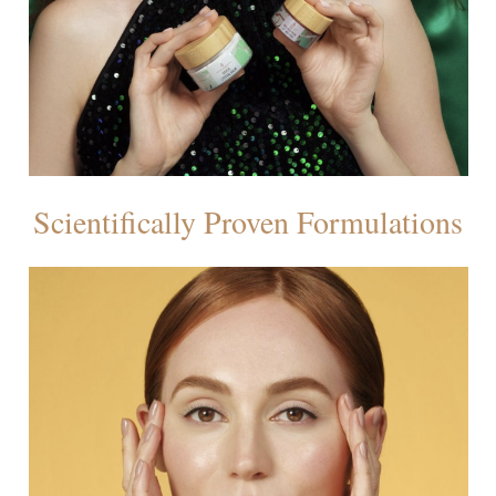
Scientifically Proven Formulations