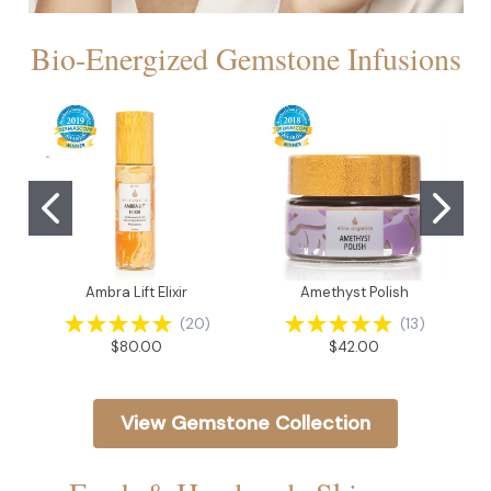
Bio-Energized Gemstone Infusions
Ambra Lift Elixir
Amethyst Polish
(
20
)
(
13
)
$80.00
$42.00
View Gemstone Collection