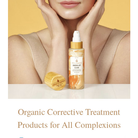
Organic Corrective Treatment
Products for All Complexions