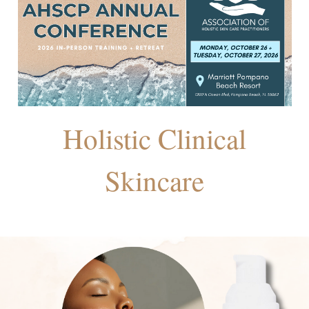
Holistic Clinical
Skincare