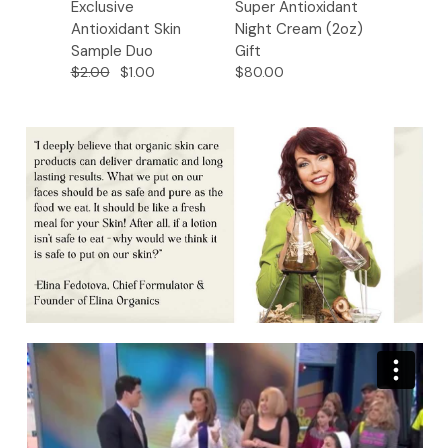
Exclusive
Super Antioxidant
Super 
Antioxidant Skin
Night Cream (2oz)
Night 
Sample Duo
Gift
Gift
$2.00
$1.00
$80.00
$32.00