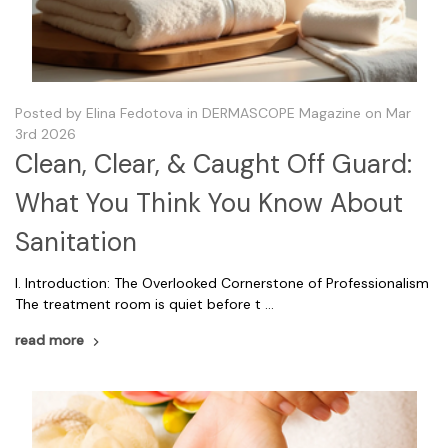
Posted by Elina Fedotova in DERMASCOPE Magazine on Mar
3rd 2026
Clean, Clear, & Caught Off Guard:
What You Think You Know About
Sanitation
I. Introduction: The Overlooked Cornerstone of Professionalism
The treatment room is quiet before t …
read more